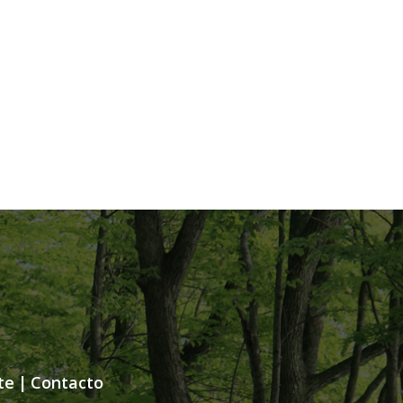
te
|
Contacto