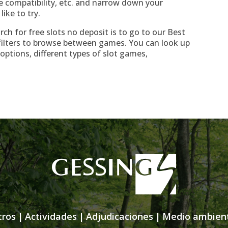
ile compatibility, etc. and narrow down your
ike to try.
h for free slots no deposit is to go to our Best
filters to browse between games. You can look up
options, different types of slot games,
tros
|
Actividades
|
Adjudicaciones
|
Medio ambien