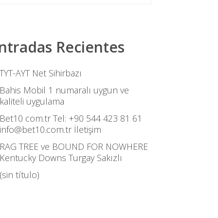
ntradas Recientes
TYT-AYT Net Sihirbazı
Bahis Mobil 1 numaralı uygun ve
kaliteli uygulama
Bet10 com.tr Tel: +90 544 423 81 61
info@bet10.com.tr İletişim
RAG TREE ve BOUND FOR NOWHERE
Kentucky Downs Turgay Sakızlı
(sin título)