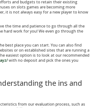
fforts and budgets to retain their existing
onuses on slots games are becoming more
r, it is not always easy for a new player to know
ave the time and patience to go through all the
the hard work for you! We even go through the
he best place you can start. You can also find
bsites or on established sites that are running a
The easiest option is to look at our recommended
ayz/
with no deposit and pick the ones you
nderstanding the ins and
acteristics from our evaluation process, such as