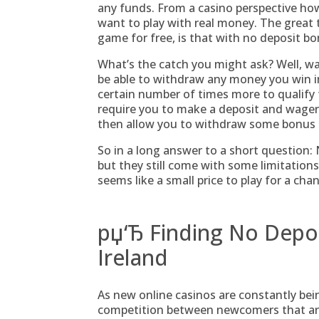
any funds. From a casino perspective howe
want to play with real money. The great
game for free, is that with no deposit bo
What’s the catch you might ask? Well, wa
be able to withdraw any money you win im
certain number of times more to qualify 
require you to make a deposit and wager a
then allow you to withdraw some bonus 
So in a long answer to a short question: 
but they still come with some limitations a
seems like a small price to play for a cha
рџ‘Ђ Finding No Depos
Ireland
As new online casinos are constantly bein
competition between newcomers that are 