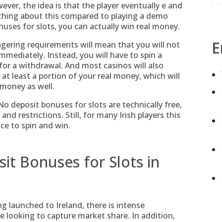
ver, the idea is that the player eventually e and
 thing about this compared to playing a demo
nuses for slots, you can actually win real money.
E
gering requirements will mean that you will not
mediately. Instead, you will have to spin a
for a withdrawal. And most casinos will also
t least a portion of your real money, which will
money as well.
No deposit bonuses for slots are technically free,
nd restrictions. Still, for many Irish players this
nce to spin and win.
it Bonuses for Slots in
g launched to Ireland, there is intense
looking to capture market share. In addition,