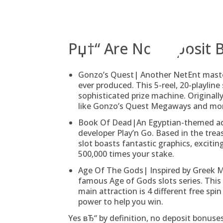
Skip
to
content
Рџ†“ Are No Deposit B
Gonzo’s Quest| Another NetEnt master
ever produced. This 5-reel, 20-playline
sophisticated prize machine. Originally
like Gonzo’s Quest Megaways and mor
Book Of Dead|An Egyptian-themed ad
developer Play’n Go. Based in the treas
slot boasts fantastic graphics, exciti
500,000 times your stake.
Age Of The Gods| Inspired by Greek Myt
famous Age of Gods slots series. This 
main attraction is 4 different free spi
power to help you win.
Yes вЂ“ by definition, no deposit bonuses