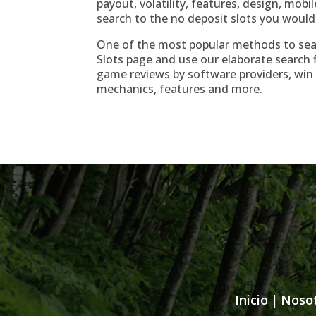
payout, volatility, features, design, mob
search to the no deposit slots you would l
One of the most popular methods to searc
Slots page and use our elaborate search 
game reviews by software providers, win 
mechanics, features and more.
Inicio
|
Noso