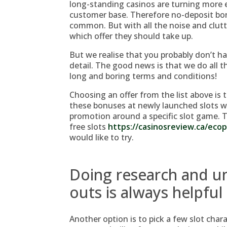
long-standing casinos are turning more e
customer base. Therefore no-deposit b
common. But with all the noise and clutte
which offer they should take up.
But we realise that you probably don’t h
detail. The good news is that we do all 
long and boring terms and conditions!
Choosing an offer from the list above is t
these bonuses at newly launched slots we
promotion around a specific slot game. 
free slots
https://casinosreview.ca/ecop
would like to try.
Doing research and u
outs is always helpful
Another option is to pick a few slot char