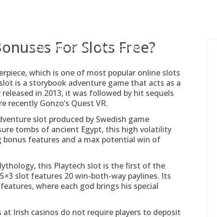
gessing@g
onuses For Slots Free?
Inicio
Nosotros
Actividades
Adjudicaciones
piece, which is one of most popular online slots
 slot is a storybook adventure game that acts as a
 released in 2013, it was followed by hit sequels
e recently Gonzo’s Quest VR.
venture slot produced by Swedish game
ure tombs of ancient Egypt, this high volatility
ng bonus features and a max potential win of
hology, this Playtech slot is the first of the
5×3 slot features 20 win-both-way paylines. Its
n features, where each god brings his special
 at Irish casinos do not require players to deposit