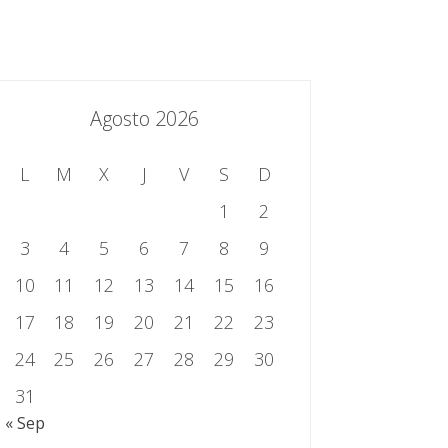
essing.es
934 301 514 | 933 524 108
Sistema de Gestión Integrado
Contacto
Agosto 2026
L
M
X
J
V
S
D
1
2
3
4
5
6
7
8
9
10
11
12
13
14
15
16
17
18
19
20
21
22
23
24
25
26
27
28
29
30
31
« Sep