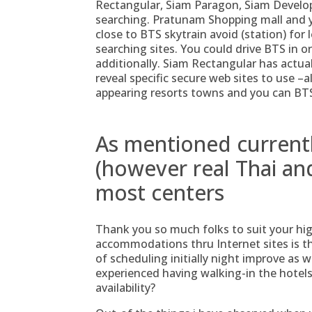
Rectangular, Siam Paragon, Siam Develo
searching.
Pratunam Shopping mall and you
close to BTS skytrain avoid (station) for l
searching sites. You could drive BTS in
additionally. Siam Rectangular has actual
reveal specific secure web sites to use –a
appearing resorts towns and you can BTS 
As mentioned current
(however real Thai and
most centers
Thank you so much folks to suit your hi
accommodations thru Internet sites is th
of scheduling initially night improve as 
experienced having walking-in the hotel
availability?