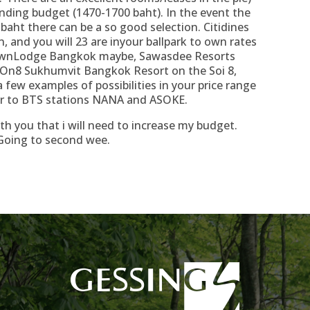
ending budget (1470-1700 baht). In the event the
aht there can be a so good selection. Citidines
, and you will 23 are inyour ballpark to own rates
 TownLodge Bangkok maybe, Sawasdee Resorts
 On8 Sukhumvit Bangkok Resort on the Soi 8,
ew examples of possibilities in your price range
ar to BTS stations NANA and ASOKE.
th you that i will need to increase my budget.
Going to second wee.