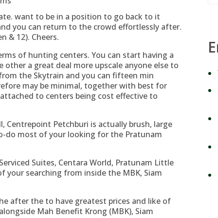
ums
e. want to be in a position to go back to it
nd you can return to the crowd effortlessly after.
en & 12). Cheers.
E
 terms of hunting centers. You can start having a
e other a great deal more upscale anyone else to
from the Skytrain and you can fifteen min
efore may be minimal, together with best for
attached to centers being cost effective to
, Centrepoint Petchburi is actually brush, large
to-do most of your looking for the Pratunam
erviced Suites, Centara World, Pratunam Little
of your searching from inside the MBK, Siam
e after the to have greatest prices and like of
y alongside Mah Benefit Krong (MBK), Siam