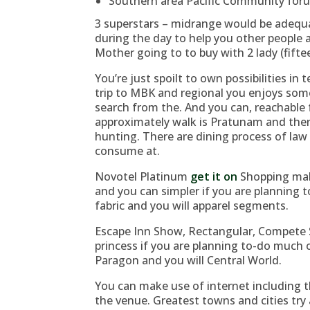
Southern area Pacific Community for
3 superstars – midrange would be adequat
during the day to help you other people a
Mother going to to buy with 2 lady (fifte
You’re just spoilt to own possibilities in
trip to MBK and regional you enjoys som
search from the. And you can, reachable 
approximately walk is Pratunam and ther
hunting. There are dining process of law 
consume at.
Novotel Platinum
get it on
Shopping mall
and you can simpler if you are planning 
fabric and you will apparel segments.
Escape Inn Show, Rectangular, Compete S
princess if you are planning to-do much 
Paragon and you will Central World.
You can make use of internet including th
the venue. Greatest towns and cities tr