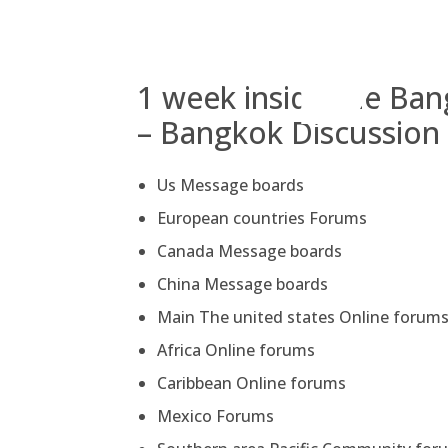
Skip
to
content
1 week inside the Ba
– Bangkok Discussion
Us Message boards
European countries Forums
Canada Message boards
China Message boards
Main The united states Online forum
Africa Online forums
Caribbean Online forums
Mexico Forums