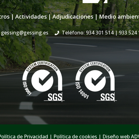
tros
|
Actividades
|
Adjudicaciones
|
Medio ambien
gessing@gessing.es
Teléfono: 934 301 514
| 933 524 
Política de Privacidad
|
Política de cookies
|
Diseño web AD