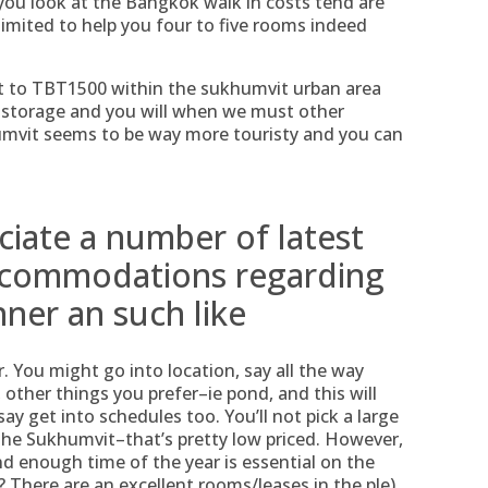
you look at the Bangkok walk in costs tend are
 limited to help you four to five rooms indeed
to TBT1500 within the sukhumvit urban area
y storage and you will when we must other
humvit seems to be way more touristy and you can
ciate a number of latest
accommodations regarding
nner an such like
. You might go into location, say all the way
ther things you prefer–ie pond, and this will
say get into schedules too. You’ll not pick a large
the Sukhumvit–that’s pretty low priced. However,
nd enough time of the year is essential on the
 There are an excellent rooms/leases in the ple)