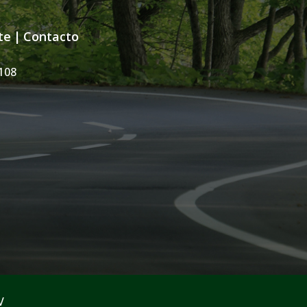
te
|
Contacto
108
V