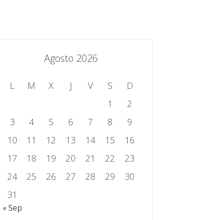
essing.es
934 301 514 | 933 524 108
Sistema de Gestión Integrado
Contacto
Agosto 2026
L
M
X
J
V
S
D
1
2
3
4
5
6
7
8
9
10
11
12
13
14
15
16
17
18
19
20
21
22
23
24
25
26
27
28
29
30
31
« Sep