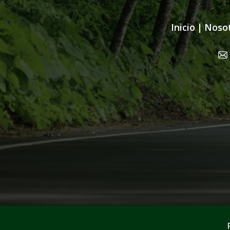
Inicio
|
Noso