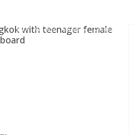
gessing@g
ngkok with teenager female
Inicio
Nosotros
Actividades
Adjudicaciones
 board
s