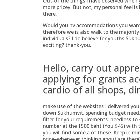
Out-of the things i have observed when 
more pricey. But not, my personal feel is
there.
Would you hv accommodations you want 
therefore we is also walk to the majorit
individuals? I do believe for youths Suk
exciting? thank-you.
Hello, carry out appre
applying for grants 
cardio of all shops, di
make use of the websites I delivered your
down Sukhumvit, spending budget need, o
filter for your requirements. needless to 
number at the 1500 baht (You $45) with 
you will find some a of these. Keep in mi
price–whenever thinking about are there?