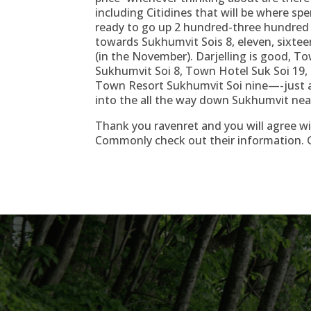
including Citidines that will be where sp
ready to go up 2 hundred-three hundred b
towards Sukhumvit Sois 8, eleven, sixteen
(in the November). Darjelling is good,
Sukhumvit Soi 8, Town Hotel Suk Soi 19,
Town Resort Sukhumvit Soi nine—-just a f
into the all the way down Sukhumvit ne
Thank you ravenret and you will agree wi
Commonly check out their information. 