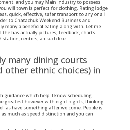
pment, and you may Main Industry to possess
 will town is perfect for clothing. Rating lodge
ess, quick, effective, safer transport to any or all
 order to Chatachuk Weekend Business and
ly many a beneficial eating along with. Let me
ll the has actually pictures, feedback, charts
station, centers, an such like.
ly many dining courts
 other ethnic choices) in
gh guidance which help. I know scheduling
e greatest however with eight nights, thinking
well as have something after we come. People is
s as much as speed distinction and you can