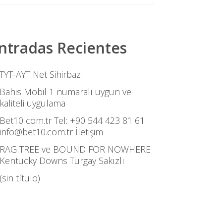
ntradas Recientes
TYT-AYT Net Sihirbazı
Bahis Mobil 1 numaralı uygun ve
kaliteli uygulama
Bet10 com.tr Tel: +90 544 423 81 61
info@bet10.com.tr İletişim
RAG TREE ve BOUND FOR NOWHERE
Kentucky Downs Turgay Sakızlı
(sin título)