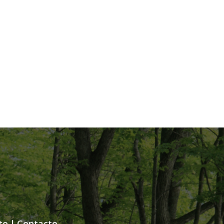
te
|
Contacto