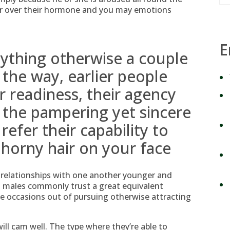
er over their hormone and you may emotions
E
nything otherwise a couple
 the way, earlier people
ir readiness, their agency
, the pampering yet sincere
refer their capability to
 horny hair on your face
y relationships with one another younger and
old males commonly trust a great equivalent
e occasions out of pursuing otherwise attracting
ll cam well. The type where they’re able to