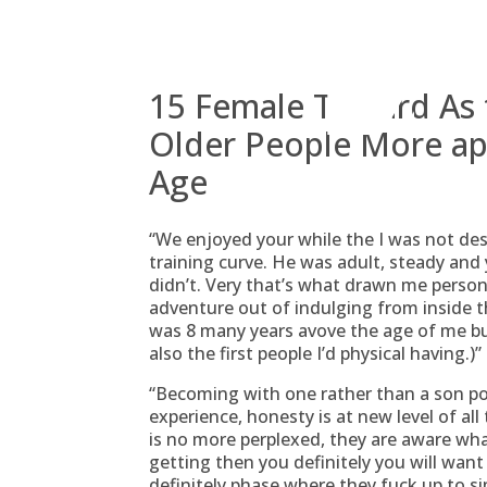
Skip
to
content
15 Female Toward As t
Older People More ap
Age
“We enjoyed your while the I was not desi
training curve. He was adult, steady an
didn’t. Very that’s what drawn me perso
adventure out of indulging from inside th
was 8 many years avove the age of me bu
also the first people I’d physical having.)
“Becoming with one rather than a son po
experience, honesty is at new level of all
is no more perplexed, they are aware wha
getting then you definitely you will wan
definitely phase where they fuck up to si