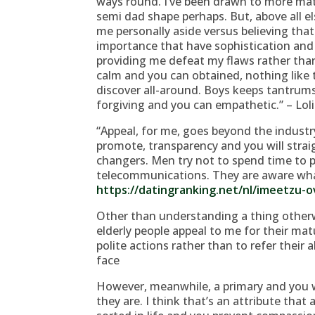
ways round. I’ve been drawn to more mat
semi dad shape perhaps. But, above all el
me personally aside versus believing tha
importance that have sophistication and y
providing me defeat my flaws rather than
calm and you can obtained, nothing like
discover all-around. Boys keeps tantrums.
forgiving and you can empathetic.” – Loli
“Appeal, for me, goes beyond the industry 
promote, transparency and you will stra
changers. Men try not to spend time to p
telecommunications. They are aware wha
https://datingranking.net/nl/imeetzu-o
Other than understanding a thing other
elderly people appeal to me for their matu
polite actions rather than to refer their 
face
However, meanwhile, a primary and you
they are. I think that’s an attribute tha