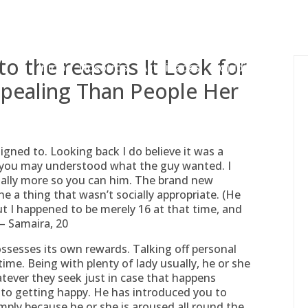
gessing@g
o the reasons It Look for
Inicio
Nosotros
Actividades
Adjudicaciones
pealing Than People Her
gned to. Looking back I do believe it was a
d you may understood what the guy wanted. I
nally more so you can him. The brand new
e a thing that wasn’t socially appropriate. (He
t I happened to be merely 16 at that time, and
” – Samaira, 20
ssesses its own rewards. Talking off personal
 time. Being with plenty of lady usually, he or she
tever they seek just in case that happens
t to getting happy. He has introduced you to
mply because he or she is aroused all round the