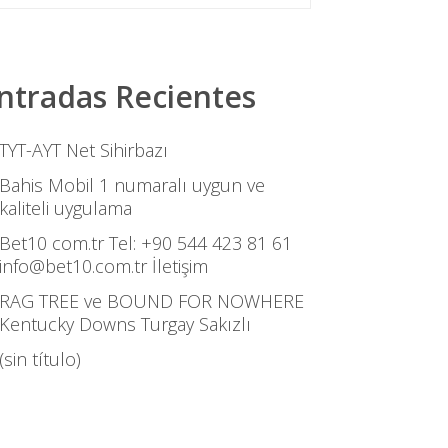
ntradas Recientes
TYT-AYT Net Sihirbazı
Bahis Mobil 1 numaralı uygun ve
kaliteli uygulama
Bet10 com.tr Tel: +90 544 423 81 61
info@bet10.com.tr İletişim
RAG TREE ve BOUND FOR NOWHERE
Kentucky Downs Turgay Sakızlı
(sin título)