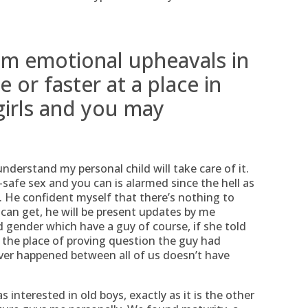
rom emotional upheavals in
 or faster at a place in
girls and you may
nderstand my personal child will take care of it.
safe sex and you can is alarmed since the hell as
 He confident myself that there’s nothing to
an get, he will be present updates by me
 gender which have a guy of course, if she told
n the place of proving question the guy had
ver happened between all of us doesn’t have
s interested in old boys, exactly as it is the other