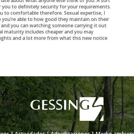
nate about what anyone else think of you. A sort
r you to definitely security for your requirements.
ou to comfortable therefore. Sexual expertise, I
o you’re able to how good they maintain on their
ty, and you can watching someone carrying it out
al maturity includes cheaper and you may
ughts and a lot more from what this new notice
tros
|
Actividades
|
Adjudicaciones
|
Medio ambien