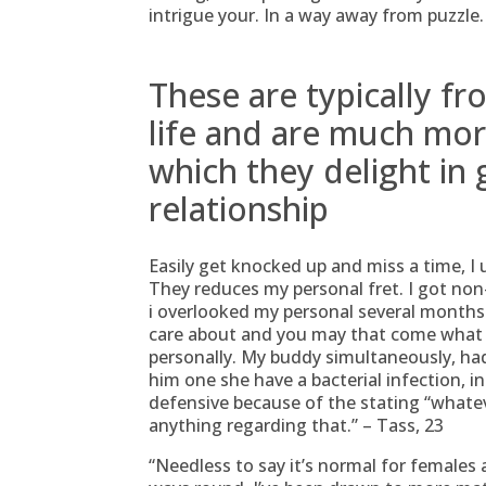
intrigue your. In a way away from puzzle.
These are typically f
life and are much more
which they delight in 
relationship
Easily get knocked up and miss a time, I u
They reduces my personal fret. I got non-
i overlooked my personal several months.
care about and you may that come what c
personally. My buddy simultaneously, had
him one she have a bacterial infection, i
defensive because of the stating “whate
anything regarding that.” – Tass, 23
“Needless to say it’s normal for females a