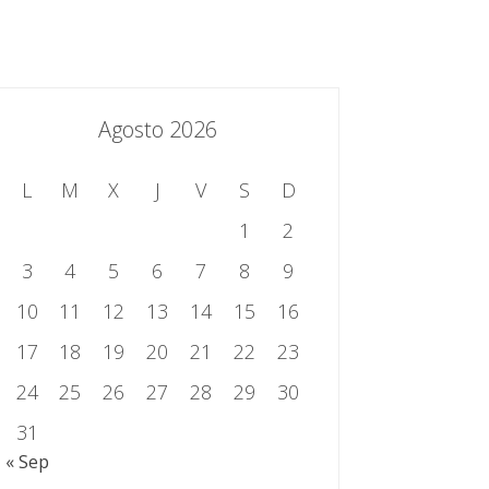
essing.es
934 301 514 | 933 524 108
Sistema de Gestión Integrado
Contacto
Agosto 2026
L
M
X
J
V
S
D
1
2
3
4
5
6
7
8
9
10
11
12
13
14
15
16
17
18
19
20
21
22
23
24
25
26
27
28
29
30
31
« Sep