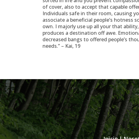
sorted in life and you prevent compassio
of cover, also to accept that capable offe
Individuals safe in their room, causing y
associate a beneficial people’s hotness s
own. I majorly use up all your that abili
produces a destination off awe. Emotion
decreased bangs to offered people’s tho
needs.” – Kai, 19
Inicio
|
Noso