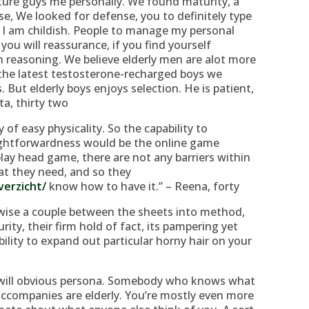
ure guys me personally. We found maturity, a
se, We looked for defense, you to definitely type
t I am childish. People to manage my personal
ou will reassurance, if you find yourself
 reasoning. We believe elderly men are alot more
 the latest testosterone-recharged boys we
 But elderly boys enjoys selection. He is patient,
ta, thirty two
of easy physicality. So the capability to
ightforwardness would be the online game
lay head game, there are not any barriers within
t they need, and so they
verzicht/
know how to have it.” – Reena, forty
wise a couple between the sheets into method,
rity, their firm hold of fact, its pampering yet
ability to expand out particular horny hair on your
 will obvious persona. Somebody who knows what
t accompanies are elderly. You’re mostly even more