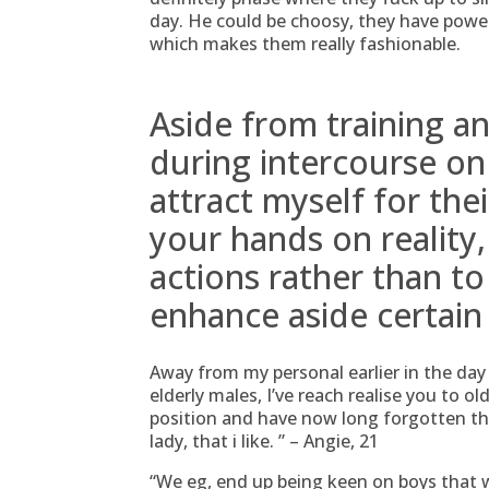
day. He could be choosy, they have pow
which makes them really fashionable.
Aside from training a
during intercourse on
attract myself for the
your hands on reality
actions rather than to 
enhance aside certain
Away from my personal earlier in the da
elderly males, I’ve reach realise you to 
position and have now long forgotten th
lady, that i like. ” – Angie, 21
“We eg, end up being keen on boys that wi