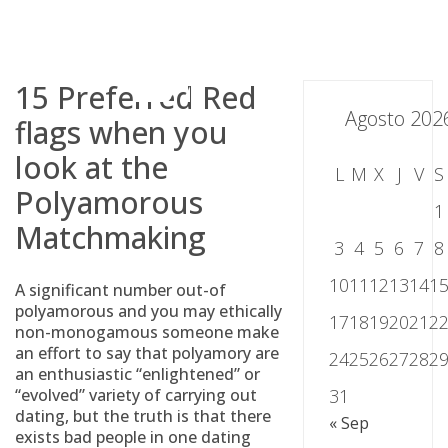
Skip
to
content
15 Preferred Red
Agosto 202
flags when you
look at the
L
M
X
J
V
S
Polyamorous
1
Matchmaking
3
4
5
6
7
8
10
11
12
13
14
1
A significant number out-of
polyamorous and you may ethically
17
18
19
20
21
2
non-monogamous someone make
an effort to say that polyamory are
24
25
26
27
28
2
an enthusiastic “enlightened” or
“evolved” variety of carrying out
31
dating, but the truth is that there
« Sep
exists bad people in one dating