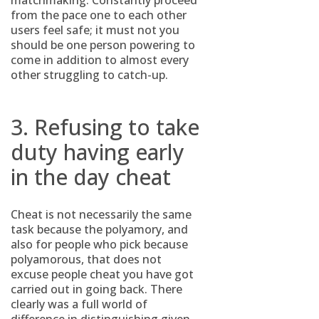
matchmaking. Constantly proceed
from the pace one to each other
users feel safe; it must not you
should be one person powering to
come in addition to almost every
other struggling to catch-up.
3. Refusing to take
duty having early
in the day cheat
Cheat is not necessarily the same
task because the polyamory, and
also for people who pick because
polyamorous, that does not
excuse people cheat you have got
carried out in going back. There
clearly was a full world of