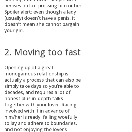
penises out-of pressing him or her.
Spoiler alert: even though a lady
(usually) doesn’t have a penis, it
doesn’t mean she cannot bargain
your girl.
2. Moving too fast
Opening up of a great
monogamous relationship is
actually a process that can also be
simply take days so you’re able to
decades, and requires a lot of
honest plus in-depth talks
together with your lover. Racing
involved with it in advance of
him/her is ready, failing woefully
to lay and adhere to boundaries,
and not enjoying the lover’s