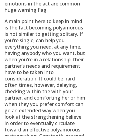
emotions in the act are common
huge warning flag.
A main point here to keep in mind
is the fact becoming polyamorous
is not similar to getting solitary. If
you’re single, can help you
everything you need, at any time,
having anybody who you want, but
when you’re in a relationship, their
partner’s needs and requirement
have to be taken into
consideration. It could be hard
often times, however, delaying,
checking within the with your
partner, and comforting her or him
when they you prefer comfort can
go an extended way when you
look at the strengthening believe
in order to eventually circulate
toward an effective polyamorous