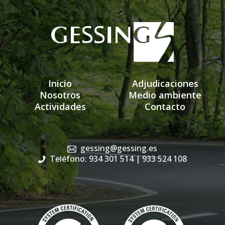
Inicio
Adjudicaciones
Nosotros
Medio ambiente
Actividades
Contacto
gessing@gessing.es
Teléfono: 934 301 514
| 933 524 108