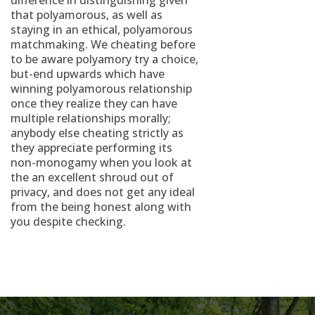
difference in distinguishing given
that polyamorous, as well as
staying in an ethical, polyamorous
matchmaking. We cheating before
to be aware polyamory try a choice,
but-end upwards which have
winning polyamorous relationship
once they realize they can have
multiple relationships morally;
anybody else cheating strictly as
they appreciate performing its
non-monogamy when you look at
the an excellent shroud out of
privacy, and does not get any ideal
from the being honest along with
you despite checking.