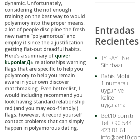
dynamic. Unfortunately,
considering the not enough
training on the best way to would
polyamory into the proper means,
Entradas
a lot of people discipline the fresh
new name “polyamorous” and
Recientes
employ it since the a justification
getting flat-out dreadful habits.
Here’s a summary of
quiver
TYT-AYT Net
kuponlarД±
relationships warning
Sihirbazı
flags that are specific to help you
polyamory to help you remain
Bahis Mobil
aware in your own discover
1 numaralı
matchmaking. Even better list, I
uygun ve
would including recommend you
kaliteli
look having standard relationship
uygulama
red (and you may eco-friendly!)
flags, however, it record yourself
Bet10 com.tr
contact problems that can simply
Tel: +90 544
happen in polyamorous dating.
423 81 61
info@bet10.com