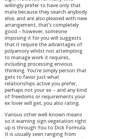
willingly prefer to have only that
mate because they search anybody
else, and are also pleased with new
arrangement, that’s completely
good – however, someone
imposing it for you will suggests
that it require the advantages of
polyamory whilst not attempting
to manage work it requires,
including processing envious
thinking. You’re simply person that
gets to favor just what
relationships active you prefer,
perhaps not your ex – and any kind
of freedoms or requirements your
ex lover will get, you also rating.
Various other well-known means
so it warning sign vegetation right
up is through You to Dick Formula.
It is usually seen ranging from