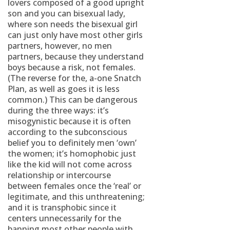
lovers composed of a good upright
son and you can bisexual lady,
where son needs the bisexual girl
can just only have most other girls
partners, however, no men
partners, because they understand
boys because a risk, not females.
(The reverse for the, a-one Snatch
Plan, as well as goes it is less
common.) This can be dangerous
during the three ways: it’s
misogynistic because it is often
according to the subconscious
belief you to definitely men ‘own’
the women; it’s homophobic just
like the kid will not come across
relationship or intercourse
between females once the ‘real’ or
legitimate, and this unthreatening;
and it is transphobic since it
centers unnecessarily for the
banning most other people with