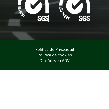
Política de Privacidad
Política de cookies
Diseño web ADV