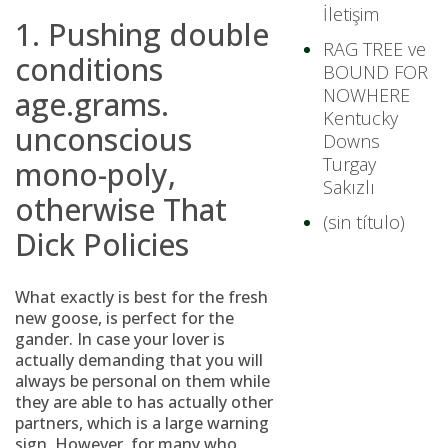
İletişim
1. Pushing double
RAG TREE ve
conditions
BOUND FOR
NOWHERE
age.grams.
Kentucky
unconscious
Downs
Turgay
mono-poly,
Sakızlı
otherwise That
(sin título)
Dick Policies
What exactly is best for the fresh
new goose, is perfect for the
gander.
In case your lover is
actually demanding that you will
always be personal on them while
they are able to has actually other
partners, which is a large warning
sign. However, for many who