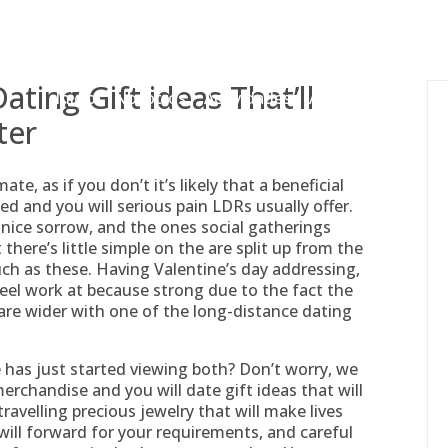
gessing@g
ting Gift ideas That’ll
Inicio
Nosotros
Actividades
Adjudicaciones
ter
, as if you don’t it’s likely that a beneficial
d and you will serious pain LDRs usually offer.
 nice sorrow, and the ones social gatherings
here’s little simple on the are split up from the
ch as these. Having Valentine’s day addressing,
eel work at because strong due to the fact the
re wider with one of the long-distance dating
 has just started viewing both? Don’t worry, we
rchandise and you will date gift ideas that will
 travelling precious jewelry that will make lives
will forward for your requirements, and careful