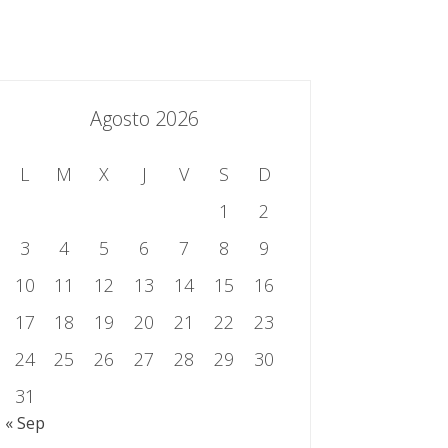
essing.es
934 301 514 | 933 524 108
Sistema de Gestión Integrado
Contacto
Agosto 2026
L
M
X
J
V
S
D
1
2
3
4
5
6
7
8
9
10
11
12
13
14
15
16
17
18
19
20
21
22
23
24
25
26
27
28
29
30
31
« Sep