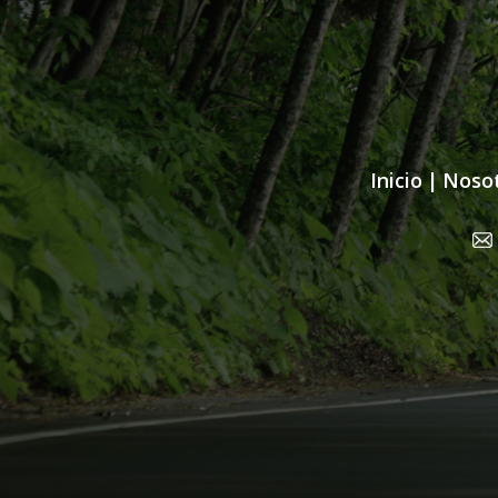
Inicio
|
Noso