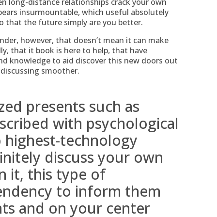
n long-distance relationships crack your own
ears insurmountable, which useful absolutely
 that the future simply are you better.
nder, however, that doesn’t mean it can make
y, that it book is here to help, that have
and knowledge to aid discover this new doors out
 discussing smoother.
zed presents such as
scribed with psychological
to highest-technology
nitely discuss your own
 it, this type of
endency to inform them
hts and on your center