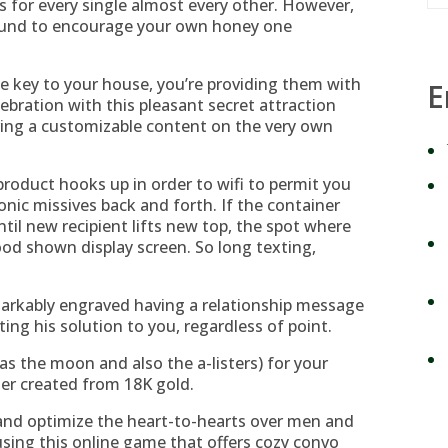
for every single almost every other. However,
 bound to encourage your own honey one
e key to your house, you’re providing them with
E
ebration with this pleasant secret attraction
ving a customizable content on the very own
s product hooks up in order to wifi to permit you
nic missives back and forth. If the container
ntil new recipient lifts new top, the spot where
od shown display screen. So long texting,
markably engraved having a relationship message
ing his solution to you, regardless of point.
 as the moon and also the a-listers) for your
er created from 18K gold.
 and optimize the heart-to-hearts over men and
sing this online game that offers cozy convo