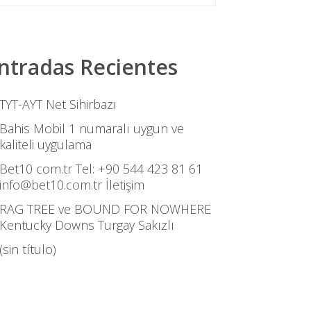
ntradas Recientes
TYT-AYT Net Sihirbazı
Bahis Mobil 1 numaralı uygun ve
kaliteli uygulama
Bet10 com.tr Tel: +90 544 423 81 61
info@bet10.com.tr İletişim
RAG TREE ve BOUND FOR NOWHERE
Kentucky Downs Turgay Sakızlı
(sin título)