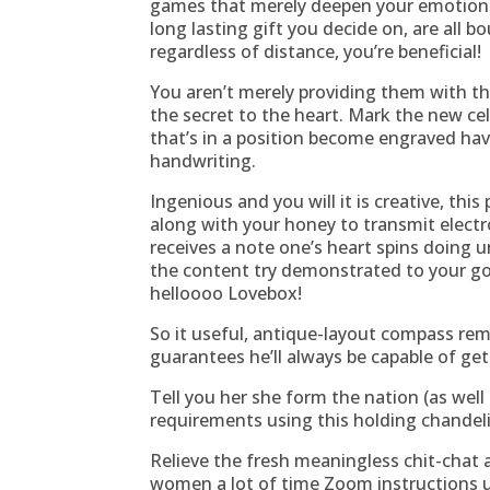
games that merely deepen your emotions 
long lasting gift you decide on, are all
regardless of distance, you’re beneficial!
You aren’t merely providing them with th
the secret to the heart. Mark the new cel
that’s in a position become engraved ha
handwriting.
Ingenious and you will it is creative, thi
along with your honey to transmit electro
receives a note one’s heart spins doing u
the content try demonstrated to your go
helloooo Lovebox!
So it useful, antique-layout compass re
guarantees he’ll always be capable of gett
Tell you her she form the nation (as well
requirements using this holding chandeli
Relieve the fresh meaningless chit-chat
women a lot of time Zoom instructions u