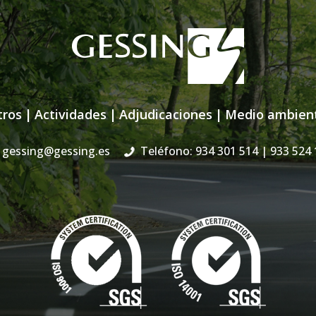
tros
|
Actividades
|
Adjudicaciones
|
Medio ambien
gessing@gessing.es
Teléfono: 934 301 514
| 933 524 