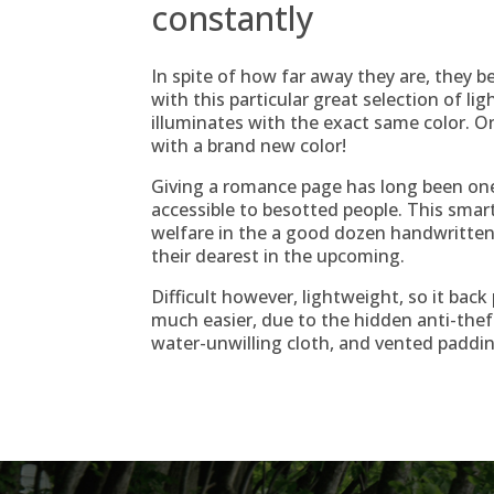
constantly
In spite of how far away they are, they be
with this particular great selection of ligh
illuminates with the exact same color. 
with a brand new color!
Giving a romance page has long been o
accessible to besotted people. This smar
welfare in the a good dozen handwritt
their dearest in the upcoming.
Difficult however, lightweight, so it bac
much easier, due to the hidden anti-thef
water-unwilling cloth, and vented paddin