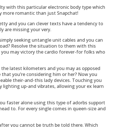
ty with this particular electronic body type which
ntly more romantic than just Snapchat!
etty and you can clever texts have a tendency to
ly are missing your very.
simply seeking untangle unit cables and you can
oad? Resolve the situation to them with this
 you may victory the cardio forever-for folks who
 the latest kilometers and you may as opposed
e that you’re considering him or her? Now you
geable their-and-this lady devices. Touching you
y lighting up-and vibrates, allowing your ex learn
ou faster alone using this type of adorbs support
head to. For every single comes in queen-size and
fter you cannot be truth be told there. Which