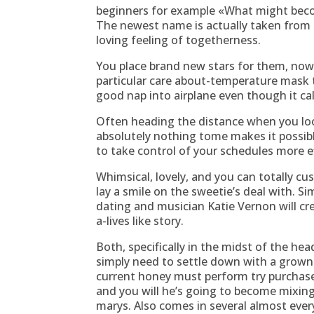
beginners for example «What might beco
The newest name is actually taken from 
loving feeling of togetherness.
You place brand new stars for them, now
particular care about-temperature mask t
good nap into airplane even though it ca
Often heading the distance when you look 
absolutely nothing tome makes it possibl
to take control of your schedules more 
Whimsical, lovely, and you can totally cu
lay a smile on the sweetie’s deal with. S
dating and musician Katie Vernon will cre
a-lives like story.
Both, specifically in the midst of the hea
simply need to settle down with a grown-u
current honey must perform try purchase
and you will he’s going to become mixing
marys. Also comes in several almost every