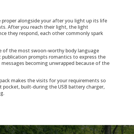
 proper alongside your after you light up its life
ts. After you reach their light, the light
Once they respond, each other commonly spark
ne of the most swoon-worthy body language
t publication prompts romantics to express the
en messages becoming unwrapped because of the
k pack makes the visits for your requirements so
t pocket, built-during the USB battery charger,
g.