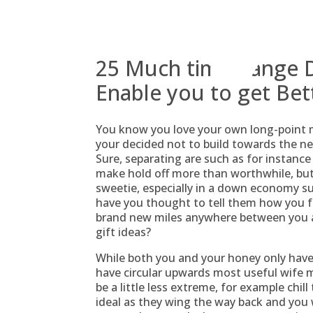
Skip
to
content
25 Much time-Range Da
Enable you to get Bet
You know you love your own long-point mate
your decided not to build towards the nee
Sure, separating are such as for instance
make hold off more than worthwhile, but t
sweetie, especially in a down economy su
have you thought to tell them how you f
brand new miles anywhere between you a
gift ideas?
While both you and your honey only have
have circular upwards most useful wife me
be a little less extreme, for example chill
ideal as they wing the way back and you 