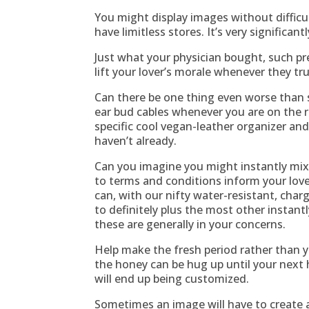
You might display images without difficul
have limitless stores. It’s very significa
Just what your physician bought, such pr
lift your lover’s morale whenever they tru
Can there be one thing even worse than 
ear bud cables whenever you are on the r
specific cool vegan-leather organizer and
haven’t already.
Can you imagine you might instantly mix
to terms and conditions inform your lov
can, with our nifty water-resistant, char
to definitely plus the most other instantl
these are generally in your concerns.
Help make the fresh period rather than y
the honey can be hug up until your next 
will end up being customized.
Sometimes an image will have to create a