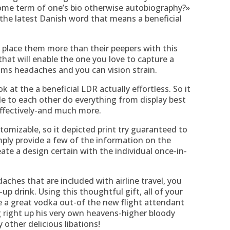
me term of one’s bio otherwise autobiography?»
the latest Danish word that means a beneficial
 place them more than their peepers with this
hat will enable the one you love to capture a
lms headaches and you can vision strain.
at the a beneficial LDR actually effortless. So it
e to each other do everything from display best
effectively-and much more.
stomizable, so it depicted print try guaranteed to
imply provide a few of the information on the
ate a design certain with the individual once-in-
daches that are included with airline travel, you
p drink. Using this thoughtful gift, all of your
 a great vodka out-of the new flight attendant
 right up his very own heavens-higher bloody
 other delicious libations!