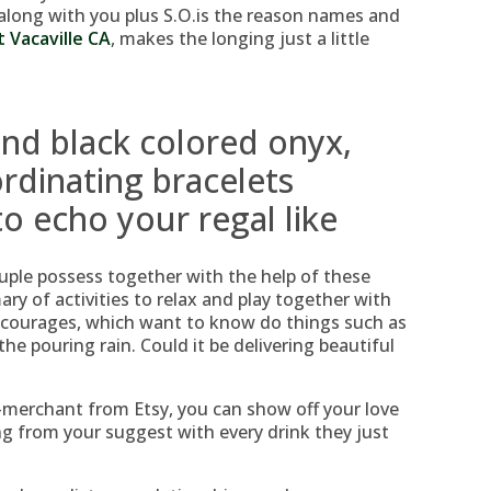
along with you plus S.O.is the reason names and
t Vacaville CA
, makes the longing just a little
nd black colored onyx,
rdinating bracelets
o echo your regal like
uple possess together with the help of these
y of activities to relax and play together with
ncourages, which want to know do things such as
he pouring rain. Could it be delivering beautiful
-merchant from Etsy, you can show off your love
ng from your suggest with every drink they just