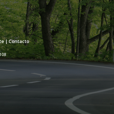
te
|
Contacto
108