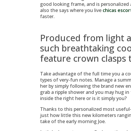
good looking frame, and is personalized 
also the says where you live
chicas escor
faster.
Produced from light a
such breathtaking coo
feature crown clasps t
Take advantage of the full time you a co
types of very-fun notes. Manage a summar
her by simply following the brand new e
grab a ripple shower and you may hug in t
inside the right here or is it simply you?
Thanks to this personalized most useful
just how little this new kilometers rangi
take of the early morning Joe.