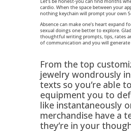
Let’s be honest-you can find months whe
cardio. When the space between your app
nothing keychain will prompt your own So
Absence can make one’s heart expand fo
sexual doings one better to explore. Gladl
thoughtful writing prompts, tips, rates 
of communication and you will generate
From the top customi
jewelry wondrously in
texts so you’re able 
equipment you to defi
like instantaneously on
merchandise have a t
they’re in your thoug