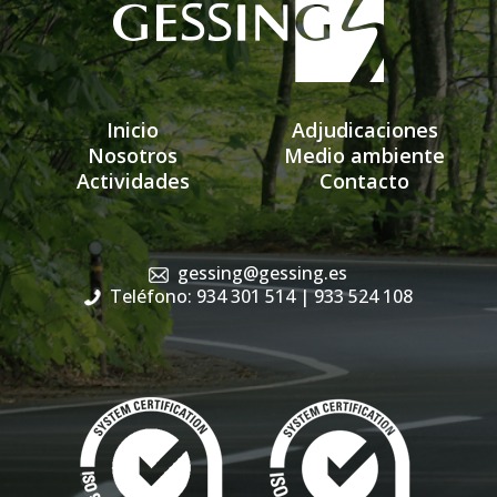
Inicio
Adjudicaciones
Nosotros
Medio ambiente
Actividades
Contacto
gessing@gessing.es
Teléfono: 934 301 514
| 933 524 108