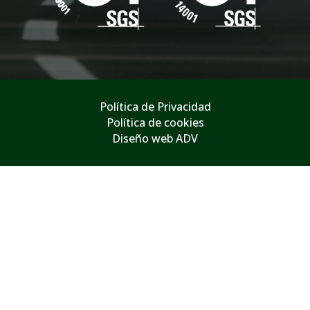
Política de Privacidad
Política de cookies
Diseño web ADV