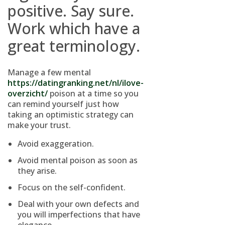
positive. Say sure.
Work which have a
great terminology.
Manage a few mental
https://datingranking.net/nl/ilove-
overzicht/
poison at a time so you
can remind yourself just how
taking an optimistic strategy can
make your trust.
Avoid exaggeration.
Avoid mental poison as soon as
they arise.
Focus on the self-confident.
Deal with your own defects and
you will imperfections that have