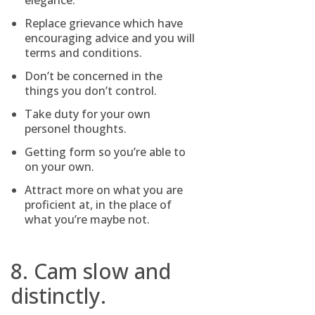
elegance.
Replace grievance which have
encouraging advice and you will
terms and conditions.
Don’t be concerned in the
things you don’t control.
Take duty for your own
personel thoughts.
Getting form so you’re able to
on your own.
Attract more on what you are
proficient at, in the place of
what you’re maybe not.
8. Cam slow and
distinctly.