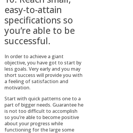
easy-to-attain
specifications so
you’re able to be
successful.
In order to achieve a giant
objective, you have got to start by
less goals. Very early and you may
short success will provide you with
a feeling of satisfaction and
motivation.
Start with quick patterns one to a
part of bigger needs. Guarantee he
is not too difficult to accomplish
so you’re able to become positive
about your progress while
functioning for the large some