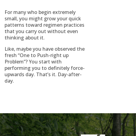
For many who begin extremely
small, you might grow your quick
patterns toward regimen practices
that you carry out without even
thinking about it.
Like, maybe you have observed the
fresh “One to Push-right up
Problem”? You start with
performing you to definitely force-
upwards day. That’s it. Day-after-
day.