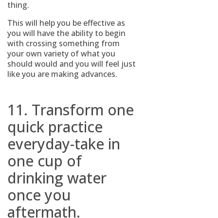
thing.
This will help you be effective as
you will have the ability to begin
with crossing something from
your own variety of what you
should would and you will feel just
like you are making advances.
11. Transform one
quick practice
everyday-take in
one cup of
drinking water
once you
aftermath.