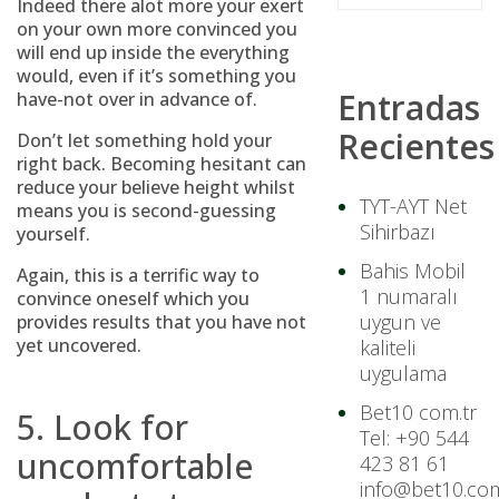
Indeed there alot more your exert
on your own more convinced you
will end up inside the everything
would, even if it’s something you
Entradas
have-not over in advance of.
Recientes
Don’t let something hold your
right back. Becoming hesitant can
reduce your believe height whilst
TYT-AYT Net
means you is second-guessing
Sihirbazı
yourself.
Bahis Mobil
Again, this is a terrific way to
1 numaralı
convince oneself which you
uygun ve
provides results that you have not
yet uncovered.
kaliteli
uygulama
Bet10 com.tr
5. Look for
Tel: +90 544
uncomfortable
423 81 61
info@bet10.com