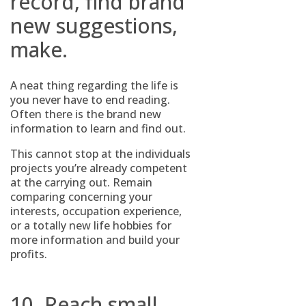
record, find brand
new suggestions,
make.
A neat thing regarding the life is
you never have to end reading.
Often there is the brand new
information to learn and find out.
This cannot stop at the individuals
projects you’re already competent
at the carrying out. Remain
comparing concerning your
interests, occupation experience,
or a totally new life hobbies for
more information and build your
profits.
10. Reach small,