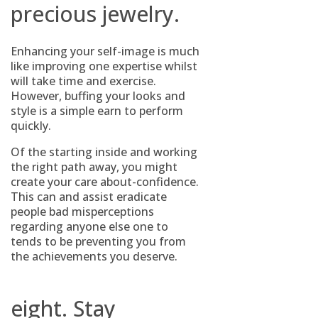
precious jewelry.
Enhancing your self-image is much
like improving one expertise whilst
will take time and exercise.
However, buffing your looks and
style is a simple earn to perform
quickly.
Of the starting inside and working
the right path away, you might
create your care about-confidence.
This can and assist eradicate
people bad misperceptions
regarding anyone else one to
tends to be preventing you from
the achievements you deserve.
eight. Stay