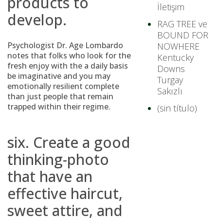
products to
İletişim
develop.
RAG TREE ve
BOUND FOR
Psychologist Dr. Age Lombardo
NOWHERE
notes that folks who look for the
Kentucky
fresh enjoy with the a daily basis
Downs
be imaginative and you may
Turgay
emotionally resilient complete
Sakızlı
than just people that remain
trapped within their regime.
(sin título)
six. Create a good
thinking-photo
that have an
effective haircut,
sweet attire, and