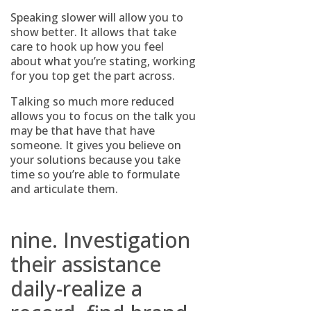
Speaking slower will allow you to
show better. It allows that take
care to hook up how you feel
about what you’re stating, working
for you top get the part across.
Talking so much more reduced
allows you to focus on the talk you
may be that have that have
someone. It gives you believe on
your solutions because you take
time so you’re able to formulate
and articulate them.
nine. Investigation
their assistance
daily-realize a