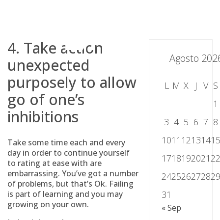
Skip
to
content
4. Take action
Agosto 202
unexpected
purposely to allow
L
M
X
J
V
S
go of one’s
1
inhibitions
3
4
5
6
7
8
10
11
12
13
14
1
Take some time each and every
day in order to continue yourself
17
18
19
20
21
2
to rating at ease with are
embarrassing. You’ve got a number
24
25
26
27
28
2
of problems, but that’s Ok. Failing
is part of learning and you may
31
growing on your own.
« Sep