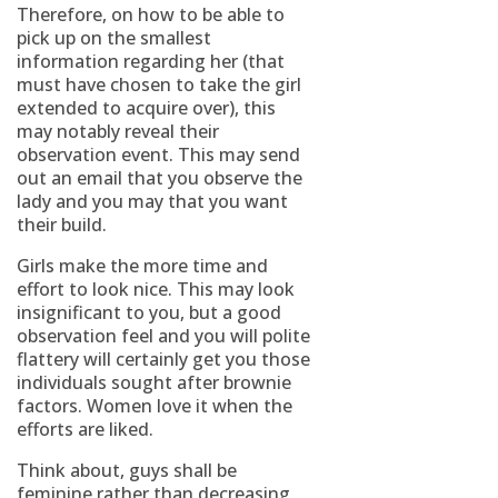
Therefore, on how to be able to
pick up on the smallest
information regarding her (that
must have chosen to take the girl
extended to acquire over), this
may notably reveal their
observation event. This may send
out an email that you observe the
lady and you may that you want
their build.
Girls make the more time and
effort to look nice. This may look
insignificant to you, but a good
observation feel and you will polite
flattery will certainly get you those
individuals sought after brownie
factors. Women love it when the
efforts are liked.
Think about, guys shall be
feminine rather than decreasing