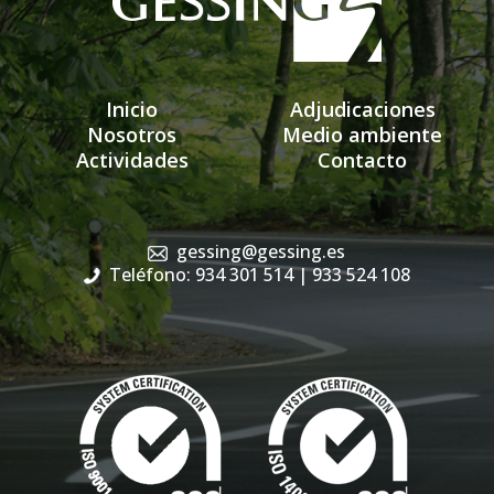
Inicio
Adjudicaciones
Nosotros
Medio ambiente
Actividades
Contacto
gessing@gessing.es
Teléfono: 934 301 514
| 933 524 108