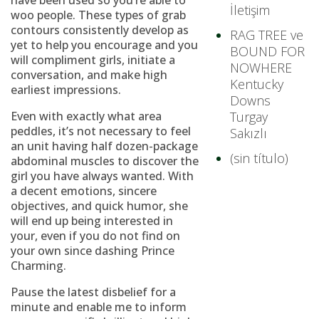
have been used so you’re able to
İletişim
woo people. These types of grab
contours consistently develop as
RAG TREE ve
yet to help you encourage and you
BOUND FOR
will compliment girls, initiate a
NOWHERE
conversation, and make high
Kentucky
earliest impressions.
Downs
Even with exactly what area
Turgay
peddles, it’s not necessary to feel
Sakızlı
an unit having half dozen-package
(sin título)
abdominal muscles to discover the
girl you have always wanted. With
a decent emotions, sincere
objectives, and quick humor, she
will end up being interested in
your, even if you do not find on
your own since dashing Prince
Charming.
Pause the latest disbelief for a
minute and enable me to inform