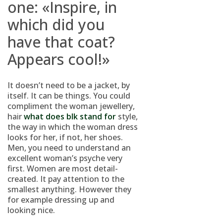
one: «Inspire, in
which did you
have that coat?
Appears cool!»
It doesn’t need to be a jacket, by
itself. It can be things. You could
compliment the woman jewellery,
hair
what does blk stand for
style,
the way in which the woman dress
looks for her, if not, her shoes.
Men, you need to understand an
excellent woman’s psyche very
first. Women are most detail-
created. It pay attention to the
smallest anything. However they
for example dressing up and
looking nice.