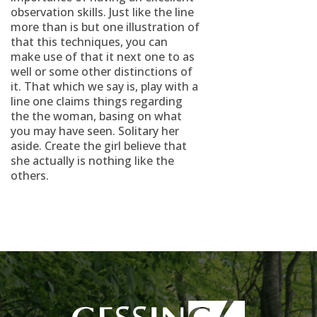
observation skills. Just like the line
more than is but one illustration of
that this techniques, you can
make use of that it next one to as
well or some other distinctions of
it. That which we say is, play with a
line one claims things regarding
the the woman, basing on what
you may have seen. Solitary her
aside. Create the girl believe that
she actually is nothing like the
others.