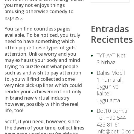
you may not enjoys things
amusing otherwise comedy to
express.
Entradas
You can find countless pages
available. To be noticed, you truly
Recientes
need to have something which
often pique these types of girls’
attention. Unlike worry and you
TYT-AYT Net
may exhaust your body and mind
Sihirbazı
trying to puzzle out what people
Bahis Mobil
such as and wish to pay attention
to, you will find collected some
1 numaralı
very nice pick-up lines which could
uygun ve
render your achievement not only
kaliteli
in brand new virtual industry
uygulama
however, possibly within the real
life, too!
Bet10 com.tr
Tel: +90 544
Scoff, if you need, however, since
423 81 61
the dawn of your time, collect lines
info@bet10.com