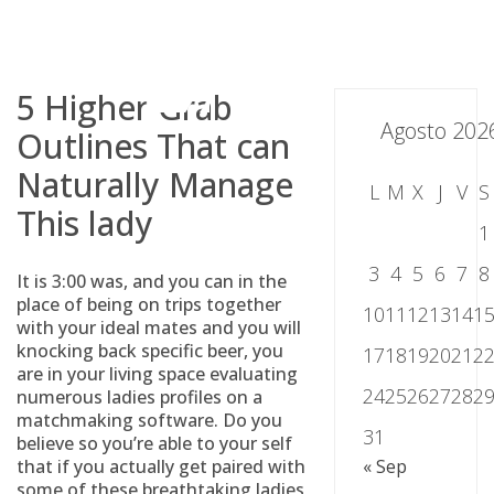
Skip
to
content
5 Higher Grab
Agosto 202
Outlines That can
Naturally Manage
L
M
X
J
V
S
This lady
1
3
4
5
6
7
8
It is 3:00 was, and you can in the
place of being on trips together
10
11
12
13
14
1
with your ideal mates and you will
knocking back specific beer, you
17
18
19
20
21
2
are in your living space evaluating
24
25
26
27
28
2
numerous ladies profiles on a
matchmaking software. Do you
31
believe so you’re able to your self
that if you actually get paired with
« Sep
some of these breathtaking ladies,