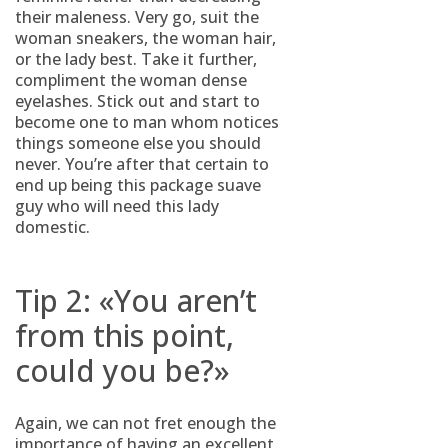
their maleness. Very go, suit the
woman sneakers, the woman hair,
or the lady best. Take it further,
compliment the woman dense
eyelashes. Stick out and start to
become one to man whom notices
things someone else you should
never. You’re after that certain to
end up being this package suave
guy who will need this lady
domestic.
Tip 2: «You aren’t
from this point,
could you be?»
Again, we can not fret enough the
importance of having an excellent