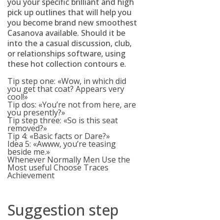
you your specific brilliant and high
pick up outlines that will help you
you become brand new smoothest
Casanova available.
Should it be
into the a casual discussion, club,
or relationships software, using
these hot collection contours e.
Tip step one: «Wow, in which did
you get that coat? Appears very
cool!»
Tip dos: «You’re not from here, are
you presently?»
Tip step three: «So is this seat
removed?»
Tip 4: «Basic facts or Dare?»
Idea 5: «Awww, you’re teasing
beside me.»
Whenever Normally Men Use the
Most useful Choose Traces
Achievement
Suggestion step