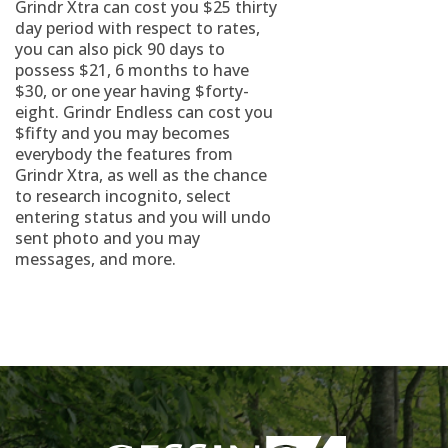
Grindr Xtra can cost you $25 thirty
day period with respect to rates,
you can also pick 90 days to
possess $21, 6 months to have
$30, or one year having $forty-
eight. Grindr Endless can cost you
$fifty and you may becomes
everybody the features from
Grindr Xtra, as well as the chance
to research incognito, select
entering status and you will undo
sent photo and you may
messages, and more.