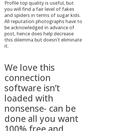
Profile top quality is useful, but
you will find a fair level of fakes
and spiders in terms of sugar kids.
All reputation photographs have to
be acknowledged in advance of
post, hence does help decrease
this dilemma but doesn’t eliminate
it.
We love this
connection
software isn’t
loaded with
nonsense- can be
done all you want
100% free and