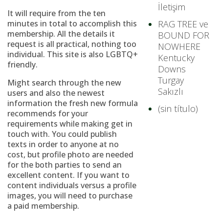
İletişim
It will require from the ten
minutes in total to accomplish this
RAG TREE ve
membership. All the details it
BOUND FOR
request is all practical, nothing too
NOWHERE
individual. This site is also LGBTQ+
Kentucky
friendly.
Downs
Turgay
Might search through the new
Sakızlı
users and also the newest
information the fresh new formula
(sin título)
recommends for your
requirements while making get in
touch with. You could publish
texts in order to anyone at no
cost, but profile photo are needed
for the both parties to send an
excellent content. If you want to
content individuals versus a profile
images, you will need to purchase
a paid membership.