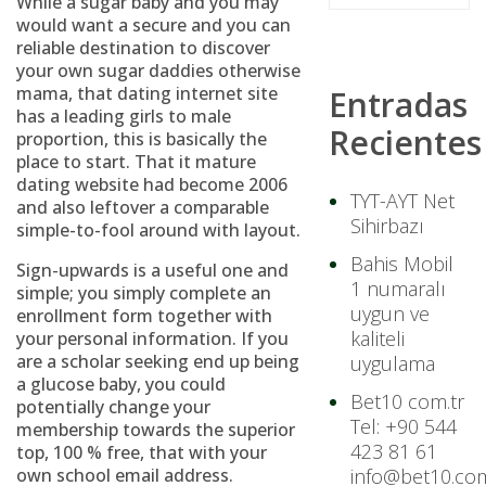
While a sugar baby and you may
would want a secure and you can
reliable destination to discover
your own sugar daddies otherwise
mama, that dating internet site
Entradas
has a leading girls to male
Recientes
proportion, this is basically the
place to start. That it mature
dating website had become 2006
TYT-AYT Net
and also leftover a comparable
Sihirbazı
simple-to-fool around with layout.
Bahis Mobil
Sign-upwards is a useful one and
1 numaralı
simple; you simply complete an
uygun ve
enrollment form together with
kaliteli
your personal information. If you
are a scholar seeking end up being
uygulama
a glucose baby, you could
Bet10 com.tr
potentially change your
Tel: +90 544
membership towards the superior
423 81 61
top, 100 % free, that with your
own school email address.
info@bet10.com