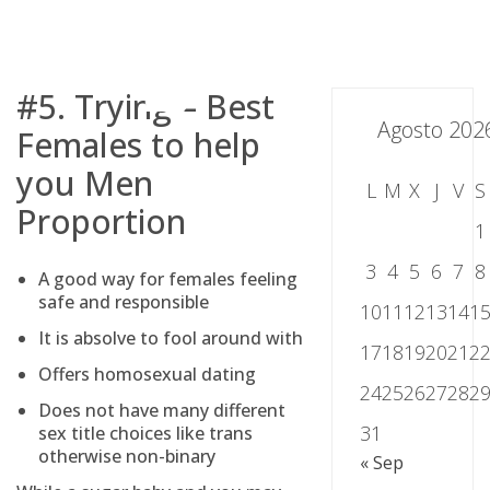
Skip
to
content
#5. Trying – Best
Agosto 202
Females to help
you Men
L
M
X
J
V
S
Proportion
1
3
4
5
6
7
8
A good way for females feeling
safe and responsible
10
11
12
13
14
1
It is absolve to fool around with
17
18
19
20
21
2
Offers homosexual dating
24
25
26
27
28
2
Does not have many different
31
sex title choices like trans
otherwise non-binary
« Sep