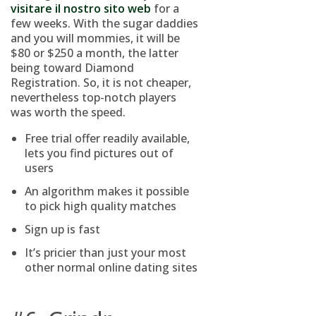
visitare il nostro sito web
for a
few weeks. With the sugar daddies
and you will mommies, it will be
$80 or $250 a month, the latter
being toward Diamond
Registration. So, it is not cheaper,
nevertheless top-notch players
was worth the speed.
Free trial offer readily available,
lets you find pictures out of
users
An algorithm makes it possible
to pick high quality matches
Sign up is fast
It’s pricier than just your most
other normal online dating sites