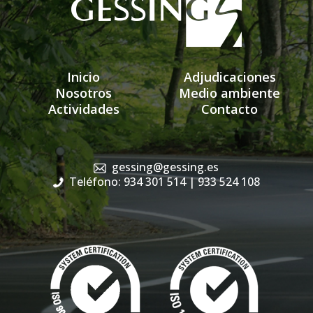
Inicio
Adjudicaciones
Nosotros
Medio ambiente
Actividades
Contacto
gessing@gessing.es
Teléfono: 934 301 514
| 933 524 108