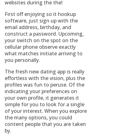
websites during the the!
First off enjoying so it hookup
software, just sign up with the
email address, birthday, and
construct a password. Upcoming,
your switch on the spot on the
cellular phone observe exactly
what matches initiate arriving to
you personally.
The fresh new dating app is really
effortless with the vision, plus the
profiles was fun to peruse. Of the
indicating your preferences on
your own profile, it generates it
simple for you to look for a single
of your interest. When you explore
the many options, you could
content people that you are taken
by.