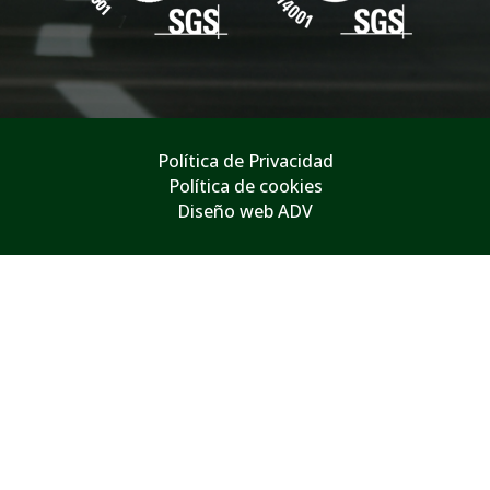
Política de Privacidad
Política de cookies
Diseño web ADV