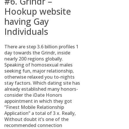
#6. Grindr –
Hookup website
having Gay
Individuals
There are step 3.6 billion profiles 1
day towards the Grindr, inside
nearly 200 regions globally.
Speaking of homosexual males
seeking fun, major relationship,
otherwise relaxed you to-nights
stay factors. Which dating site has
already established many honors-
consider the iDate Honors
appointment in which they got
“Finest Mobile Relationship
Application” a total of 3 x. Really,
Without doubt it’s one of the
recommended connection