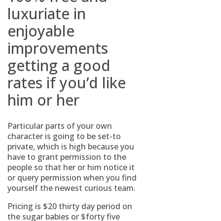
luxuriate in
enjoyable
improvements
getting a good
rates if you’d like
him or her
Particular parts of your own
character is going to be set-to
private, which is high because you
have to grant permission to the
people so that her or him notice it
or query permission when you find
yourself the newest curious team.
Pricing is $20 thirty day period on
the sugar babies or $forty five