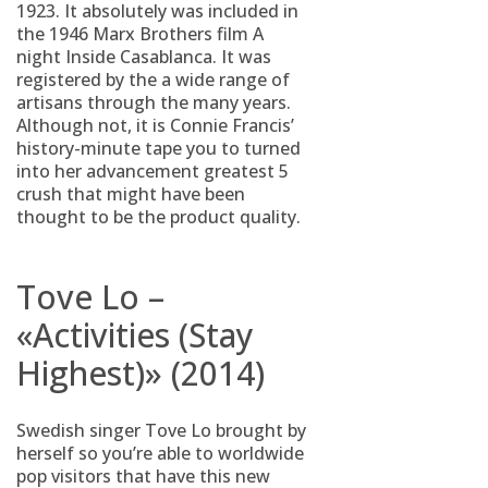
1923. It absolutely was included in
the 1946 Marx Brothers film A
night Inside Casablanca. It was
registered by the a wide range of
artisans through the many years.
Although not, it is Connie Francis’
history-minute tape you to turned
into her advancement greatest 5
crush that might have been
thought to be the product quality.
Tove Lo –
«Activities (Stay
Highest)» (2014)
Swedish singer Tove Lo brought by
herself so you’re able to worldwide
pop visitors that have this new