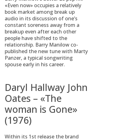
«Even now» occupies a relatively
book market among break up
audio in its discussion of one’s
constant soreness away from a
breakup even after each other
people have shifted to the
relationship. Barry Manilow co-
published the new tune with Marty
Panzer, a typical songwriting
spouse early in his career.
Daryl Hallway John
Oates – «The
woman is Gone»
(1976)
Within its 1st release the brand