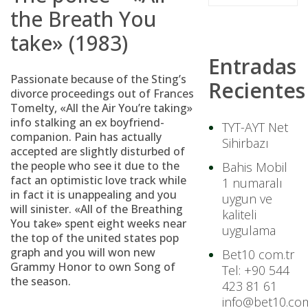
the Breath You
take» (1983)
Entradas
Passionate because of the Sting’s
Recientes
divorce proceedings out of Frances
Tomelty, «All the Air You’re taking»
info stalking an ex boyfriend-
TYT-AYT Net
companion. Pain has actually
Sihirbazı
accepted are slightly disturbed of
the people who see it due to the
Bahis Mobil
fact an optimistic love track while
1 numaralı
in fact it is unappealing and you
uygun ve
will sinister. «All of the Breathing
kaliteli
You take» spent eight weeks near
uygulama
the top of the united states pop
graph and you will won new
Bet10 com.tr
Grammy Honor to own Song of
Tel: +90 544
the season.
423 81 61
info@bet10.com