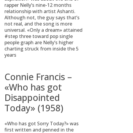
rapper Nelly’s nine-12 months
relationship with artist Ashanti.
Although not, the guy says that’s
not real, and the song is more
universal. «Only a dream» attained
#step three toward pop single
people graph are Nelly’s higher
charting struck from inside the 5
years
Connie Francis –
«Who has got
Disappointed
Today» (1958)
«Who has got Sorry Today?» was
first written and penned in the