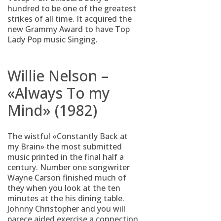
hundred to be one of the greatest
strikes of all time.
It acquired the
new Grammy Award to have Top
Lady Pop music Singing.
Willie Nelson –
«Always To my
Mind» (1982)
The wistful «Constantly Back at
my Brain» the most submitted
music printed in the final half a
century. Number one songwriter
Wayne Carson finished much of
they when you look at the ten
minutes at the his dining table.
Johnny Christopher and you will
parece aided exercise a connection