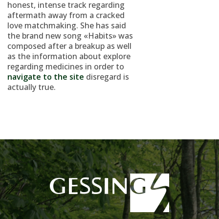
honest, intense track regarding
aftermath away from a cracked
love matchmaking. She has said
the brand new song «Habits» was
composed after a breakup as well
as the information about explore
regarding medicines in order to
navigate to the site
disregard is
actually true.