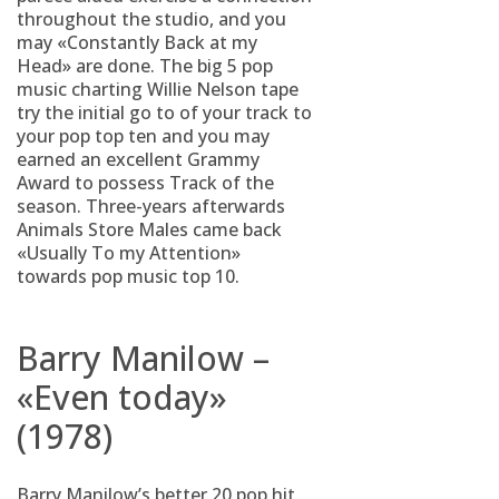
throughout the studio, and you
may «Constantly Back at my
Head» are done. The big 5 pop
music charting Willie Nelson tape
try the initial go to of your track to
your pop top ten and you may
earned an excellent Grammy
Award to possess Track of the
season. Three-years afterwards
Animals Store Males came back
«Usually To my Attention»
towards pop music top 10.
Barry Manilow –
«Even today»
(1978)
Barry Manilow’s better 20 pop hit