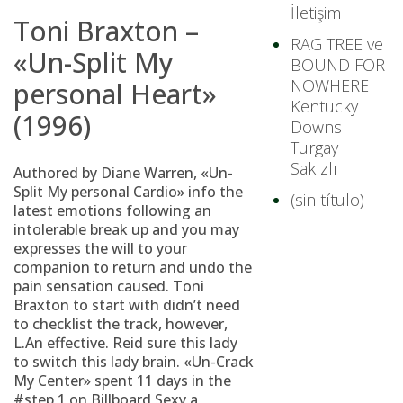
İletişim
Toni Braxton –
RAG TREE ve
«Un-Split My
BOUND FOR
NOWHERE
personal Heart»
Kentucky
(1996)
Downs
Turgay
Sakızlı
Authored by Diane Warren, «Un-
Split My personal Cardio» info the
(sin título)
latest emotions following an
intolerable break up and you may
expresses the will to your
companion to return and undo the
pain sensation caused. Toni
Braxton to start with didn’t need
to checklist the track, however,
L.An effective. Reid sure this lady
to switch this lady brain. «Un-Crack
My Center» spent 11 days in the
#step 1 on Billboard Sexy a