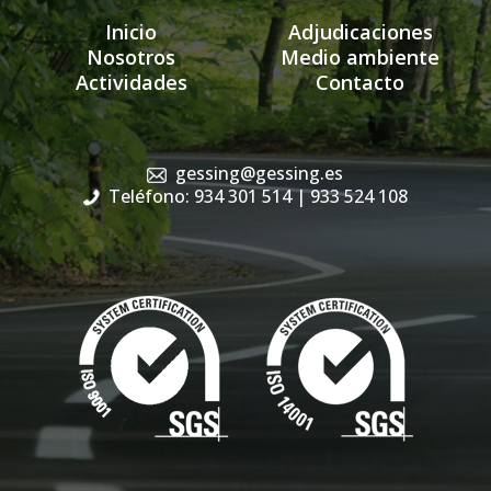
Inicio
Adjudicaciones
Nosotros
Medio ambiente
Actividades
Contacto
gessing@gessing.es
Teléfono: 934 301 514
| 933 524 108