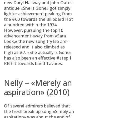
new Daryl Hallway and John Oates
antique «She is Gone» got simply
lighter achievement peaking from
the #60 towards the Billboard Hot
a hundred within the 1974.
However, pursuing the top 10
advancement away from «Sara
Look,» the new song try lso are-
released and it also climbed as
high as #7. «She actually is Gone»
has also been an effective #step 1
RB hit towards band Tavares.
Nelly – «Merely an
aspiration» (2010)
Of several admirers believed that
the fresh break up song «Simply an
aspiration» was about the end of