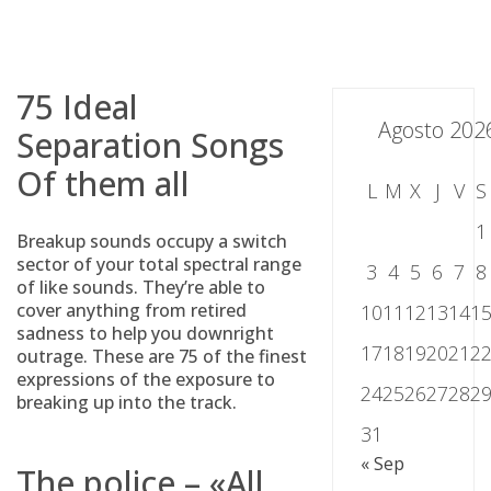
Skip
to
content
75 Ideal
Agosto 202
Separation Songs
Of them all
L
M
X
J
V
S
1
Breakup sounds occupy a switch
sector of your total spectral range
3
4
5
6
7
8
of like sounds. They’re able to
cover anything from retired
10
11
12
13
14
1
sadness to help you downright
17
18
19
20
21
2
outrage. These are 75 of the finest
expressions of the exposure to
24
25
26
27
28
2
breaking up into the track.
31
« Sep
The police – «All