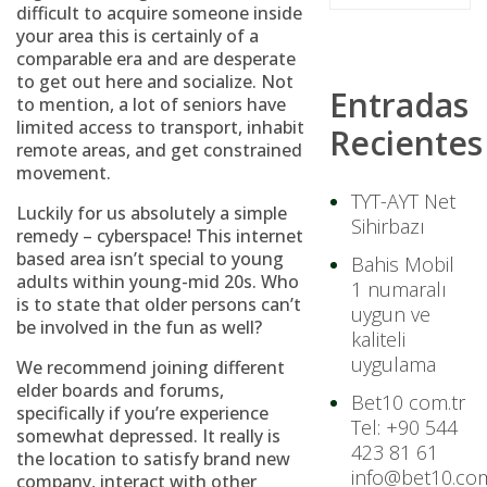
difficult to acquire someone inside
your area this is certainly of a
comparable era and are desperate
to get out here and socialize. Not
Entradas
to mention, a lot of seniors have
limited access to transport, inhabit
Recientes
remote areas, and get constrained
movement.
TYT-AYT Net
Luckily for us absolutely a simple
Sihirbazı
remedy – cyberspace! This internet
based area isn’t special to young
Bahis Mobil
adults within young-mid 20s. Who
1 numaralı
is to state that older persons can’t
uygun ve
be involved in the fun as well?
kaliteli
uygulama
We recommend joining different
elder boards and forums,
Bet10 com.tr
specifically if you’re experience
Tel: +90 544
somewhat depressed. It really is
423 81 61
the location to satisfy brand new
info@bet10.com
company, interact with other