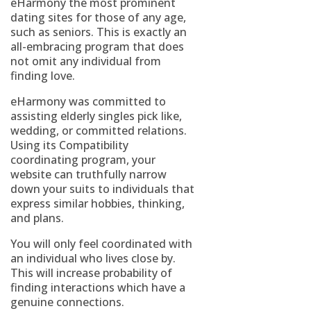
eHarmony the most prominent
dating sites for those of any age,
such as seniors. This is exactly an
all-embracing program that does
not omit any individual from
finding love.
eHarmony was committed to
assisting elderly singles pick like,
wedding, or committed relations.
Using its Compatibility
coordinating program, your
website can truthfully narrow
down your suits to individuals that
express similar hobbies, thinking,
and plans.
You will only feel coordinated with
an individual who lives close by.
This will increase probability of
finding interactions which have a
genuine connections.