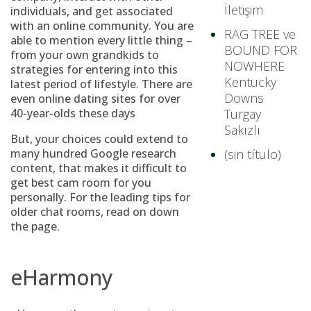
İletişim
individuals, and get associated
with an online community. You are
RAG TREE ve
able to mention every little thing –
BOUND FOR
from your own grandkids to
NOWHERE
strategies for entering into this
Kentucky
latest period of lifestyle. There are
Downs
even online dating sites for over
40-year-olds these days
Turgay
Sakızlı
But, your choices could extend to
many hundred Google research
(sin título)
content, that makes it difficult to
get best cam room for you
personally. For the leading tips for
older chat rooms, read on down
the page.
eHarmony