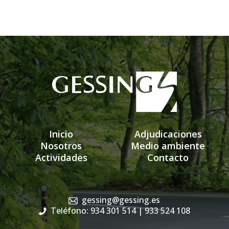
Inicio
Adjudicaciones
Nosotros
Medio ambiente
Actividades
Contacto
gessing@gessing.es
Teléfono: 934 301 514
| 933 524 108