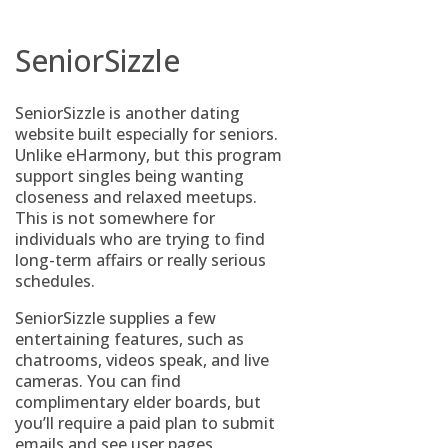
SeniorSizzle
SeniorSizzle is another dating
website built especially for seniors.
Unlike eHarmony, but this program
support singles being wanting
closeness and relaxed meetups.
This is not somewhere for
individuals who are trying to find
long-term affairs or really serious
schedules.
SeniorSizzle supplies a few
entertaining features, such as
chatrooms, videos speak, and live
cameras. You can find
complimentary elder boards, but
you’ll require a paid plan to submit
emails and see user pages.