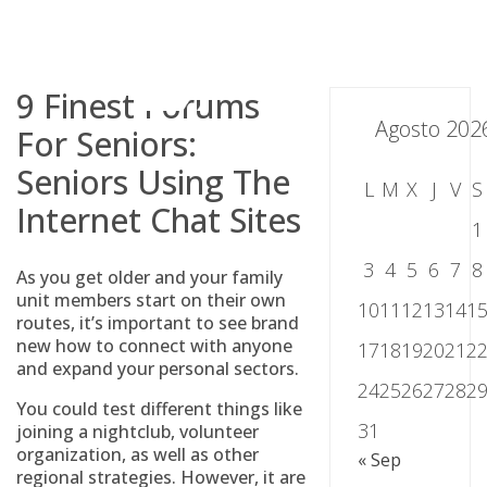
Skip
to
content
9 Finest Forums
Agosto 202
For Seniors:
Seniors Using The
L
M
X
J
V
S
Internet Chat Sites
1
3
4
5
6
7
8
As you get older and your family
unit members start on their own
10
11
12
13
14
1
routes, it’s important to see brand
new how to connect with anyone
17
18
19
20
21
2
and expand your personal sectors.
24
25
26
27
28
2
You could test different things like
31
joining a nightclub, volunteer
organization, as well as other
« Sep
regional strategies. However, it are