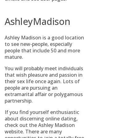
AshleyMadison
Ashley Madison is a good location
to see new-people, especially
people that include 50 and more
mature.
You will probably meet individuals
that wish pleasure and passion in
their sex life once again. Lots of
people are pursuing an
extramarital affair or polygamous
partnership.
If you find yourself enthusiastic
about discerning online dating,
check out the Ashley Madison
website. There are many