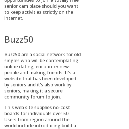
opportunities to join a totally free
senior cam place should you want
to keep activities strictly on the
internet.
Buzz50
Buzz50 are a social network for old
singles who will be contemplating
online dating, encounter new-
people and making friends. It’s a
website that has been developed
by seniors and it’s also work by
seniors, making it a secure
community forum to join.
This web site supplies no-cost
boards for individuals over 50.
Users from region around the
world include introducing build a