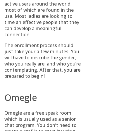
active users around the world,
most of which are found in the
usa. Most ladies are looking to
time an effective people that they
can develop a meaningful
connection.
The enrollment process should
just take your a few minutes. You
will have to describe the gender,
who you really are, and who you’re
contemplating. After that, you are
prepared to begin!
Omegle
Omegle are a free speak room
which is usually used as a senior
chat program. You don’t need to