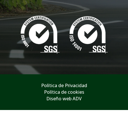
Política de Privacidad
Política de cookies
Diseño web ADV