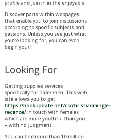
profile and join in in the enjoyable.
Discover parts within webpages
that enable you to join discussions
according to specific subjects and
passions. Unless you see just what
you’re looking for, you can even
begin your!
Looking For
Getting supplies services
specifically for older men. This web
site allows you to get
https://hookupdate.net/cs/christianmingle-
recenze/
in touch with females
which are more youthful than you
– with no judgment.
You can find more than 10 million