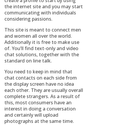
create a profile to start by using
the internet site and you may start
communicating with individuals
considering passions.
This site is meant to connect men
and women all over the world.
Additionally it is free to make use
of. You’ll find text-only and video
chat solutions, together with the
standard on line talk.
You need to keep in mind that
chat contacts on each side from
the display screen have no idea
each other. They are usually overall
complete strangers. As a result of
this, most consumers have an
interest in doing a conversation
and certainly will upload
photographs at the same time.