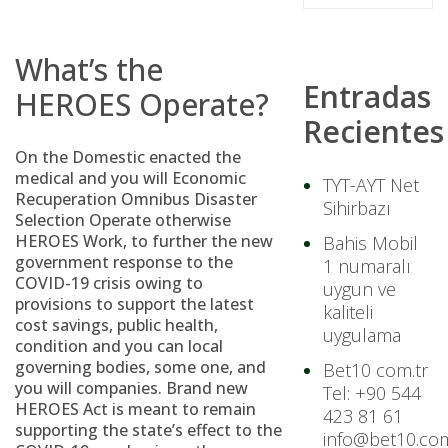
What’s the
Entradas
HEROES Operate?
Recientes
On the Domestic enacted the
medical and you will Economic
TYT-AYT Net
Recuperation Omnibus Disaster
Sihirbazı
Selection Operate otherwise
HEROES Work, to further the new
Bahis Mobil
government response to the
1 numaralı
COVID-19 crisis owing to
uygun ve
provisions to support the latest
kaliteli
cost savings, public health,
uygulama
condition and you can local
governing bodies, some one, and
Bet10 com.tr
you will companies. Brand new
Tel: +90 544
HEROES Act is meant to remain
423 81 61
supporting the state’s effect to the
info@bet10.com