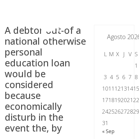
Skip
to
content
A debtor out-of a
Agosto 202
national otherwise
personal
L
M
X
J
V
S
education loan
1
would be
3
4
5
6
7
8
considered
10
11
12
13
14
1
because
17
18
19
20
21
2
economically
24
25
26
27
28
2
disturb in the
31
event the, by
« Sep