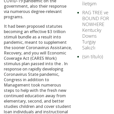
COVID-19 pandemic on the
İletişim
government, also their response
via numerous degree-relevant
RAG TREE ve
programs.
BOUND FOR
NOWHERE
It had been proposed statutes
Kentucky
becoming an effective $3 trillion
Downs
stimuli bundle as a result into
Turgay
pandemic, meant to supplement
Sakızlı
the sooner Coronavirus Assistance,
Recovery, and you will Economic
(sin título)
Coverage Act (CARES Work)
stimulus plan passed into the . In
response on rapidly developing
Coronavirus State pandemic,
Congress in addition to
Management took numerous
steps to help with the fresh new
continued education away from
elementary, second, and better
studies children and cover student
loan individuals and instructional