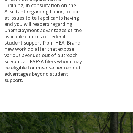
Training, in consultation on the
Assistant regarding Labor, to look
at issues to tell applicants having
and you will readers regarding
unemployment advantages of the
available choices of federal
student support from HEA. Brand
new work do after that expose
various avenues out of outreach
so you can FAFSA filers whom may
be eligible for means-checked out
advantages beyond student
support.