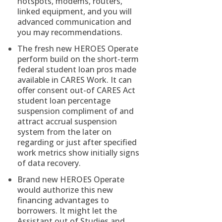
hotspots, modems, routers,
linked equipment, and you will
advanced communication and
you may recommendations.
The fresh new HEROES Operate
perform build on the short-term
federal student loan pros made
available in CARES Work. It can
offer consent out-of CARES Act
student loan percentage
suspension compliment of and
attract accrual suspension
system from the later on
regarding or just after specified
work metrics show initially signs
of data recovery.
Brand new HEROES Operate
would authorize this new
financing advantages to
borrowers. It might let the
Assistant out of Studies and