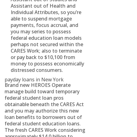
Assistant out of Health and
Individual Attributes, so you’re
able to suspend mortgage
payments, focus accrual, and
you may series to possess
federal education loan models
perhaps not secured within the
CARES Work; also to terminate
or pay back to $10,100 from
money to possess economically
distressed consumers.
payday loans in New York
Brand new HEROES Operate
manage build toward temporary
federal student loan pros
obtainable beneath the CARES Act
and you may authorize this new
loan benefits to borrowers out of
federal student education loans.
The fresh CARES Work considering
approximately $14.0 billion to