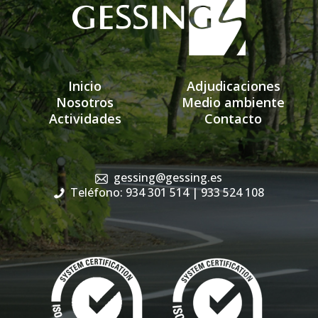
Inicio
Adjudicaciones
Nosotros
Medio ambiente
Actividades
Contacto
gessing@gessing.es
Teléfono: 934 301 514
| 933 524 108