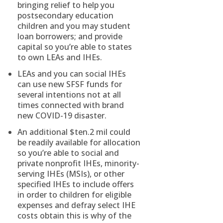
bringing relief to help you
postsecondary education
children and you may student
loan borrowers; and provide
capital so you’re able to states
to own LEAs and IHEs.
LEAs and you can social IHEs
can use new SFSF funds for
several intentions not at all
times connected with brand
new COVID-19 disaster.
An additional $ten.2 mil could
be readily available for allocation
so you’re able to social and
private nonprofit IHEs, minority-
serving IHEs (MSIs), or other
specified IHEs to include offers
in order to children for eligible
expenses and defray select IHE
costs obtain this is why of the