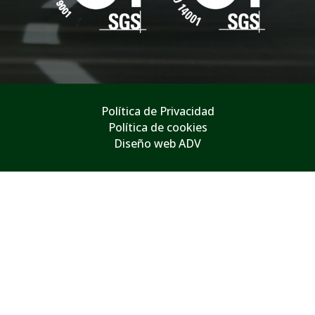
Política de Privacidad
Política de cookies
Diseño web ADV