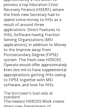
possess a top Education Crisis
Recovery Finance (HEERF), where
the fresh new Secretary had to
spend some money to IHEs as a
result of around three
applications: Direct Features to
IHEs; Software having Fraction
Serving Organizations (MSI
applications); in addition to Money
to the Improve away from
Postsecondary Degree (FIPSE)
system. The fresh new HEROES
Operate would offer approximately
$ten.dos mil to have supplemental
appropriations getting IHEs owing
to FIPSE together with MSI
software, and look for IHEs.
The borrower’s loan was at
standard
The newest HEROES Work create
direct new Department of