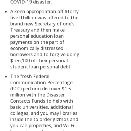
COVID-19 disaster.
A keen appropriation off $forty
five.0 billion was offered to the
brand new Secretary of one’s
Treasury and then make
personal education loan
payments on the part of
economically distressed
borrowers and to forgive doing
$ten,100 of their personal
student loan personal debt.
The fresh Federal
Communication Percentage
(FCC) perform discover $1.5
million with the Disaster
Contacts Funds to help with
basic universities, additional
colleges, and you may libraries
inside the to order gizmos and
you can properties, and Wi-Fi