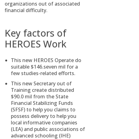
organizations out of associated
financial difficulty.
Key factors of
HEROES Work
This new HEROES Operate do
suitable $146.seven mil for a
few studies-related efforts.
This new Secretary out of
Training create distributed
$90.0 mil from the State
Financial Stabilizing Funds
(SFSF) to help you claims to
possess delivery to help you
local informative companies
(LEA) and public associations of
advanced schooling (IHE)