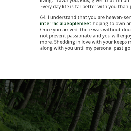
living. I favor you, kids, given that I’m on
Every day life is far better with you than 
64. I understand that you are heaven-sen
interracialpeoplemeet
hoping to own an 
Once you arrived, there was without doub
not prevent passionate and you will enjo
more. Shedding in love with your keeps m
along with you until my personal past go