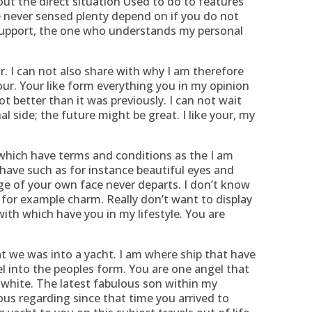
out the direct situation Used to do to features
 never sensed plenty depend on if you do not
 support, the one who understands my personal
ur. I can not also share with why I am therefore
our. Your like form everything you in my opinion
ot better than it was previously. I can not wait
 side; the future might be great. I like your, my
 which have terms and conditions as the I am
have such as for instance beautiful eyes and
ge of your own face never departs. I don’t know
 for example charm. Really don’t want to display
ith which have you in my lifestyle. You are
at we was into a yacht. I am where ship that have
el into the peoples form. You are one angel that
 white. The latest fabulous son within my
ious regarding since that time you arrived to