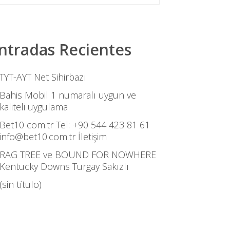
ntradas Recientes
TYT-AYT Net Sihirbazı
Bahis Mobil 1 numaralı uygun ve
kaliteli uygulama
Bet10 com.tr Tel: +90 544 423 81 61
info@bet10.com.tr İletişim
RAG TREE ve BOUND FOR NOWHERE
Kentucky Downs Turgay Sakızlı
(sin título)