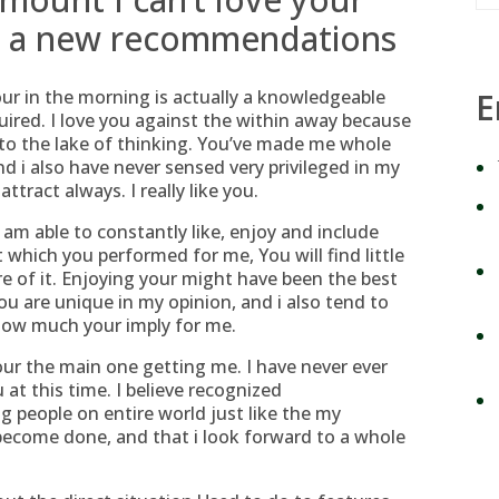
fe a new recommendations
our in the morning is actually a knowledgeable
E
uired. I love you against the within away because
 to the lake of thinking. You’ve made me whole
d i also have never sensed very privileged in my
ttract always. I really like you.
 am able to constantly like, enjoy and include
t which you performed for me, You will find little
 of it. Enjoying your might have been the best
 are unique in my opinion, and i also tend to
 how much your imply for me.
ur the main one getting me. I have never ever
 at this time. I believe recognized
g people on entire world just like the my
become done, and that i look forward to a whole