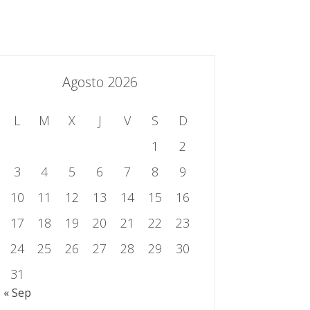
essing.es
934 301 514 | 933 524 108
Sistema de Gestión Integrado
Contacto
Agosto 2026
L
M
X
J
V
S
D
1
2
3
4
5
6
7
8
9
10
11
12
13
14
15
16
17
18
19
20
21
22
23
24
25
26
27
28
29
30
31
« Sep