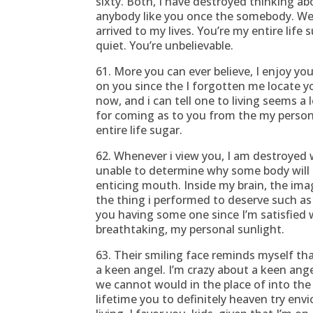
sixty. Both, I have destroyed thinking ab
anybody like you once the somebody. We
arrived to my lives.
You’re my entire life
quiet. You’re unbelievable.
61. More you can ever believe, I enjoy yo
on you since the I forgotten me locate y
now, and i can tell one to living seems a l
for coming as to you from the my personal
entire life sugar.
62. Whenever i view you, I am destroyed
unable to determine why some body will 
enticing mouth. Inside my brain, the ima
the thing i performed to deserve such as
you having some one since I’m satisfied w
breathtaking, my personal sunlight.
63. Their smiling face reminds myself th
a keen angel. I’m crazy about a keen ang
we cannot would in the place of into the
lifetime you to definitely heaven try env