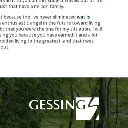
 a yacht to you on this subject travels out of life.
just that have a million family.
t because the I’ve never eliminated
wat is
enthusiastic angel in the future toward living.
t that you were the one for my situation. I will
ying you because you have earned it and a lot
olded living to the greatest, and that i was
 out.