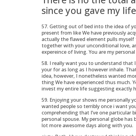
since you gave my li
57. Getting out of bed into the idea of y
present from like We have previously acq
actually the flawed element pulls myself
together with your unconditional love, an
expereince of living. You are my personal a
58. I really want you to understand that I
your for as long as I however inhale. Tha
idea, however, I nonetheless wanted more
thing We have experienced thus much. You
invest my entire life suggesting exactly
59. Enjoying your shows me personally yo
wanted people so terribly once i want you
comprehending that I’ve one particular bi
personal spouse. My personal globe has 
lot more awesome days along with you.