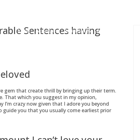
gessing@g
rable Sentences having
Inicio
Nosotros
Actividades
Adjudicaciones
beloved
re gem that create thrill by bringing up their term.
me. That which you suggest in my opinion,
say I’m crazy now given that I adore you beyond
to guide you that you usually come earliest prior
amount I can’t love your