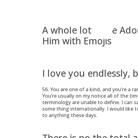
Skip
to
content
A whole lot more Ado
Him with Emojis
I love you endlessly, 
56. You are one of a kind, and you’re a ra
You’re usually on my notice all of the ti
terminology are unable to define. I can 
some thing internationally. I would like 
to anything these days.
There is no the total 