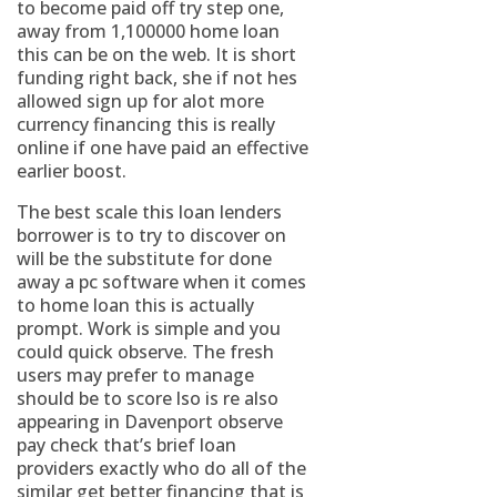
to become paid off try step one,
away from 1,100000 home loan
this can be on the web. It is short
funding right back, she if not hes
allowed sign up for alot more
currency financing this is really
online if one have paid an effective
earlier boost.
The best scale this loan lenders
borrower is to try to discover on
will be the substitute for done
away a pc software when it comes
to home loan this is actually
prompt. Work is simple and you
could quick observe. The fresh
users may prefer to manage
should be to score lso is re also
appearing in Davenport observe
pay check that’s brief loan
providers exactly who do all of the
similar get better financing that is