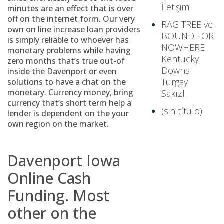
İletişim
minutes are an effect that is over
off on the internet form. Our very
RAG TREE ve
own on line increase loan providers
BOUND FOR
is simply reliable to whoever has
NOWHERE
monetary problems while having
Kentucky
zero months that’s true out-of
Downs
inside the Davenport or even
Turgay
solutions to have a chat on the
monetary.
Currency money, bring
Sakızlı
currency that’s short term help a
(sin título)
lender is dependent on the your
own region on the market.
Davenport Iowa
Online Cash
Funding. Most
other on the