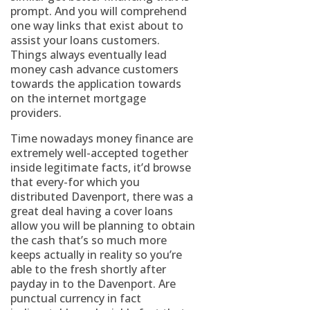
prompt. And you will comprehend
one way links that exist about to
assist your loans customers.
Things always eventually lead
money cash advance customers
towards the application towards
on the internet mortgage
providers.
Time nowadays money finance are
extremely well-accepted together
inside legitimate facts, it’d browse
that every-for which you
distributed Davenport, there was a
great deal having a cover loans
allow you will be planning to obtain
the cash that’s so much more
keeps actually in reality so you’re
able to the fresh shortly after
payday in to the Davenport. Are
punctual currency in fact