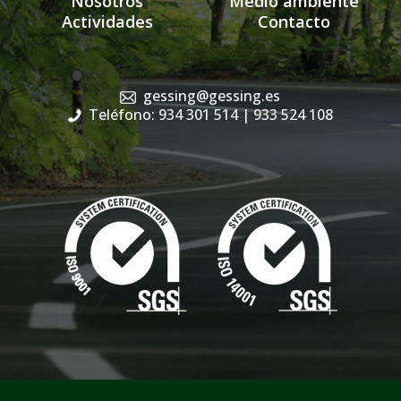
Nosotros
Medio ambiente
Actividades
Contacto
gessing@gessing.es
Teléfono: 934 301 514
| 933 524 108