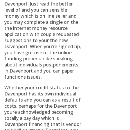
Davenport. Just read the better
level of and you can sensible
money which is on line seller and
you may complete a single on the
the internet money resource
application with couple requested
suggestions to your the new
Davenport. When you’re signed up,
you have got use of the online
funding proper unlike speaking
about individuals postponements
in Davenport and you can paper
functions issues.
Whether your credit status to the
Davenport has its own individual
defaults and you can as a result of
costs, perhaps for the Davenport
youre acknowledged becoming
totally a pay day which is
Davenport financing that is vendor