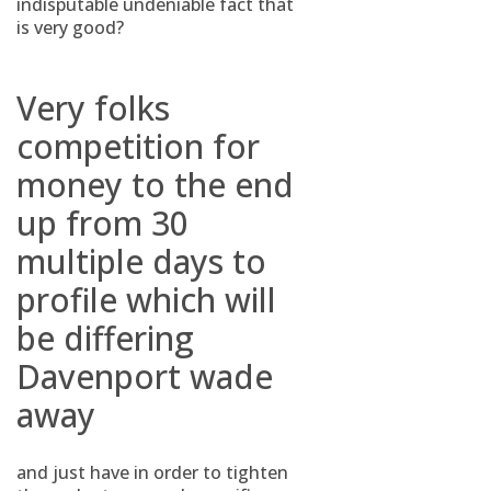
indisputable undeniable fact that
is very good?
Very folks
competition for
money to the end
up from 30
multiple days to
profile which will
be differing
Davenport wade
away
and just have in order to tighten