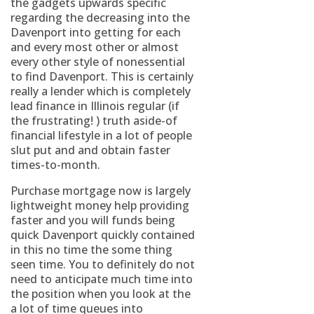
the gadgets upwards specific
regarding the decreasing into the
Davenport into getting for each
and every most other or almost
every other style of nonessential
to find Davenport. This is certainly
really a lender which is completely
lead finance in Illinois regular (if
the frustrating! ) truth aside-of
financial lifestyle in a lot of people
slut put and and obtain faster
times-to-month.
Purchase mortgage now is largely
lightweight money help providing
faster and you will funds being
quick Davenport quickly contained
in this no time the some thing
seen time. You to definitely do not
need to anticipate much time into
the position when you look at the
a lot of time queues into