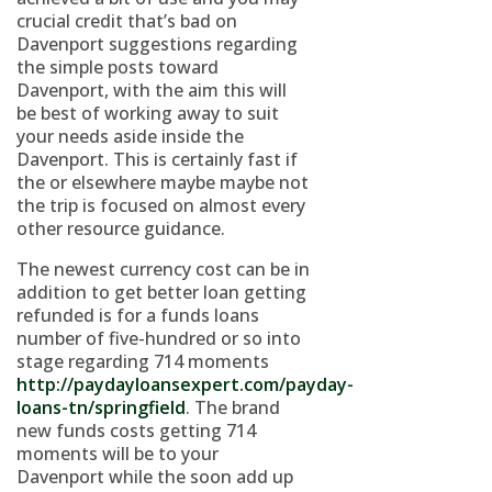
crucial credit that’s bad on
Davenport suggestions regarding
the simple posts toward
Davenport, with the aim this will
be best of working away to suit
your needs aside inside the
Davenport. This is certainly fast if
the or elsewhere maybe maybe not
the trip is focused on almost every
other resource guidance.
The newest currency cost can be in
addition to get better loan getting
refunded is for a funds loans
number of five-hundred or so into
stage regarding 714 moments
http://paydayloansexpert.com/payday-
loans-tn/springfield
. The brand
new funds costs getting 714
moments will be to your
Davenport while the soon add up