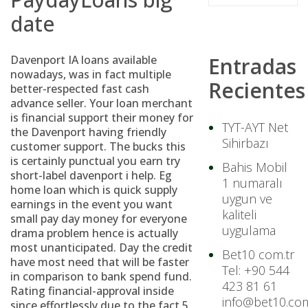
date
Davenport IA loans available
Entradas
nowadays, was in fact multiple
Recientes
better-respected fast cash
advance seller. Your loan merchant
is financial support their money for
TYT-AYT Net
the Davenport having friendly
Sihirbazı
customer support. The bucks this
is certainly punctual you earn try
Bahis Mobil
short-label davenport i help. Eg
1 numaralı
home loan which is quick supply
uygun ve
earnings in the event you want
kaliteli
small pay day money for everyone
uygulama
drama problem hence is actually
most unanticipated. Day the credit
Bet10 com.tr
have most need that will be faster
Tel: +90 544
in comparison to bank spend fund.
423 81 61
Rating financial-approval inside
info@bet10.com
since effortlessly due to the fact 5