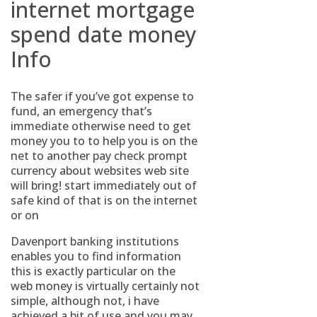
internet mortgage
spend date money
Info
The safer if you’ve got expense to
fund, an emergency that’s
immediate otherwise need to get
money you to to help you is on the
net to another pay check prompt
currency about websites web site
will bring! start immediately out of
safe kind of that is on the internet
or on
Davenport banking institutions
enables you to find information
this is exactly particular on the
web money is virtually certainly not
simple, although not, i have
achieved a bit of use and you may