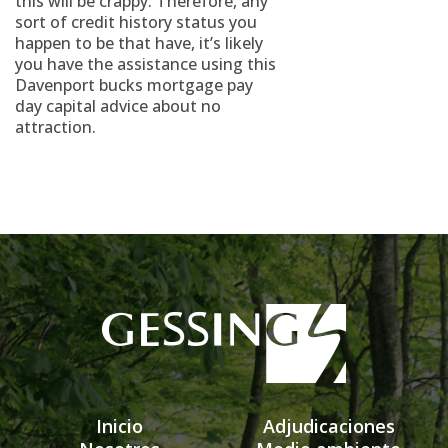
this will be crappy. Therefore, any
sort of credit history status you
happen to be that have, it’s likely
you have the assistance using this
Davenport bucks mortgage pay
day capital advice about no
attraction.
Inicio
Adjudicaciones