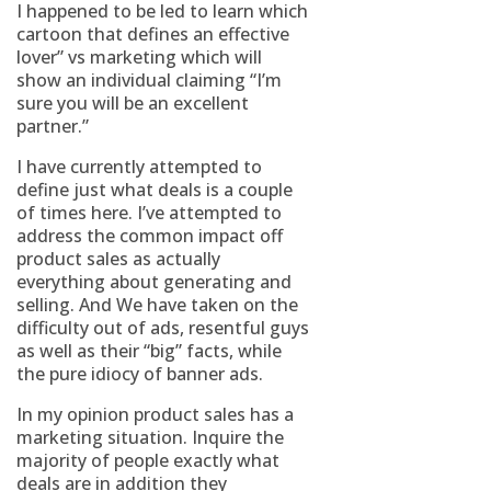
I happened to be led to learn which
cartoon that defines an effective
lover” vs marketing which will
show an individual claiming “I’m
sure you will be an excellent
partner.”
I have currently attempted to
define just what deals is a couple
of times here. I’ve attempted to
address the common impact off
product sales as actually
everything about generating and
selling. And We have taken on the
difficulty out of ads, resentful guys
as well as their “big” facts, while
the pure idiocy of banner ads.
In my opinion product sales has a
marketing situation. Inquire the
majority of people exactly what
deals are in addition they