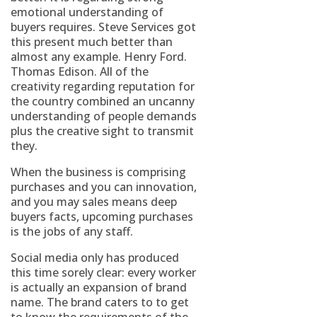
emotional understanding of
buyers requires. Steve Services got
this present much better than
almost any example. Henry Ford.
Thomas Edison. All of the
creativity regarding reputation for
the country combined an uncanny
understanding of people demands
plus the creative sight to transmit
they.
When the business is comprising
purchases and you can innovation,
and you may sales means deep
buyers facts, upcoming purchases
is the jobs of any staff.
Social media only has produced
this time sorely clear: every worker
is actually an expansion of brand
name. The brand caters to to get