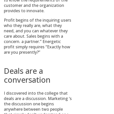
to know the requirements of the
customer and the organization
provides to innovate.
Profit begins of the inquiring users
who they really are, what they
need, and you can whatever they
care about. Sales begins with a
concern. a partner.” Energetic
profit simply requires “Exactly how
are you presently?”
Deals are a
conversation
I discovered into the college that
deals are a discussion. Marketing ‘s
the discussion one begins
anywhere between two people