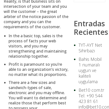
Reality, is that business sits on
intersection of your team and you
will the customer – the great
arbiter of the notice passion of the
Entradas
company and you can the
requirements of the customer.
Recientes
In the a basic top, sales is the
process of facts your web
TYT-AYT Net
visitors, and you may
Sihirbazı
strengthening and maintaining
relationship together.
Bahis Mobil
Profit is paramount so you’re
1 numaralı
able to an organization’s victory,
uygun ve
no matter what its proportions.
kaliteli
uygulama
There are a few sizes and
sandwich-types of sale,
Bet10 com.tr
electronic and you may offline.
Tel: +90 544
You will want to determine and
423 81 61
realize those that perform best
info@bet10.com
to possess your.