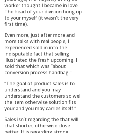
worker thought I became in love.
The head of your division hung up
to your myself (it wasn’t the very
first time).
Even more, just after more and
more talks with real people, I
experienced sold in into the
indisputable fact that selling
illustrated the fresh upcoming. I
sold that which was “about
conversion process handbag.”
“The goal of product sales is to
understand and you may
understand the customers so well
the item otherwise solution fits
your and you may carries itself.”
Sales isn’t regarding the that will
chat shorter, otherwise close
better. It is regarding strong