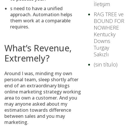
İletişim
s need to have a unified
RAG TREE ve
approach. Automation helps
them work at a comparable
BOUND FOR
requires.
NOWHERE
Kentucky
Downs
What’s Revenue,
Turgay
Sakızlı
Extremely?
(sin título)
Around I was, minding my own
personal team, sleep shortly after
end of an extraordinary blogs
online marketing strategy working
area to own a customer. And you
may anyone asked about my
estimation towards difference
between sales and you may
marketing.