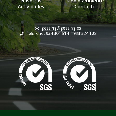
Nosotros
Medio ambiente
Actividades
Contacto
gessing@gessing.es
Teléfono: 934 301 514
| 933 524 108