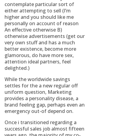
contemplate particular sort of
either attempting to sell (I’m
higher and you should like me
personally on account of reason
An effective otherwise B)
otherwise advertisements (get our
very own stuff and has a much
better existence, become more
glamorous, do have more sex,
attention ideal partners, feel
delighted.)
While the worldwide savings
settles for the a new regular off
uniform question, Marketing
provides a personality disease, a
brand feeling gap, perhaps even an
emergency out-of depend on.
Once i transitioned regarding a
successful sales job almost fifteen
years ago, the majority of my co-