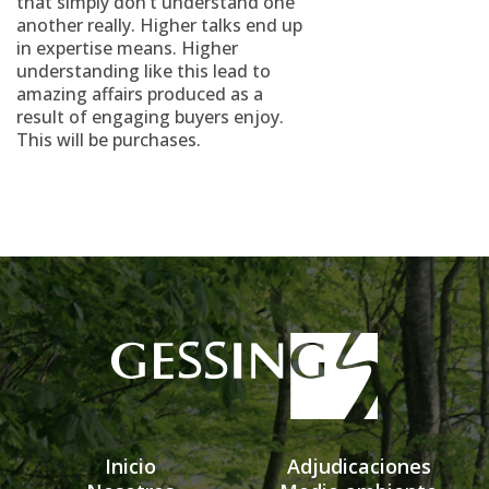
that simply don’t understand one
another really. Higher talks end up
in expertise means. Higher
understanding like this lead to
amazing affairs produced as a
result of engaging buyers enjoy.
This will be purchases.
Inicio
Adjudicaciones