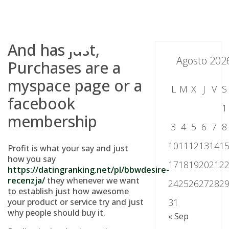
Skip
to
content
And has just,
Agosto 202
Purchases are a
myspace page or a
L
M
X
J
V
S
facebook
1
membership
3
4
5
6
7
8
10
11
12
13
14
1
Profit is what your say and just
how you say
17
18
19
20
21
2
https://datingranking.net/pl/bbwdesire-
recenzja/
they whenever we want
24
25
26
27
28
2
to establish just how awesome
your product or service try and just
31
why people should buy it.
« Sep