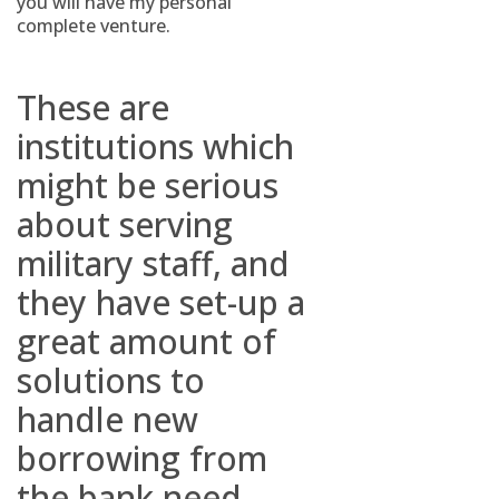
you will have my personal
complete venture.
These are
institutions which
might be serious
about serving
military staff, and
they have set-up a
great amount of
solutions to
handle new
borrowing from
the bank need