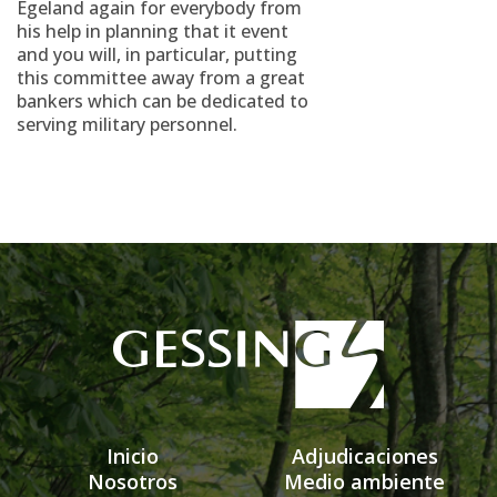
Egeland again for everybody from
his help in planning that it event
and you will, in particular, putting
this committee away from a great
bankers which can be dedicated to
serving military personnel.
Inicio
Adjudicaciones
Nosotros
Medio ambiente