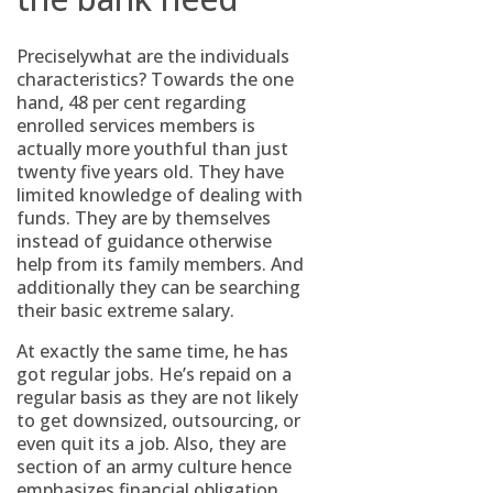
Preciselywhat are the individuals
characteristics? Towards the one
hand, 48 per cent regarding
enrolled services members is
actually more youthful than just
twenty five years old. They have
limited knowledge of dealing with
funds. They are by themselves
instead of guidance otherwise
help from its family members. And
additionally they can be searching
their basic extreme salary.
At exactly the same time, he has
got regular jobs. He’s repaid on a
regular basis as they are not likely
to get downsized, outsourcing, or
even quit its a job. Also, they are
section of an army culture hence
emphasizes financial obligation