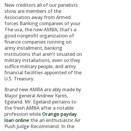
New creditors all of our panelists
show are members of the
Association away from Armed
forces Banking companies of your
The usa, the new AMBA, that’s a
good nonprofit organization of
finance companies running on
army installment, banking
institutions that aren’t situated on
military installations, even so they
suffice military people, and army
financial facilities appointed of the
U.S. Treasury.
Brand new AMBA are ably made by
Major general Andrew Yards.
Egeland. Mr. Egeland pertains to
the fresh AMBA after a notable
profession while
Orange payday
loan online
the an enthusiastic Air
Push Judge Recommend. In the