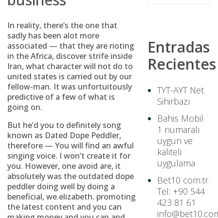
In reality, there’s the one that
sadly has been alot more
Entradas
associated — that they are rioting
in the Africa, discover strife inside
Recientes
Iran, what character will not do to
united states is carried out by our
fellow-man. It was unfortuitously
TYT-AYT Net
predictive of a few of what is
Sihirbazı
going on.
Bahis Mobil
But he’d you to definitely song
1 numaralı
known as Dated Dope Peddler,
uygun ve
therefore — You will find an awful
kaliteli
singing voice. I won’t create it for
uygulama
you. However, one avoid are, it
absolutely was the outdated dope
Bet10 com.tr
peddler doing well by doing a
Tel: +90 544
beneficial, we.elizabeth. promoting
423 81 61
the latest content and you can
info@bet10.com
making money and you can and