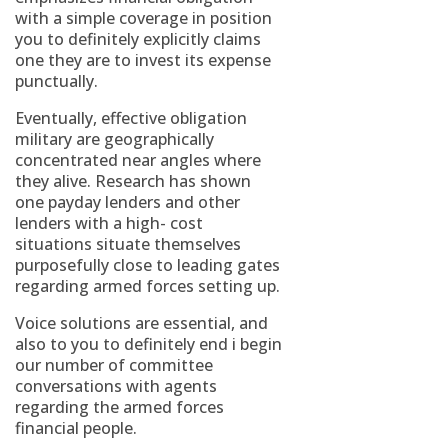
with a simple coverage in position
you to definitely explicitly claims
one they are to invest its expense
punctually.
Eventually, effective obligation
military are geographically
concentrated near angles where
they alive. Research has shown
one payday lenders and other
lenders with a high- cost
situations situate themselves
purposefully close to leading gates
regarding armed forces setting up.
Voice solutions are essential, and
also to you to definitely end i begin
our number of committee
conversations with agents
regarding the armed forces
financial people.