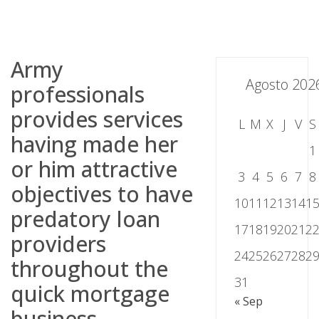
Skip
to
content
Army
Agosto 202
professionals
provides services
L
M
X
J
V
S
having made her
1
or him attractive
3
4
5
6
7
8
objectives to have
10
11
12
13
14
1
predatory loan
17
18
19
20
21
2
providers
24
25
26
27
28
2
throughout the
31
quick mortgage
« Sep
business