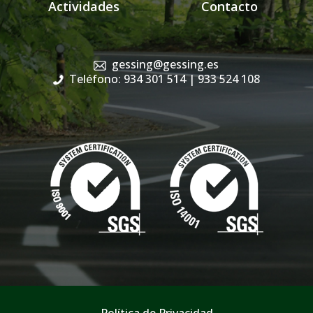
Actividades
Contacto
gessing@gessing.es
Teléfono: 934 301 514
| 933 524 108