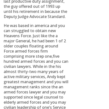
last productive duty assignment,
the guy offered out of 1993 up
until his retirement in because the
Deputy Judge Advocate Standard.
He was based in america and you
can struggled to obtain new
Heavens Force. Just like the a
major General, he had been 1 of 2
older couples floating around
Force armed forces firm
comprising more step one,five
hundred armed forces and you can
civilian lawyers. While in the his
almost thirty-two many years of
active military services, Andy kept
greatest management and you will
management ranks since the an
armed forces lawyer and you may
supported since legal counsel to
elderly armed forces and you may
civilian leadership of one’s Service