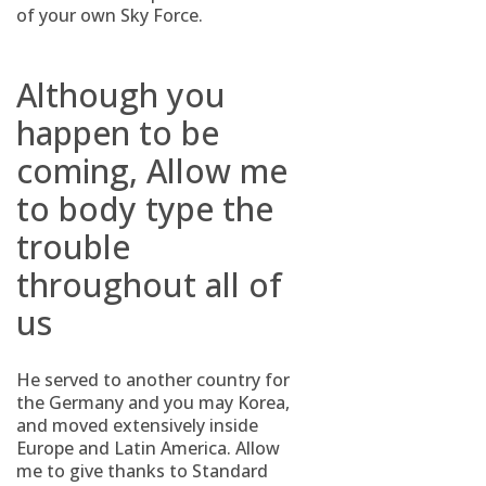
of your own Sky Force.
Although you
happen to be
coming, Allow me
to body type the
trouble
throughout all of
us
He served to another country for
the Germany and you may Korea,
and moved extensively inside
Europe and Latin America. Allow
me to give thanks to Standard