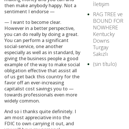
İletişim
then make anybody happy. Not a
sentiment I endorse —
RAG TREE ve
BOUND FOR
— I want to become clear.
NOWHERE
However in a better perspective,
Kentucky
you can do really by doing a great.
You can perform a significant
Downs
social-service, one another
Turgay
especially as well as in standard, by
Sakızlı
giving the business people a good
(sin título)
example of the way to make social
obligation effective that assist all
of us get back this country for the
favor off an ever-increasing
capitalist cost savings you to —
towards professionals even more
widely common.
And so i thanks quite definitely. I
am most appreciative into the
FDIC to own carrying it out, and