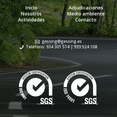
Inicio
Adjudicaciones
Nosotros
Medio ambiente
Actividades
Contacto
gessing@gessing.es
Teléfono: 934 301 514
| 933 524 108