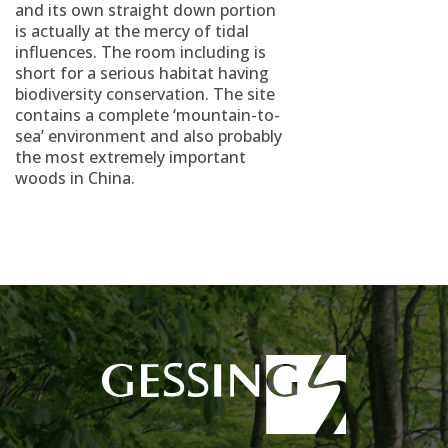
and its own straight down portion
is actually at the mercy of tidal
influences. The room including is
short for a serious habitat having
biodiversity conservation. The site
contains a complete ‘mountain-to-
sea’ environment and also probably
the most extremely important
woods in China.