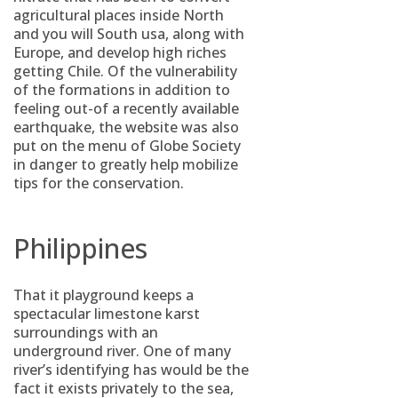
agricultural places inside North
and you will South usa, along with
Europe, and develop high riches
getting Chile. Of the vulnerability
of the formations in addition to
feeling out-of a recently available
earthquake, the website was also
put on the menu of Globe Society
in danger to greatly help mobilize
tips for the conservation.
Philippines
That it playground keeps a
spectacular limestone karst
surroundings with an
underground river. One of many
river’s identifying has would be the
fact it exists privately to the sea,