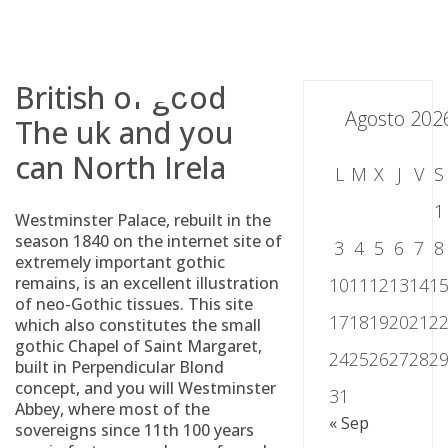
Skip
to
content
British of good
Agosto 202
The uk and you
can North Irela
L
M
X
J
V
S
1
Westminster Palace, rebuilt in the
season 1840 on the internet site of
3
4
5
6
7
8
extremely important gothic
remains, is an excellent illustration
10
11
12
13
14
1
of neo-Gothic tissues. This site
17
18
19
20
21
2
which also constitutes the small
gothic Chapel of Saint Margaret,
24
25
26
27
28
2
built in Perpendicular Blond
concept, and you will Westminster
31
Abbey, where most of the
« Sep
sovereigns since 11th 100 years