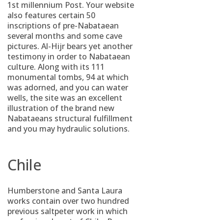
1st millennium Post. Your website
also features certain 50
inscriptions of pre-Nabataean
several months and some cave
pictures. Al-Hijr bears yet another
testimony in order to Nabataean
culture. Along with its 111
monumental tombs, 94 at which
was adorned, and you can water
wells, the site was an excellent
illustration of the brand new
Nabataeans structural fulfillment
and you may hydraulic solutions.
Chile
Humberstone and Santa Laura
works contain over two hundred
previous saltpeter work in which