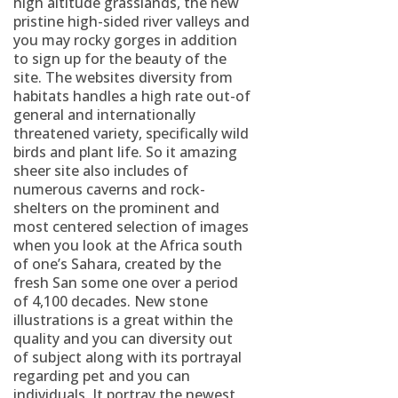
high altitude grasslands, the new
pristine high-sided river valleys and
you may rocky gorges in addition
to sign up for the beauty of the
site. The websites diversity from
habitats handles a high rate out-of
general and internationally
threatened variety, specifically wild
birds and plant life. So it amazing
sheer site also includes of
numerous caverns and rock-
shelters on the prominent and
most centered selection of images
when you look at the Africa south
of one’s Sahara, created by the
fresh San some one over a period
of 4,100 decades. New stone
illustrations is a great within the
quality and you can diversity out
of subject along with its portrayal
regarding pet and you can
individuals. It portray the newest