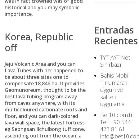
was in fact crowned was of good
historical and you may symbolic
importance.
Entradas
Korea, Republic
Recientes
off
TYT-AYT Net
Jeju Volcanic Area and you can
Sihirbazı
Lava Tubes with her happened to
Bahis Mobil
be about three sites one to
1 numaralı
compensate 18,846 ha. It provides
uygun ve
Geomunoreum, thought to be the
best lava tubing program away
kaliteli
from caves anywhere, with its
uygulama
multicoloured carbonate roofs and
Bet10 com.tr
floor, and you can dark-colored
Tel: +90 544
lava wall space; the latest fortress-
423 81 61
eg Seongsan Ilchulbong tuff cone,
ascending out from the ocean, a
info@bet10.com