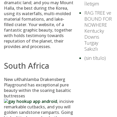
dramatic land; and you may Mount
İletişim
Halla, the best during the Korea,
RAG TREE ve
using its waterfalls, multi-molded
BOUND FOR
material formations, and lake-
filled crater.
Your website, of a
NOWHERE
fantastic graphic beauty, together
Kentucky
with holds testimony towards
Downs
reputation of the planet, their
Turgay
provides and processes.
Sakızlı
(sin título)
South Africa
New uKhahlamba Drakensberg
Playground has exceptional pure
beauty within the soaring basaltic
buttresses
, incisive
remarkable cutbacks, and you will
golden sandstone ramparts. Going