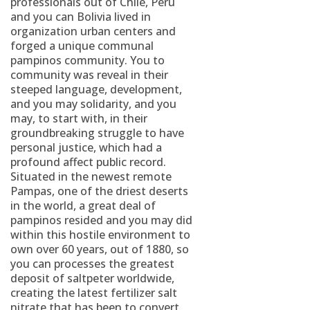
professionals out of Chile, Peru
and you can Bolivia lived in
organization urban centers and
forged a unique communal
pampinos community. You to
community was reveal in their
steeped language, development,
and you may solidarity, and you
may, to start with, in their
groundbreaking struggle to have
personal justice, which had a
profound affect public record.
Situated in the newest remote
Pampas, one of the driest deserts
in the world, a great deal of
pampinos resided and you may did
within this hostile environment to
own over 60 years, out of 1880, so
you can processes the greatest
deposit of saltpeter worldwide,
creating the latest fertilizer salt
nitrate that has been to convert