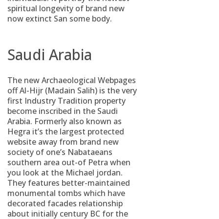
spiritual longevity of brand new
now extinct San some body.
Saudi Arabia
The new Archaeological Webpages
off Al-Hijr (Madain Salih) is the very
first Industry Tradition property
become inscribed in the Saudi
Arabia. Formerly also known as
Hegra it’s the largest protected
website away from brand new
society of one’s Nabataeans
southern area out-of Petra when
you look at the Michael jordan.
They features better-maintained
monumental tombs which have
decorated facades relationship
about initially century BC for the