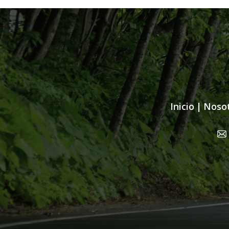
Inicio
|
Noso