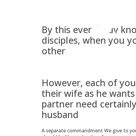
Skip
to
content
By this everybody kn
disciples, when you y
other
However, each of you
their wife as he want
partner need certainly
husband
A separate commandment We give to you, y