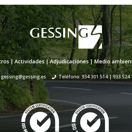
tros
|
Actividades
|
Adjudicaciones
|
Medio ambien
gessing@gessing.es
Teléfono: 934 301 514
| 933 524 