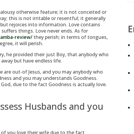
ealousy otherwise feature; it is not conceited or
ay; this is not irritable or resentful; it generally
but rejoices into information. Love contains
E
 suffers things. Love never ends. As for
mamba-review/
they perish; in terms of tongues,
gree, it will perish.
y, he provided their just Boy, that anybody who
 away but have endless life.
like are out-of Jesus, and you may anybody who
dness and you may understands Goodness.
God, due to the fact Goodness is actually love.
possess Husbands and you
of you love their wife due to the fact