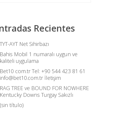
ntradas Recientes
TYT-AYT Net Sihirbazı
Bahis Mobil 1 numaralı uygun ve
kaliteli uygulama
Bet10 com.tr Tel: +90 544 423 81 61
info@bet10.com.tr İletişim
RAG TREE ve BOUND FOR NOWHERE
Kentucky Downs Turgay Sakızlı
(sin título)