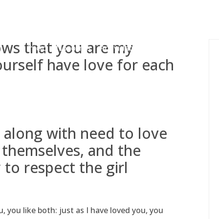
gessing@g
ows that you are my
Inicio
Nosotros
Actividades
Adjudicaciones
ourself have love for each
 along with need to love
s themselves, and the
 to respect the girl
ou like both: just as I have loved you, you