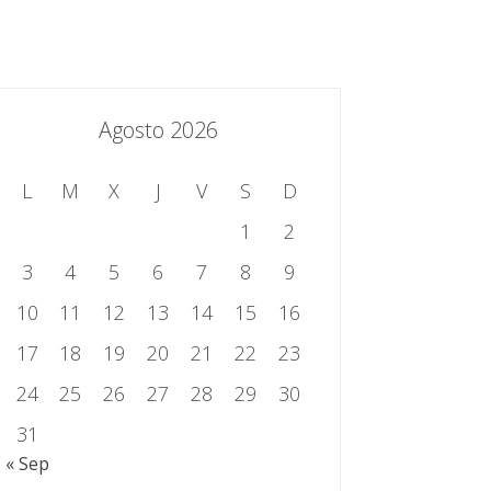
essing.es
934 301 514 | 933 524 108
Sistema de Gestión Integrado
Contacto
Agosto 2026
L
M
X
J
V
S
D
1
2
3
4
5
6
7
8
9
10
11
12
13
14
15
16
17
18
19
20
21
22
23
24
25
26
27
28
29
30
31
« Sep