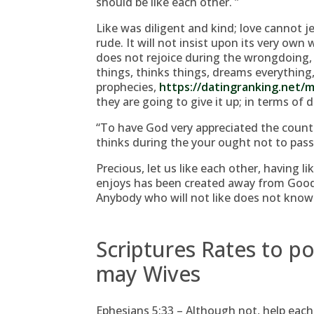
should be like each other. ”
Like was diligent and kind; love cannot j
rude. It will not insist upon its very own w
does not rejoice during the wrongdoing, 
things, thinks things, dreams everything,
prophecies,
https://datingranking.net/
they are going to give it up; in terms of de
“To have God very appreciated the countr
thinks during the your ought not to pass
Precious, let us like each other, having 
enjoys has been created away from Goo
Anybody who will not like does not know 
Scriptures Rates to 
may Wives
Ephesians 5:33 – Although not, help each 