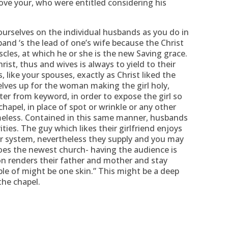
love your, who were entitled considering his
urselves on the individual husbands as you do in
and ‘s the lead of one’s wife because the Christ
cles, at which he or she is the new Saving grace.
ist, thus and wives is always to yield to their
like your spouses, exactly as Christ liked the
elves up for the woman making the girl holy,
ter from keyword, in order to expose the girl so
hapel, in place of spot or wrinkle or any other
meless. Contained in this same manner, husbands
ities. The guy which likes their girlfriend enjoys
ir system, nevertheless they supply and you may
 does the newest church- having the audience is
n renders their father and mother and stay
ple of might be one skin.” This might be a deep
the chapel.