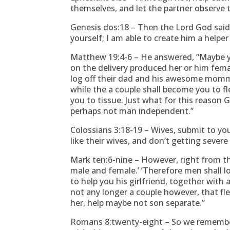
themselves, and let the partner observe 
Genesis dos:18 – Then the Lord God said, 
yourself; I am able to create him a help
Matthew 19:4-6 – He answered, “Maybe 
on the delivery produced her or him femal
log off their dad and his awesome mommy
while the a couple shall become you to fl
you to tissue. Just what for this reason 
perhaps not man independent.”
Colossians 3:18-19 – Wives, submit to you
like their wives, and don’t getting severe
Mark ten:6-nine – However, right from t
male and female.’ ‘Therefore men shall 
to help you his girlfriend, together with a
not any longer a couple however, that fl
her, help maybe not son separate.”
Romans 8:twenty-eight – So we remembe