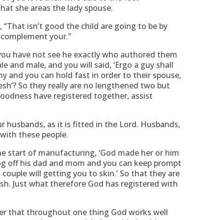
that she areas the lady spouse.
“That isn’t good the child are going to be by
er complement your.”
you have not see he exactly who authored them
e and male, and you will said, ‘Ergo a guy shall
 and you can hold fast in order to their spouse,
esh’? So they really are no lengthened two but
Goodness have registered together, assist
r husbands, as it is fitted in the Lord. Husbands,
 with these people.
he start of manufacturing, ‘God made her or him
log off his dad and mom and you can keep prompt
 couple will getting you to skin.’ So that they are
esh. Just what therefore God has registered with
r that throughout one thing God works well