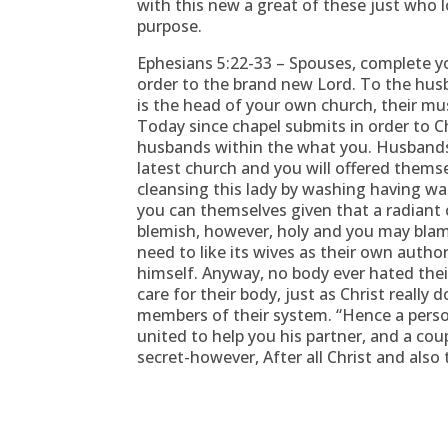
with this new a great of these just who 
purpose.
Ephesians 5:22-33 – Spouses, complete yo
order to the brand new Lord. To the husb
is the head of your own church, their mus
Today since chapel submits in order to Chr
husbands within the what you. Husbands, 
latest church and you will offered thems
cleansing this lady by washing having wa
you can themselves given that a radiant c
blemish, however, holy and you may bla
need to like its wives as their own author
himself. Anyway, no body ever hated the
care for their body, just as Christ really
members of their system. “Hence a perso
united to help you his partner, and a cou
secret-however, After all Christ and also 