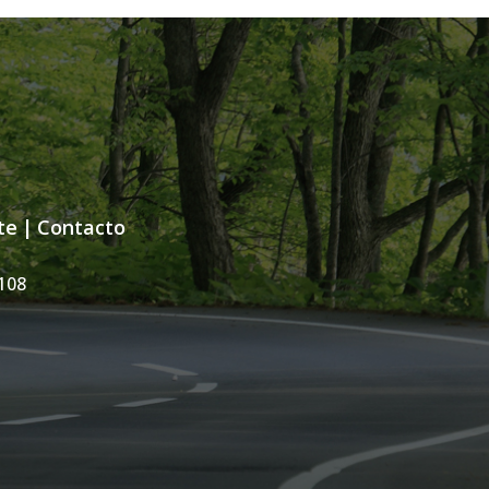
te
|
Contacto
108