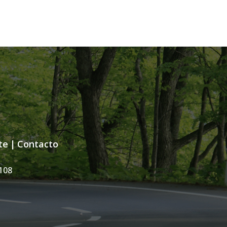
te
|
Contacto
108