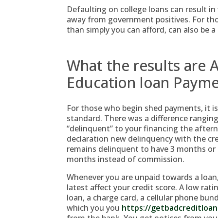
Defaulting on college loans can result 
away from government positives. For th
than simply you can afford, can also be a
What the results are A
Education loan Paym
For those who begin shed payments, it is
standard. There was a difference rangin
“delinquent” to your financing the after
declaration new delinquency with the cr
remains delinquent to have 3 months or hi
months instead of commission.
Whenever you are unpaid towards a loan, 
latest affect your credit score. A low rati
loan, a charge card, a cellular phone bun
which you you
https://getbadcreditloa