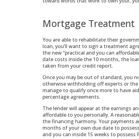
toward words that work to own your, you 
Mortgage Treatment
You are able to rehabilitate their govern
loan, you’ll want to sign a treatment ag
the new “practical and you can affordabl
date costs inside the 10 months, the loa
taken from your credit report.
Once you may be out of standard, you n
otherwise withholding off experts or the 
manage to qualify once more to have aid
percentage agreements.
The lender will appear at the earnings and
affordable to you personally. A reasonabl
the financing harmony. Your payments ar
months of your own due date to posses
and you can inside 15 weeks to possess P