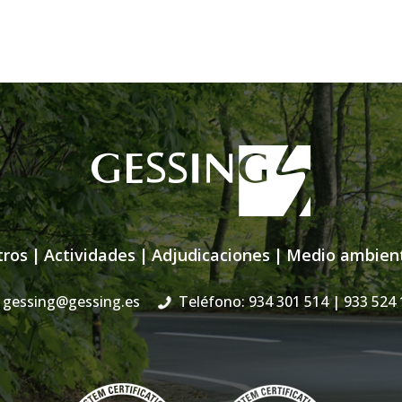
tros
|
Actividades
|
Adjudicaciones
|
Medio ambien
gessing@gessing.es
Teléfono: 934 301 514
| 933 524 