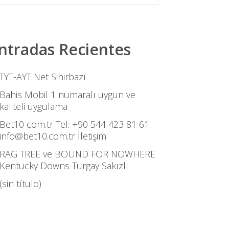
ntradas Recientes
TYT-AYT Net Sihirbazı
Bahis Mobil 1 numaralı uygun ve
kaliteli uygulama
Bet10 com.tr Tel: +90 544 423 81 61
info@bet10.com.tr İletişim
RAG TREE ve BOUND FOR NOWHERE
Kentucky Downs Turgay Sakızlı
(sin título)