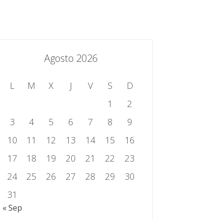
essing.es
934 301 514 | 933 524 108
Sistema de Gestión Integrado
Contacto
Agosto 2026
L
M
X
J
V
S
D
1
2
3
4
5
6
7
8
9
10
11
12
13
14
15
16
17
18
19
20
21
22
23
24
25
26
27
28
29
30
31
« Sep