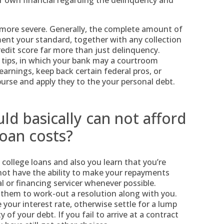
r own financial regarding the delinquency and
ot more severe. Generally, the complete amount of
nt your standard, together with any collection
edit score far more than just delinquency.
 tips, in which your bank may a courtroom
arnings, keep back certain federal pros, or
urse and apply they to the your personal debt.
ld basically can not afford
oan costs?
ollege loans and also you learn that you’re
 not have the ability to make your repayments
al or financing servicer whenever possible.
 them to work-out a resolution along with you.
your interest rate, otherwise settle for a lump
of your debt. If you fail to arrive at a contract