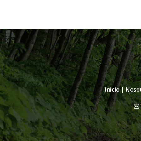
Inicio
|
Noso