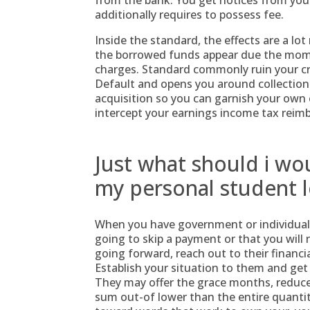
from the bank. You get notices from you
additionally requires to possess fee.
Inside the standard, the effects are a l
the borrowed funds appear due the mome
charges. Standard commonly ruin your cr
Default and opens you around collection
acquisition so you can garnish your own e
intercept your earnings income tax reimb
Just what should i wou
my personal student l
When you have government or individual c
going to skip a payment or that you will
going forward, reach out to their financi
Establish your situation to them and get
They may offer the grace months, reduce 
sum out-of lower than the entire quantity 