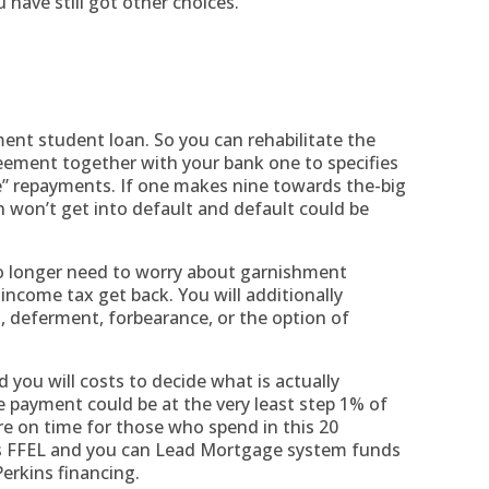
have still got other choices.
ment student loan. So you can rehabilitate the
reement together with your bank one to specifies
e” repayments. If one makes nine towards the-big
n won’t get into default and default could be
o longer need to worry about garnishment
income tax get back. You will additionally
, deferment, forbearance, or the option of
 you will costs to decide what is actually
e payment could be at the very least step 1% of
e on time for those who spend in this 20
s FFEL and you can Lead Mortgage system funds
erkins financing.