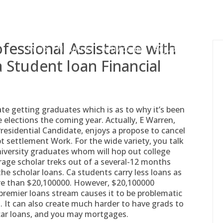
gessing@g
ofessional Assistance with
Inicio
Nosotros
Actividades
Adjudicaciones
 Student loan Financial
te getting graduates which is as to why it’s been
 elections the coming year. Actually, E Warren,
sidential Candidate, enjoys a propose to cancel
 settlement Work. For the wide variety, you talk
university graduates whom will hop out college
rage scholar treks out of a several-12 months
the scholar loans.
Ca students carry less loans as
re than $20,100000. However, $20,100000
 premier loans stream causes it to be problematic
 It can also create much harder to have grads to
car loans, and you may mortgages.