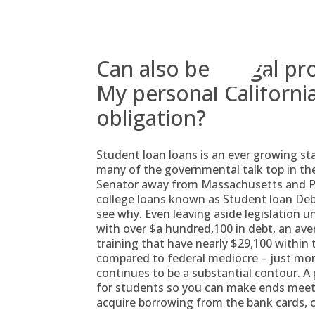
Skip
to
content
Can also be a legal pr
My personal California
obligation?
Student loan loans is an ever growing sta
many of the governmental talk top in the
Senator away from Massachusetts and Pre
college loans known as Student loan Debt
see why. Even leaving aside legislation 
with over $a hundred,100 in debt, an ave
training that have nearly $29,100 within 
compared to federal mediocre – just mo
continues to be a substantial contour. A
for students so you can make ends meet.
acquire borrowing from the bank cards, 