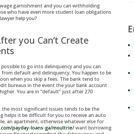
in wage garnishment and you can withholding
ose who have even more student loan obligations
 lawyer help you?
E
fter you Can’t Create
ents
 possible to go into delinquency and you can
g from default and delinquency. You happen to be
noon when you skip a fees. The bank tend to
edit bureaus in the event the your bank account
gher. You are in “default” just after 270
the most significant issues tends to be the
ng helps it be difficult for you to receive an auto
dle, an apartment, otherwise whatever else for
n.com/payday-loans-ga/moultrie/
want borrowing