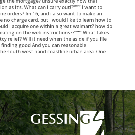
arge the mortgage? unsure exactly how that
ion as it’s. What can i carry out!?””“” I want to
ine orders? Im 16, and i also want to make an
 no charge card, but i would like to learn how to
hould i acquire one within a great walmart? how do
reating on the web instructions??””“” What takes
y relief? Will it need when the aside if you file
m finding good And you can reasonable
the south west hand coastline urban area. One