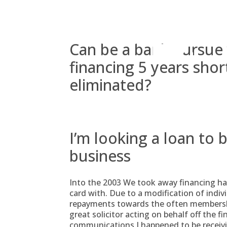
Skip
to
content
Can be a bank pursue
financing 5 years shor
eliminated?
I’m looking a loan to 
business
Into the 2003 We took away financing ha
card with. Due to a modification of indiv
repayments towards the often membershi
great solicitor acting on behalf off the fin
communications I happened to be receivi