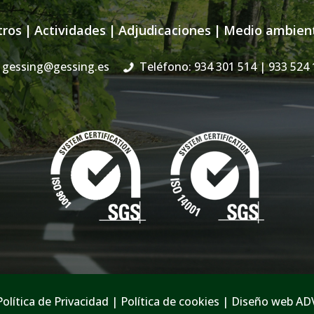
tros
|
Actividades
|
Adjudicaciones
|
Medio ambien
gessing@gessing.es
Teléfono: 934 301 514
| 933 524 
Política de Privacidad
|
Política de cookies
|
Diseño web AD