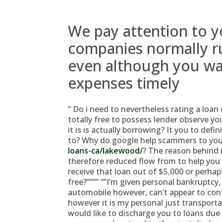
We pay attention to y
companies normally ru
even although you wa
expenses timely
“ Do i need to nevertheless rating a loan 
totally free to possess lender observe yo
it is is actually borrowing? It you to def
to? Why do google help scammers to yo
loans-ca/lakewood/
? The reason behind
therefore reduced flow from to help you
receive that loan out of $5,000 or perhaps
free?””“” “”I’m given personal bankruptcy
automobile however, can’t appear to con
however it is my personal just transporta
would like to discharge you to loans due 