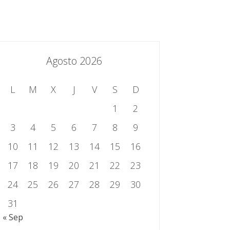
essing.es
934 301 514 | 933 524 108
Sistema de Gestión Integrado
Contacto
Agosto 2026
L
M
X
J
V
S
D
1
2
3
4
5
6
7
8
9
10
11
12
13
14
15
16
17
18
19
20
21
22
23
24
25
26
27
28
29
30
31
« Sep