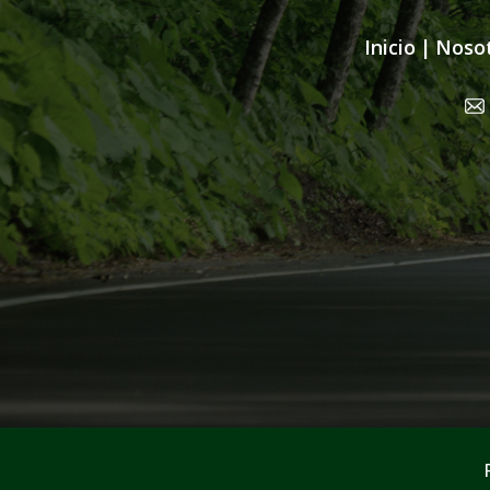
Inicio
|
Noso