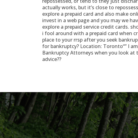
repossessed, or tend to they just disch
actually works, but it’s close to repossess
explore a prepaid card and also make onl
invest in a web page and you may we have
explore a prepaid service credit cards. s
i fool around with a prepaid card when c
place to your rrsp after you seek bankruptc
for bankruptcy? Location: Toronto“” I a
Bankruptcy Attorneys when you look at 
advice??