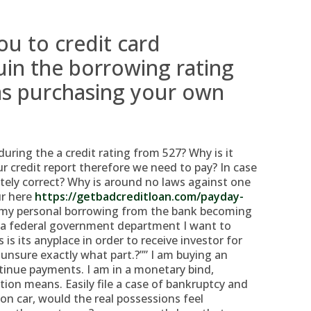
ou to credit card
in the borrowing rating
s purchasing your own
during the a credit rating from 527? Why is it
ur credit report therefore we need to pay? In case
initely correct? Why is around no laws against one
ur here
https://getbadcreditloan.com/payday-
 my personal borrowing from the bank becoming
 a federal government department I want to
 is its anyplace in order to receive investor for
, unsure exactly what part.?”” I am buying an
tinue payments. I am in a monetary bind,
tion means. Easily file a case of bankruptcy and
on car, would the real possessions feel