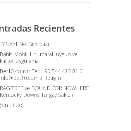
ntradas Recientes
TYT-AYT Net Sihirbazı
Bahis Mobil 1 numaralı uygun ve
kaliteli uygulama
Bet10 com.tr Tel: +90 544 423 81 61
info@bet10.com.tr İletişim
RAG TREE ve BOUND FOR NOWHERE
Kentucky Downs Turgay Sakızlı
(sin título)