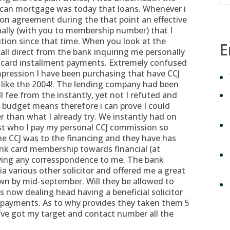
 can mortgage was today that loans. Whenever i
on agreement during the that point an effective
onally (with you to membership number) that I
ution since that time. When you look at the
E
all direct from the bank inquiring me personally
 card installment payments. Extremely confused
impression I have been purchasing that have CCJ
st like the 2004!. The lending company had been
 fee from the instantly, yet not I refuted and
budget means therefore i can prove I could
r than what I already try. We instantly had on
just who I pay my personal CCJ commission so
the CCJ was to the financing and they have has
ank card membership towards financial (at
ving any corresspondence to me. The bank
a various other solicitor and offered me a great
down by mid-september.
Will they be allowed to
s now dealing head having a beneficial solicitor
repayments. As to why provides they taken them 5
y’ve got my target and contact number all the