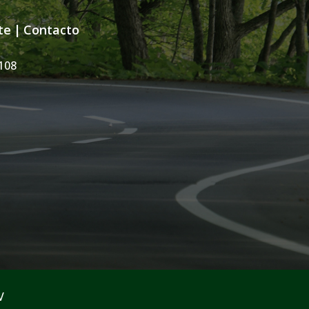
te
|
Contacto
108
V