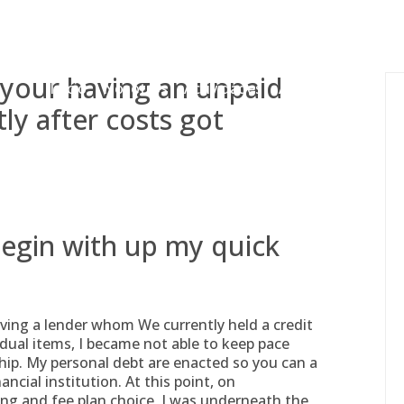
gessing@g
 your having an unpaid
Inicio
Nosotros
Actividades
Adjudicaciones
tly after costs got
begin with up my quick
ving a lender whom We currently held a credit
idual items, I became not able to keep pace
p. My personal debt are enacted so you can a
ancial institution. At this point, on
ng and fee plan choice, I was underneath the