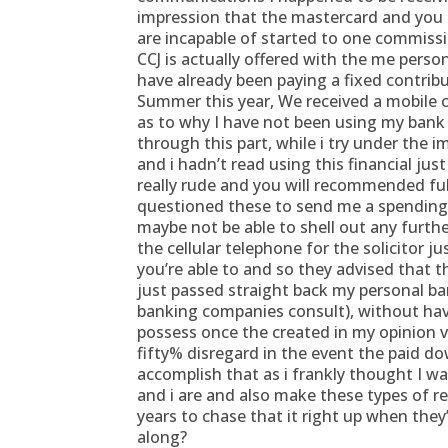
impression that the mastercard and you
are incapable of started to one commissi
CCJ is actually offered with the me pers
have already been paying a fixed contrib
Summer this year, We received a mobile c
as to why I have not been using my bank
through this part, while i try under the 
and i hadn’t read using this financial ju
really rude and you will recommended full
questioned these to send me a spending 
maybe not be able to shell out any furthe
the cellular telephone for the solicitor 
you’re able to and so they advised that 
just passed straight back my personal b
banking companies consult), without ha
possess once the created in my opinion vi
fifty% disregard in the event the paid 
accomplish that as i frankly thought I wa
and i are and also make these types of 
years to chase that it right up when the
along?