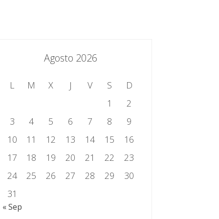
essing.es
934 301 514 | 933 524 108
Sistema de Gestión Integrado
Contacto
Agosto 2026
L
M
X
J
V
S
D
1
2
3
4
5
6
7
8
9
10
11
12
13
14
15
16
17
18
19
20
21
22
23
24
25
26
27
28
29
30
31
« Sep