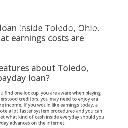
gessing@g
oan inside Toledo, Ohio.
Inicio
Nosotros
Actividades
Adjudicaciones
at earnings costs are
features about Toledo,
payday loan?
you find one lookup, you are aware when playing
derstood creditors, you may need to enjoy era
he income. If you would like earnings today, a
ote a lot faster system procedures and you can
get what kind of cash inside everyday should you
yday advances on the internet.