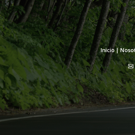
Inicio
|
Noso