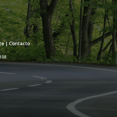
te
|
Contacto
108