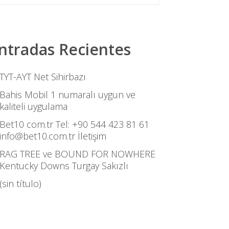
ntradas Recientes
TYT-AYT Net Sihirbazı
Bahis Mobil 1 numaralı uygun ve
kaliteli uygulama
Bet10 com.tr Tel: +90 544 423 81 61
info@bet10.com.tr İletişim
RAG TREE ve BOUND FOR NOWHERE
Kentucky Downs Turgay Sakızlı
(sin título)