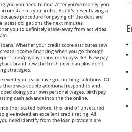
ing you you need to find. After you’ve money, you
circumstances you prefer. But it’s never having a
 because procedure for paying off the debt are
he latest obligations the next minutes
E
er you to definitely aside-away from activities
ain.
 loans. Whether your credit score attributes saw
ot create income financing when you go through
expert.com/payday-loans-mo/maysville/
. New pay
ayback brand new the fresh new loan plus don’t
ing strategies.
 the event you really have got nothing solutions. Of
s there was couple additional respond to and
eloped doing your own personal wages, birth pay
tting cash advance into the the online.
nce the i stated before, this kind of unsecured
to give indeed an excellent credit rating.
All
u need identify from the loan providers are
.