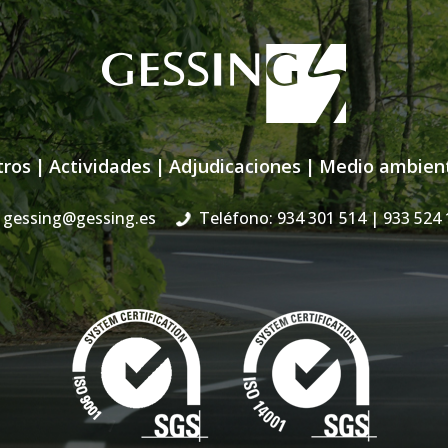
tros
|
Actividades
|
Adjudicaciones
|
Medio ambien
gessing@gessing.es
Teléfono: 934 301 514
| 933 524 