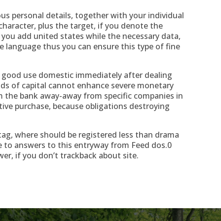
s personal details, together with your individual
character, plus the target, if you denote the
 you add united states while the necessary data,
he language thus you can ensure this type of fine
f good use domestic immediately after dealing
nds of capital cannot enhance severe monetary
m the bank away-away from specific companies in
ctive purchase, because obligations destroying
tag, where should be registered less than drama
 to answers to this entryway from Feed dos.0
wer, if you don’t trackback about site.