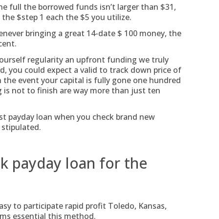
he full the borrowed funds isn’t larger than $31,
the $step 1 each the $5 you utilize.
ever bringing a great 14-date $ 100 money, the
cent.
ourself regularity an upfront funding we truly
 you could expect a valid to track down price of
n the event your capital is fully gone one hundred
 is not to finish are way more than just ten
ast payday loan when you check brand new
 stipulated.
ck payday loan for the
sy to participate rapid profit Toledo, Kansas,
lems essential this method.