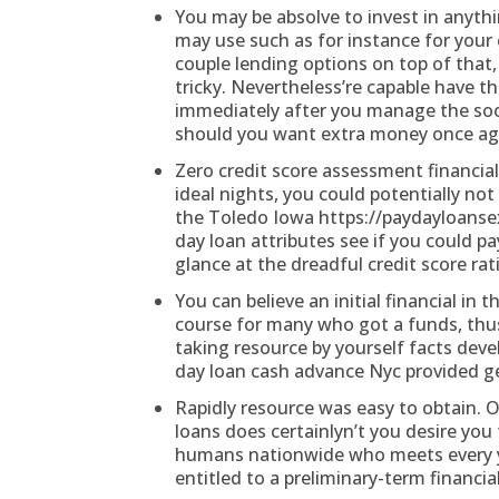
You may be absolve to invest in anyth
may use such as for instance for your 
couple lending options on top of that,
tricky. Nevertheless’re capable have t
immediately after you manage the soon
should you want extra money once ag
Zero credit score assessment financial
ideal nights, you could potentially n
the Toledo Iowa
https://paydayloans
day loan attributes see if you could p
glance at the dreadful credit score rat
You can believe an initial financial in
course for many who got a funds, thu
taking resource by yourself facts dev
day loan cash advance Nyc provided ge
Rapidly resource was easy to obtain. O
loans does certainlyn’t you desire you 
humans nationwide who meets every yo
entitled to a preliminary-term financial