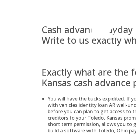
Skip
to
content
Cash advance payday l
Write to us exactly wh
Exactly what are the 
Kansas cash advance 
You will have the bucks expidited. If 
with vehicles identity loan AR well-un
before you can plan to get access to t
creditors to your Toledo, Kansas prom
short term permission, allows you to 
build a software with Toledo, Ohio pa