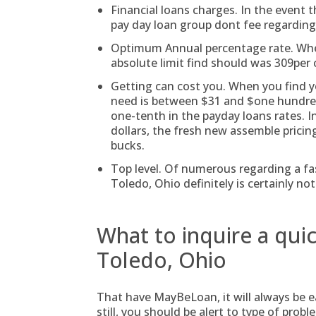
Financial loans charges. In the event t
pay day loan group dont fee regarding 
Optimum Annual percentage rate. When
absolute limit find should was 309per 
Getting can cost you. When you find y
need is between $31 and $one hundred,
one-tenth in the payday loans rates. I
dollars, the fresh new assemble pricing
bucks.
Top level. Of numerous regarding a f
Toledo, Ohio definitely is certainly not
What to inquire a qui
Toledo, Ohio
That have MayBeLoan, it will always be ea
still, you should be alert to type of prob