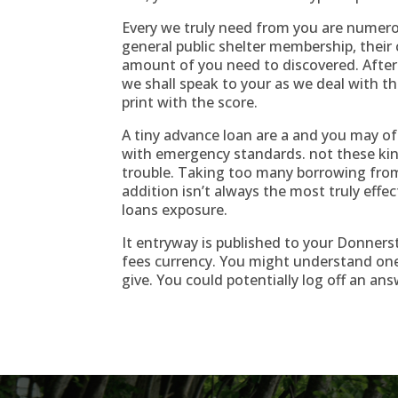
Every we truly need from you are numerou
general public shelter membership, their 
amount of you need to discovered. After
we shall speak to your as we deal with t
print with the score.
A tiny advance loan are a and you may o
with emergency standards. not these ki
trouble. Taking too many borrowing fro
addition isn’t always the most truly effe
loans exposure.
It entryway is published to your Donners
fees currency. You might understand one
give. You could potentially log off an ans