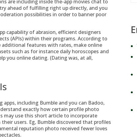
ns are including inside the-app movies chat to
ry ahead of fulfilling right up directly, and you
oderation possibilities in order to banner poor
E
app capability of abrasion, efficient designers
cts (APIs) within their programs. According to
ge additional features with rates, make online
tasets such as for instance daily horoscopes and
elp you online dating. (Dating was, at all,
Is
apps, including Bumble and you can Badoo,
nderstand exactly how certain profile photo
 may use this short article to incorporate
heir users. Eg, Bumble discovered that profiles
amental reputation photo received fewer loves
ectacles.