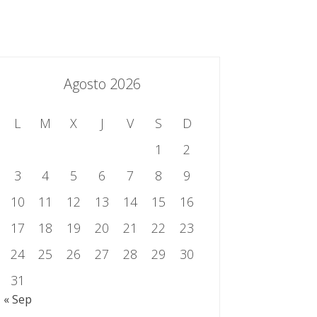
essing.es
934 301 514 | 933 524 108
Sistema de Gestión Integrado
Contacto
Agosto 2026
L
M
X
J
V
S
D
1
2
3
4
5
6
7
8
9
10
11
12
13
14
15
16
17
18
19
20
21
22
23
24
25
26
27
28
29
30
31
« Sep