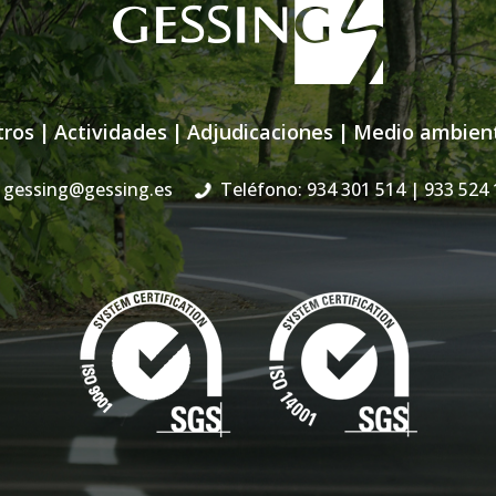
tros
|
Actividades
|
Adjudicaciones
|
Medio ambien
gessing@gessing.es
Teléfono: 934 301 514
| 933 524 