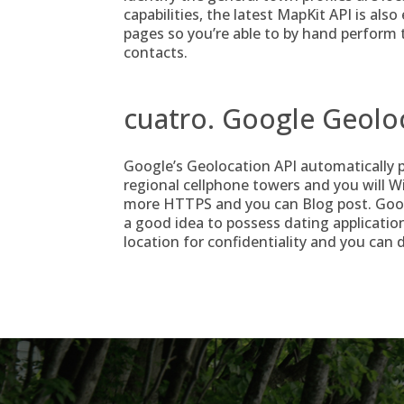
capabilities, the latest MapKit API is als
pages so you’re able to by hand perform t
contacts.
cuatro. Google Geolo
Google’s Geolocation API automatically p
regional cellphone towers and you will W
more HTTPS and you can Blog post. Google’
a good idea to possess dating application
location for confidentiality and you can