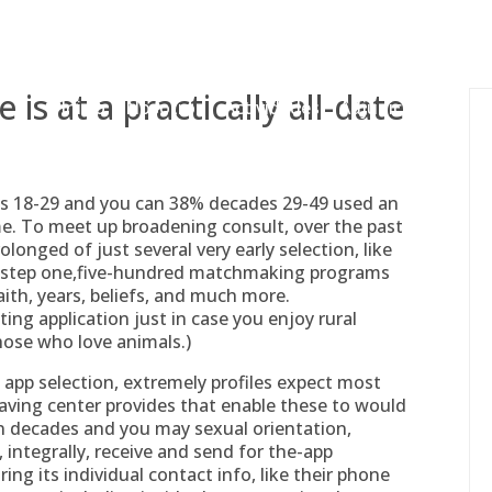
gessing@g
is at a practically all-date
Inicio
Nosotros
Actividades
Adjudicaciones
ges 18-29 and you can 38% decades 29-49 used an
me. To meet up broadening consult, over the past
nged of just several very early selection, like
 step one,five-hundred matchmaking programs
aith, years, beliefs, and much more.
ing application just in case you enjoy rural
those who love animals.)
app selection, extremely profiles expect most
having center provides that enable these to would
 on decades and you may sexual orientation,
 integrally, receive and send for the-app
ng its individual contact info, like their phone