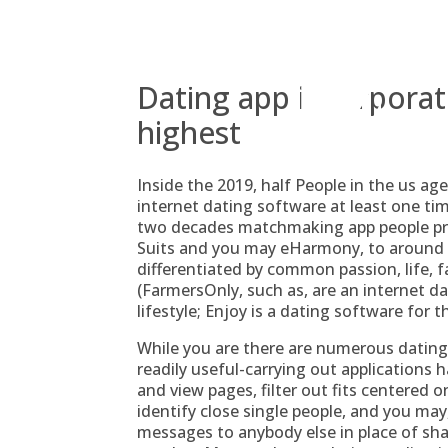
Skip
to
content
Dating app incorporate 
highest
Inside the 2019, half People in the us a
internet dating software at least one ti
two decades matchmaking app people prolo
Suits and you may eHarmony, to around
differentiated by common passion, life, f
(FarmersOnly, such as, are an internet dat
lifestyle; Enjoy is a dating software for 
While you are there are numerous dating 
readily useful-carrying out applications 
and view pages, filter out fits centered
identify close single people, and you may,
messages to anybody else in place of shari