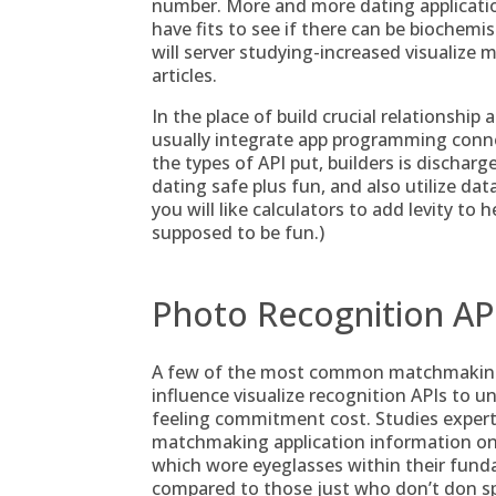
number. More and more dating applicatio
have fits to see if there can be biochemist
will server studying-increased visualize m
articles.
In the place of build crucial relationship 
usually integrate app programming conne
the types of API put, builders is dischar
dating safe plus fun, and also utilize da
you will like calculators to add levity to h
supposed to be fun.)
Photo Recognition AP
A few of the most common matchmaking 
influence visualize recognition APIs to u
feeling commitment cost. Studies experts
matchmaking application information on t
which wore eyeglasses within their fund
compared to those just who don’t don sp