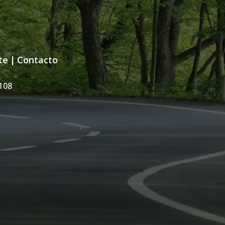
te
|
Contacto
108