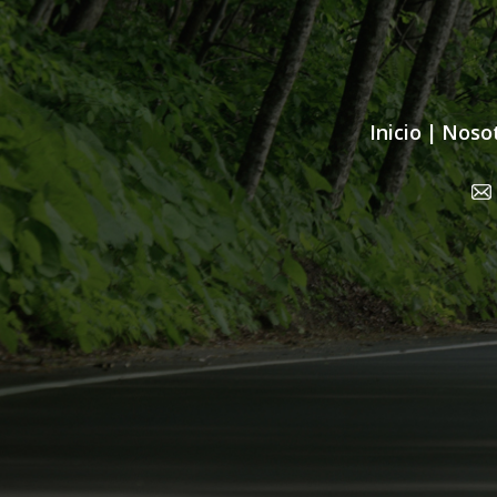
Inicio
|
Noso