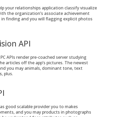
 your relationships application classify visualize
with the organization’s associate achievement
in finding and you will flagging explicit photos
ision API
PC APIs render pre-coached server studying
 articles off the app’s pictures. The newest
s and you may animals, dominant tone, text
, plus.
PI
as good scalable provider you to makes
moments, and you may products in photographs