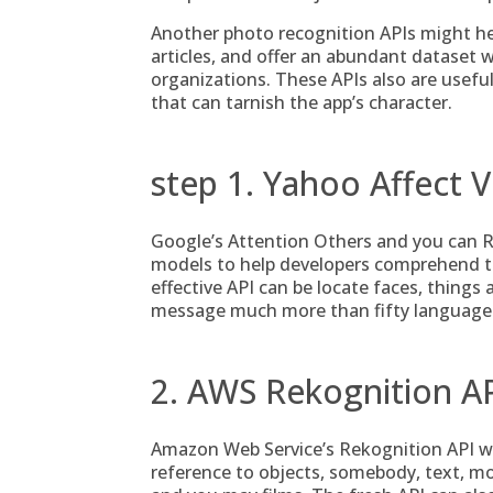
Another photo recognition APIs might help
articles, and offer an abundant dataset 
organizations. These APIs also are useful 
that can tarnish the app’s character.
step 1. Yahoo Affect V
Google’s Attention Others and you can R
models to help developers comprehend the
effective API can be locate faces, thing
message much more than fifty languages
2. AWS Rekognition A
Amazon Web Service’s Rekognition API w
reference to objects, somebody, text, 