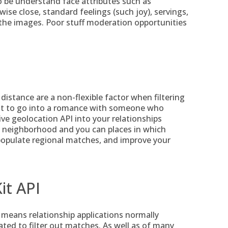
o be understand face attributes such as
ise close, standard feelings (such joy), servings,
the images. Poor stuff moderation opportunities
distance are a non-flexible factor when filtering
ant to go into a romance with someone who
ive geolocation API into your relationships
 neighborhood and you can places in which
populate regional matches, and improve your
it API
 means relationship applications normally
cated to filter out matches. As well as of many