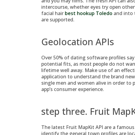
and you may films. The fresh API can als
intercourse, whether eyes try open otherw
facial hair
best hookup Toledo
and into 
are supported.
Geolocation APIs
Over 50% of dating software profiles say 
potential fits, as most people do not w
lifetime well away. Make use of an effect
application to understand the brand new
single men and women alive in order to 
app’s consumer experience.
step three. Fruit MapK
The latest Fruit MapKit API are a famous
identify the general town profiles are lo