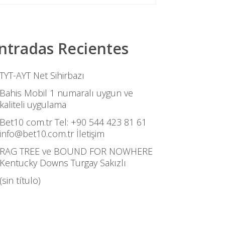
ntradas Recientes
TYT-AYT Net Sihirbazı
Bahis Mobil 1 numaralı uygun ve
kaliteli uygulama
Bet10 com.tr Tel: +90 544 423 81 61
info@bet10.com.tr İletişim
RAG TREE ve BOUND FOR NOWHERE
Kentucky Downs Turgay Sakızlı
(sin título)