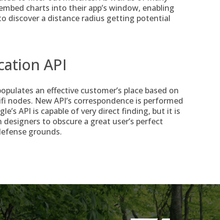
o embed charts into their app’s window, enabling
o discover a distance radius getting potential
cation API
opulates an effective customer’s place based on
ifi nodes. New API’s correspondence is performed
s API is capable of very direct finding, but it is
 designers to obscure a great user’s perfect
 defense grounds.