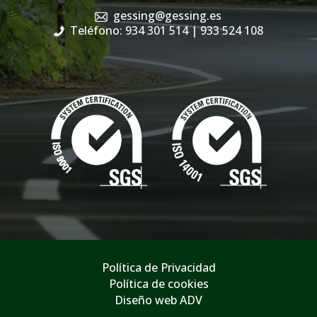
gessing@gessing.es
Teléfono: 934 301 514
| 933 524 108
Política de Privacidad
Política de cookies
Diseño web ADV