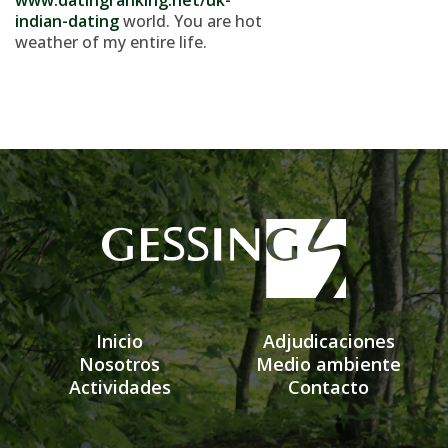
www.datingranking.net/uk-
indian-dating
world. You are hot
weather of my entire life.
Inicio
Adjudicaciones
Nosotros
Medio ambiente
Actividades
Contacto