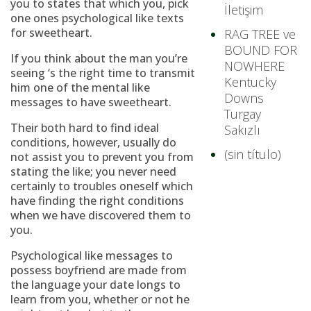
you to states that which you, pick
İletişim
one ones psychological like texts
for sweetheart.
RAG TREE ve
BOUND FOR
If you think about the man you’re
NOWHERE
seeing ‘s the right time to transmit
Kentucky
him one of the mental like
Downs
messages to have sweetheart.
Turgay
Their both hard to find ideal
Sakızlı
conditions, however, usually do
(sin título)
not assist you to prevent you from
stating the like; you never need
certainly to troubles oneself which
have finding the right conditions
when we have discovered them to
you.
Psychological like messages to
possess boyfriend are made from
the language your date longs to
learn from you, whether or not he