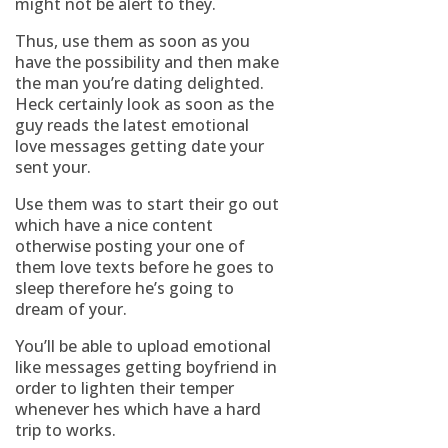
might not be alert to they.
Thus, use them as soon as you
have the possibility and then make
the man you’re dating delighted.
Heck certainly look as soon as the
guy reads the latest emotional
love messages getting date your
sent your.
Use them was to start their go out
which have a nice content
otherwise posting your one of
them love texts before he goes to
sleep therefore he’s going to
dream of your.
You’ll be able to upload emotional
like messages getting boyfriend in
order to lighten their temper
whenever hes which have a hard
trip to works.