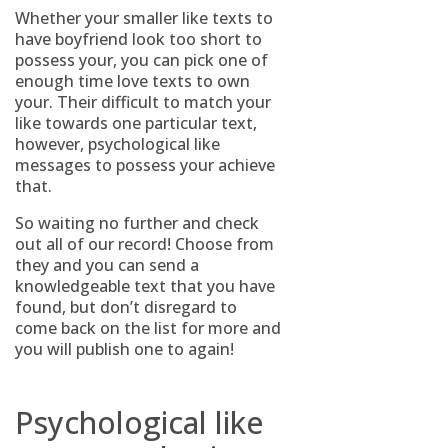
Whether your smaller like texts to
have boyfriend look too short to
possess your, you can pick one of
enough time love texts to own
your. Their difficult to match your
like towards one particular text,
however, psychological like
messages to possess your achieve
that.
So waiting no further and check
out all of our record! Choose from
they and you can send a
knowledgeable text that you have
found, but don’t disregard to
come back on the list for more and
you will publish one to again!
Psychological like