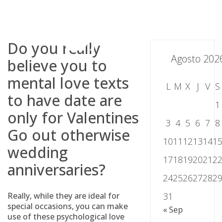
Skip
to
content
Do you really
Agosto 202
believe you to
mental love texts
L
M
X
J
V
S
to have date are
1
only for Valentines
3
4
5
6
7
8
Go out otherwise
10
11
12
13
14
1
wedding
17
18
19
20
21
2
anniversaries?
24
25
26
27
28
2
Really, while they are ideal for
31
special occasions, you can make
« Sep
use of these psychological love