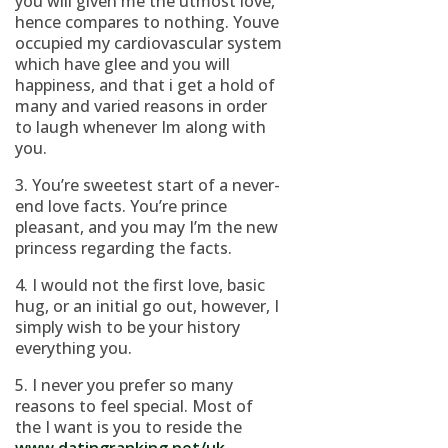
you will given me the utmost love,
hence compares to nothing. Youve
occupied my cardiovascular system
which have glee and you will
happiness, and that i get a hold of
many and varied reasons in order
to laugh whenever Im along with
you.
3. You’re sweetest start of a never-
end love facts. You’re prince
pleasant, and you may I’m the new
princess regarding the facts.
4. I would not the first love, basic
hug, or an initial go out, however, I
simply wish to be your history
everything you.
5. I never you prefer so many
reasons to feel special. Most of
the I want is you to reside the