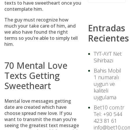
texts to have sweetheart once you
contemplate him.
The guy must recognize how
Entradas
much your take care of him, and
we also have found the right
Recientes
terms so you’re able to simply tell
him.
TYT-AYT Net
Sihirbazı
70 Mental Love
Bahis Mobil
Texts Getting
1 numaralı
Sweetheart
uygun ve
kaliteli
uygulama
Mental love messages getting
date are created which have
Bet10 com.tr
choose spread new love. If you
Tel: +90 544
want to transmit the man you’re
423 81 61
seeing the greatest text message
info@bet10.com