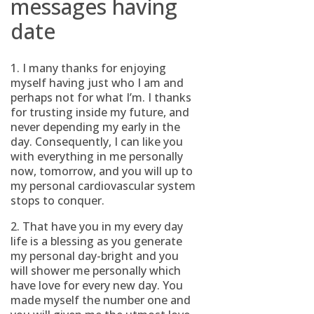
messages having
date
1. I many thanks for enjoying
myself having just who I am and
perhaps not for what I’m. I thanks
for trusting inside my future, and
never depending my early in the
day. Consequently, I can like you
with everything in me personally
now, tomorrow, and you will up to
my personal cardiovascular system
stops to conquer.
2. That have you in my every day
life is a blessing as you generate
my personal day-bright and you
will shower me personally which
have love for every new day. You
made myself the number one and