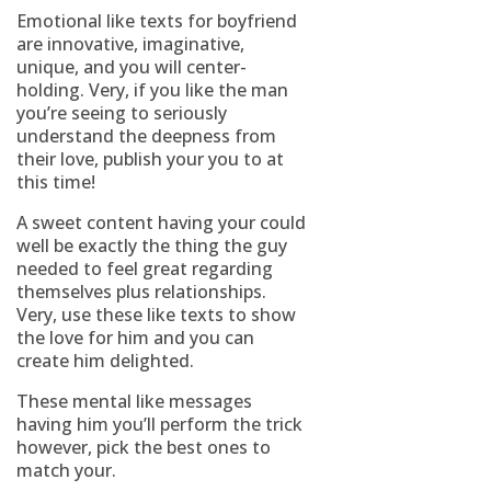
Emotional like texts for boyfriend
are innovative, imaginative,
unique, and you will center-
holding. Very, if you like the man
you’re seeing to seriously
understand the deepness from
their love, publish your you to at
this time!
A sweet content having your could
well be exactly the thing the guy
needed to feel great regarding
themselves plus relationships.
Very, use these like texts to show
the love for him and you can
create him delighted.
These mental like messages
having him you’ll perform the trick
however, pick the best ones to
match your.