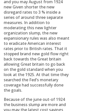
and you may August from 1924
new Given shorter the new
disregard rates to 3 % inside a
series of around three separate
measures. In addition to
moderating this new lighter
organization slump, the new
expansionary rules was also meant
to eradicate American interest
rates prior to British rates. That it
stopped brand new gold flow right
back towards the Great britain
allowing Great britain to go back
on the gold standard when you
look at the 1925. At that time they
searched the Fed’s monetary
coverage had successfully done
the goals.
Because of the june out-of 1924
the business slump are more and
you may the latest cost savings