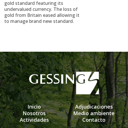
gold standard featuring its
undervalued currency. The loss of
gold from Britain eased allowing it
to manage brand new standard.
Inicio
Adjudicaciones
Nosotros
Medio ambiente
Actividades
Contacto