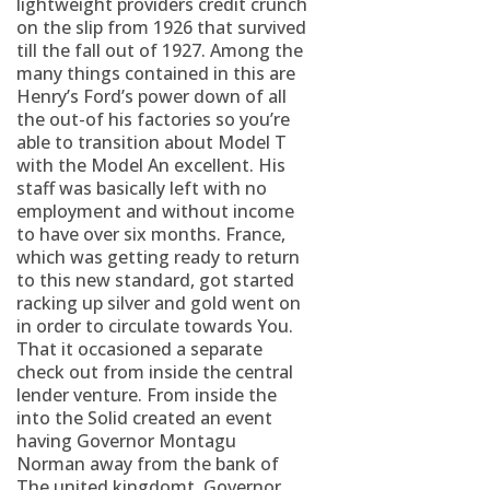
lightweight providers credit crunch
on the slip from 1926 that survived
till the fall out of 1927. Among the
many things contained in this are
Henry’s Ford’s power down of all
the out-of his factories so you’re
able to transition about Model T
with the Model An excellent. His
staff was basically left with no
employment and without income
to have over six months. France,
which was getting ready to return
to this new standard, got started
racking up silver and gold went on
in order to circulate towards You.
That it occasioned a separate
check out from inside the central
lender venture. From inside the
into the Solid created an event
having Governor Montagu
Norman away from the bank of
The united kingdomt, Governor