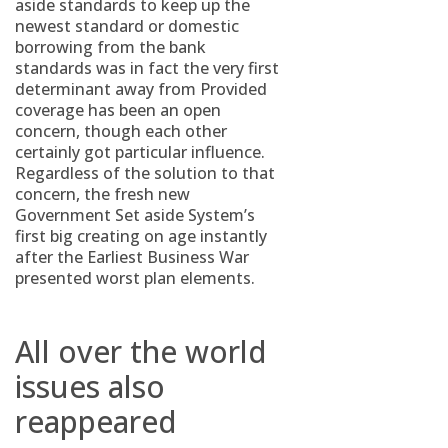
aside standards to keep up the
newest standard or domestic
borrowing from the bank
standards was in fact the very first
determinant away from Provided
coverage has been an open
concern, though each other
certainly got particular influence.
Regardless of the solution to that
concern, the fresh new
Government Set aside System’s
first big creating on age instantly
after the Earliest Business War
presented worst plan elements.
All over the world
issues also
reappeared