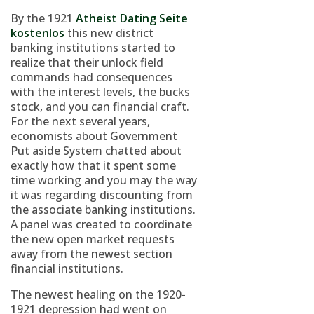
By the 1921
Atheist Dating Seite
kostenlos
this new district
banking institutions started to
realize that their unlock field
commands had consequences
with the interest levels, the bucks
stock, and you can financial craft.
For the next several years,
economists about Government
Put aside System chatted about
exactly how that it spent some
time working and you may the way
it was regarding discounting from
the associate banking institutions.
A panel was created to coordinate
the new open market requests
away from the newest section
financial institutions.
The newest healing on the 1920-
1921 depression had went on