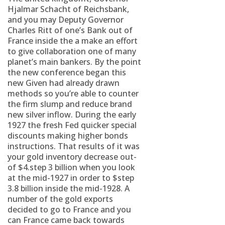
Hjalmar Schacht of Reichsbank,
and you may Deputy Governor
Charles Ritt of one’s Bank out of
France inside the a make an effort
to give collaboration one of many
planet’s main bankers. By the point
the new conference began this
new Given had already drawn
methods so you’re able to counter
the firm slump and reduce brand
new silver inflow. During the early
1927 the fresh Fed quicker special
discounts making higher bonds
instructions. That results of it was
your gold inventory decrease out-
of $4.step 3 billion when you look
at the mid-1927 in order to $step
3.8 billion inside the mid-1928. A
number of the gold exports
decided to go to France and you
can France came back towards