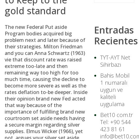
gold standard
The new Federal Put aside
Entradas
Program bodies acquired big
Recientes
problem next and later because of
their strategies. Milton Friedman
and you can Anna Schwartz (1963)
TYT-AYT Net
vie that discount rate was raised
Sihirbazı
extreme too-late and then
remaining way too high for too
Bahis Mobil
much time, causing the decline to
1 numaralı
become more severe as well as the
uygun ve
rates deflation to-be deeper. Inside
kaliteli
their opinion brand new Fed acted
uygulama
that way because of the
importance of fulfilling brand new
Bet10 com.tr
courtroom set aside needs having
Tel: +90 544
a secure margin regarding silver
423 81 61
supplies. Elmus Wicker (1966), yet
info@bet10.com
not, argues your silver set aside