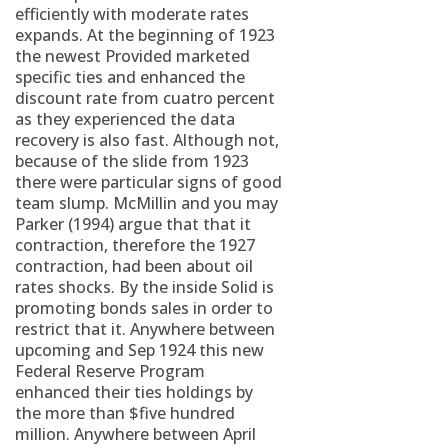
efficiently with moderate rates
expands. At the beginning of 1923
the newest Provided marketed
specific ties and enhanced the
discount rate from cuatro percent
as they experienced the data
recovery is also fast. Although not,
because of the slide from 1923
there were particular signs of good
team slump. McMillin and you may
Parker (1994) argue that that it
contraction, therefore the 1927
contraction, had been about oil
rates shocks. By the inside Solid is
promoting bonds sales in order to
restrict that it. Anywhere between
upcoming and Sep 1924 this new
Federal Reserve Program
enhanced their ties holdings by
the more than $five hundred
million. Anywhere between April