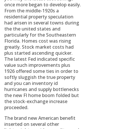
once more began to develop easily.
From the middle-1920s a
residential property speculation
had arisen in several towns during
the the united states and
particularly for the Southeastern
Florida. Homes cost was rising
greatly. Stock market costs had
plus started ascending quicker.
The latest Fed indicated specific
value such improvements plus
1926 offered some ties in order to
softly sluggish the true property
and you can inventory id
hurricanes and supply bottlenecks
the new Fl home boom folded but
the stock-exchange increase
proceeded.
The brand new American benefit
inserted on several other