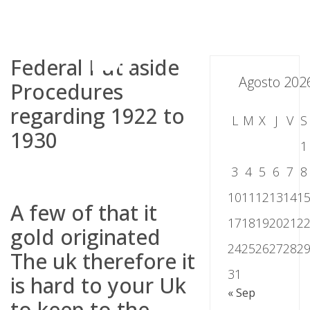
Skip
to
content
Federal Put aside
Agosto 202
Procedures
regarding 1922 to
L
M
X
J
V
S
1930
1
3
4
5
6
7
8
10
11
12
13
14
1
A few of that it
17
18
19
20
21
2
gold originated
24
25
26
27
28
2
The uk therefore it
31
is hard to your Uk
« Sep
to keep to the