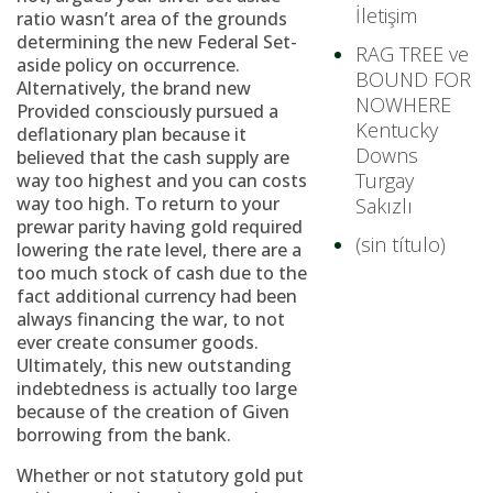
İletişim
ratio wasn’t area of the grounds
determining the new Federal Set-
RAG TREE ve
aside policy on occurrence.
BOUND FOR
Alternatively, the brand new
NOWHERE
Provided consciously pursued a
Kentucky
deflationary plan because it
Downs
believed that the cash supply are
Turgay
way too highest and you can costs
way too high. To return to your
Sakızlı
prewar parity having gold required
(sin título)
lowering the rate level, there are a
too much stock of cash due to the
fact additional currency had been
always financing the war, to not
ever create consumer goods.
Ultimately, this new outstanding
indebtedness is actually too large
because of the creation of Given
borrowing from the bank.
Whether or not statutory gold put