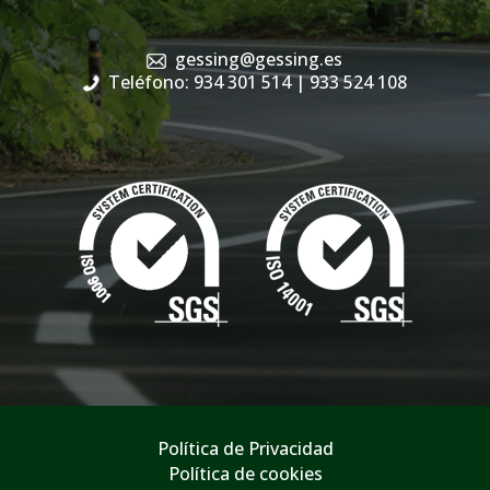
gessing@gessing.es
Teléfono: 934 301 514
| 933 524 108
Política de Privacidad
Política de cookies