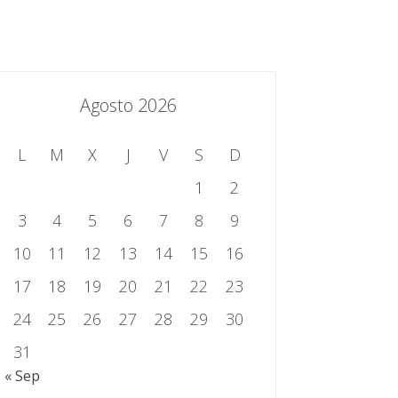
essing.es
934 301 514 | 933 524 108
Sistema de Gestión Integrado
Contacto
Agosto 2026
L
M
X
J
V
S
D
1
2
3
4
5
6
7
8
9
10
11
12
13
14
15
16
17
18
19
20
21
22
23
24
25
26
27
28
29
30
31
« Sep