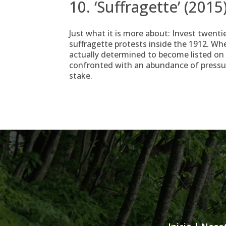
10. ‘Suffragette’ (2015
Just what it is more about: Invest twenti
suffragette protests inside the 1912. Wh
actually determined to become listed on i
confronted with an abundance of pressure
stake.