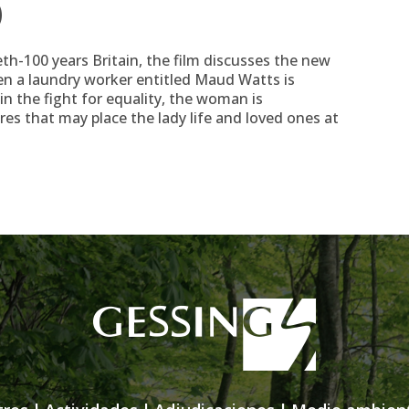
)
eth-100 years Britain, the film discusses the new
en a laundry worker entitled Maud Watts is
n the fight for equality, the woman is
s that may place the lady life and loved ones at