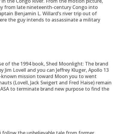
y in the Congo River.
From the motion picture,
ay from late nineteenth-century Congo into
tain Benjamin L. Willard’s river trip out of
e the guy intends to assassinate a military
se of the 1994 book, Shed Moonlight: The brand
y Jim Lovell and you can Jeffrey Kluger, Apollo 13
ll-known mission toward Moon you to went
nauts (Lovell, Jack Swigert and Fred Haise) remain
NASA to terminate brand new purpose to find the
i follow the unbelievable tale from former