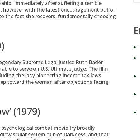
hlo. Immediately after suffering a terrible
es, however with the latest encouragement out of
 to the fact she recovers, fundamentally choosing
E
9)
 legendary Supreme Legal Justice Ruth Bader
 able to serve on U.S. Ultimate Judge. The film
cluding the lady pioneering income tax laws
step toward the woman after objections facing
ow’ (1979)
 psychological combat movie try broadly
rdiovascular system out-of Darkness, and that