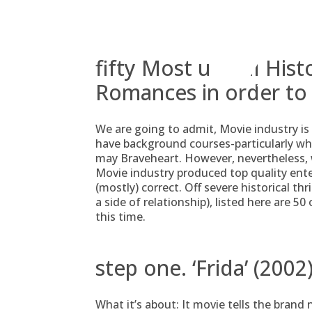
Skip
to
content
fifty Most useful Hist
Romances in order to
We are going to admit, Movie industry is 
have background courses-particularly whe
may Braveheart. However, nevertheless,
Movie industry produced top quality en
(mostly) correct. Off severe historical th
a side of relationship), listed here are 5
this time.
step one. ‘Frida’ (2002
What it’s about: It movie tells the brand