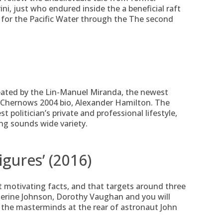
i, just who endured inside the a beneficial raft
for the Pacific Water through the The second
eated by the Lin-Manuel Miranda, the newest
 Chernows 2004 bio, Alexander Hamilton. The
t politician’s private and professional lifestyle,
ng sounds wide variety.
igures’ (2016)
o it motivating facts, and that targets around three
therine Johnson, Dorothy Vaughan and you will
 the masterminds at the rear of astronaut John