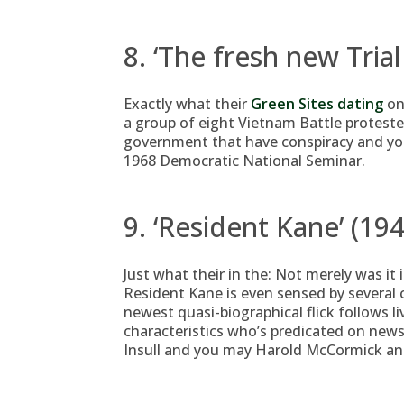
8. ‘The fresh new Tria
Exactly what their
Green Sites dating
on
a group of eight Vietnam Battle protest
government that have conspiracy and you 
1968 Democratic National Seminar.
9. ‘Resident Kane’ (194
Just what their in the: Not merely was it
Resident Kane is even sensed by several cr
newest quasi-biographical flick follows l
characteristics who’s predicated on new
Insull and you may Harold McCormick and