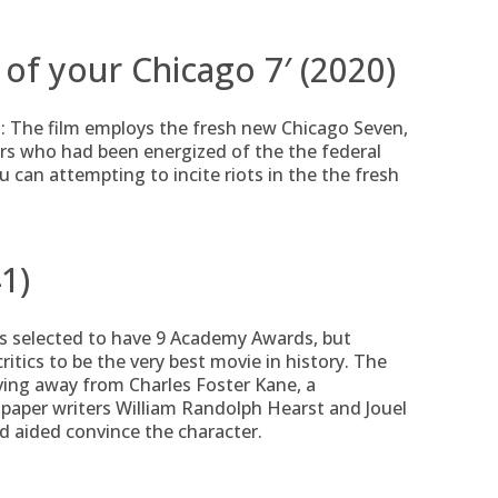
l of your Chicago 7′ (2020)
: The film employs the fresh new Chicago Seven,
ers who had been energized of the the federal
can attempting to incite riots in the the fresh
1)
 is selected to have 9 Academy Awards, but
itics to be the very best movie in history. The
iving away from Charles Foster Kane, a
spaper writers William Randolph Hearst and Jouel
 aided convince the character.