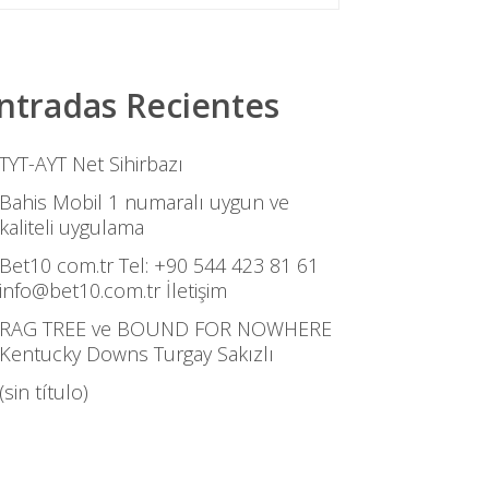
ntradas Recientes
TYT-AYT Net Sihirbazı
Bahis Mobil 1 numaralı uygun ve
kaliteli uygulama
Bet10 com.tr Tel: +90 544 423 81 61
info@bet10.com.tr İletişim
RAG TREE ve BOUND FOR NOWHERE
Kentucky Downs Turgay Sakızlı
(sin título)