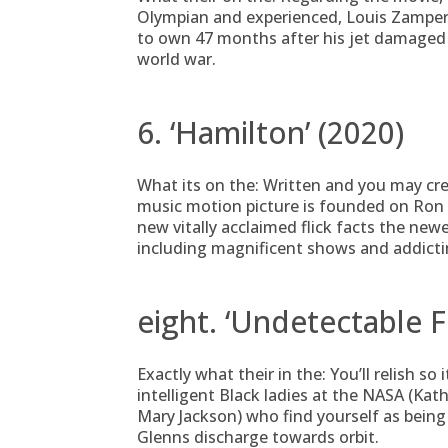
Olympian and experienced, Louis Zamperin
to own 47 months after his jet damaged 
world war.
6. ‘Hamilton’ (2020)
What its on the: Written and you may cr
music motion picture is founded on Ron
new vitally acclaimed flick facts the newes
including magnificent shows and addicti
eight. ‘Undetectable F
Exactly what their in the: You’ll relish s
intelligent Black ladies at the NASA (Ka
Mary Jackson) who find yourself as being
Glenns discharge towards orbit.