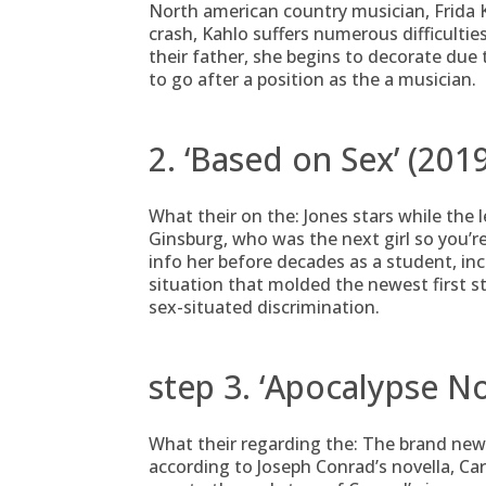
North american country musician, Frida Ka
crash, Kahlo suffers numerous difficulti
their father, she begins to decorate due
to go after a position as the a musician.
2. ‘Based on Sex’ (201
What their on the: Jones stars while the
Ginsburg, who was the next girl so you’re
info her before decades as a student, in
situation that molded the newest first 
sex-situated discrimination.
step 3. ‘Apocalypse N
What their regarding the: The brand new
according to Joseph Conrad’s novella, Ca