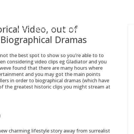
gessing@g
orical Video, out of
Inicio
Nosotros
Actividades
Adjudicaciones
 Biographical Dramas
not the best spot to show so you’re able to to
n considering video clips eg Gladiator and you
 weve found that there are many hours where
tertainment and you may got the main points
rillers in order to biographical dramas (which have
0 of the greatest historic clips you might stream at
)
 new charming lifestyle story away from surrealist