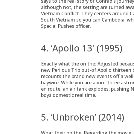
says to the real story of Conrad’s journe
although not, the setting are turned aw
Vietnam Conflict. They centers around Cap
South Vietnam so you can Cambodia, wher
Special Pushes officer.
4. ‘Apollo 13′ (1995)
Exactly what the on the: Adjusted becau
new Perilous Trip out-of Apollo thirteen b
recounts the brand new events off a we
haywire. While you are about three astro
en route, an air tank explodes, pushing 
boys domestic real time.
5. ‘Unbroken’ (2014)
What their on the: Regarding the movie, 