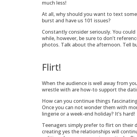
much less!
At all, why should you want to text som
burst and have us 101 issues?
Constantly consider seriously. You could 
while, however, be sure to don’t referenc
photos. Talk about the afternoon. Tell bu
Flirt!
When the audience is well away from your
wrestle with are how-to support the dati
How can you continue things fascinating
Once you can not wonder them with morn
lingerie or a week-end holiday? It’s hard!
Teenagers simply prefer to flirt on their 
creating yes the relationships will contin