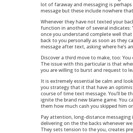
lot of faraway and messaging is perhaps a
message but these include nowhere that
Whenever they have not texted your back
function in another of several indicates:
once you understand complete well that t
back to you personally as soon as they ca
message after text, asking where he’s 
Discover a third move to make, too: You
The issue with this particular is that w
you are willing to burst and request to l
It is extremely essential be calm and look
you strategy that it that have an optimist
course of time text message. You’ll be th
ignite the brand new blame game. You ca
them how much cash you skipped him or
Pay attention, long-distance messaging i
delivering on the the backs whenever we h
They sets tension to the you, creates p