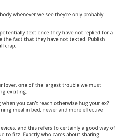
ebody whenever we see they’re only probably
potentially text once they have not replied for a
e the fact that they have not texted. Publish
ll crap.
 lover, one of the largest trouble we must
ng exciting.
 when you can’t reach otherwise hug your ex?
ing meal in bed, newer and more effective
devices, and this refers to certainly a good way of
ue to fizz. Exactly who cares about sharing