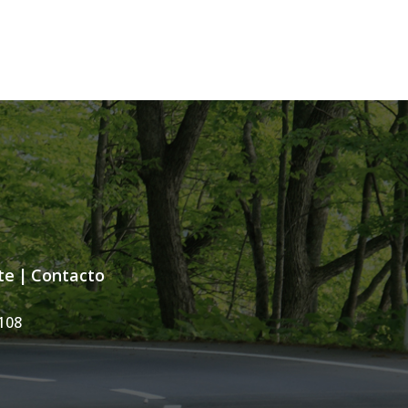
te
|
Contacto
108