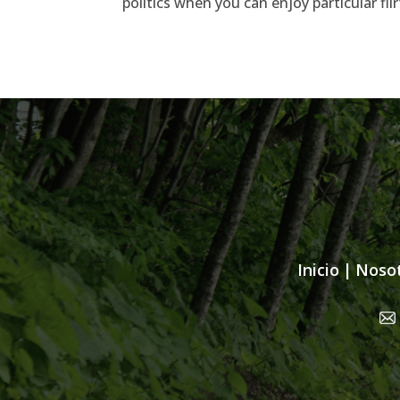
politics when you can enjoy particular f
Inicio
|
Noso