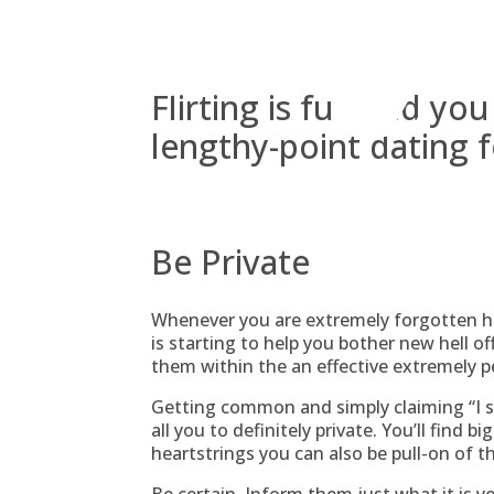
Skip
to
content
Flirting is fun and you
lengthy-point dating f
Be Private
Whenever you are extremely forgotten h
is starting to help you bother new hell o
them within the an effective extremely 
Getting common and simply claiming “I ski
all you to definitely private. You’ll find 
heartstrings you can also be pull-on of t