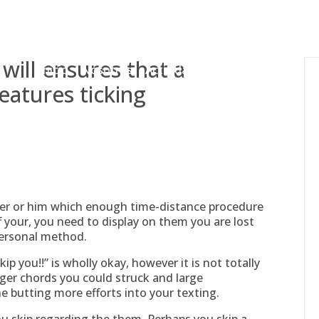
gessing@g
 will ensures that a
Inicio
Nosotros
Actividades
Adjudicaciones
eatures ticking
er or him which enough time-distance procedure
ff your, you need to display on them you are lost
personal method.
p you!!” is wholly okay, however it is not totally
bigger chords you could struck and large
he butting more efforts into your texting.