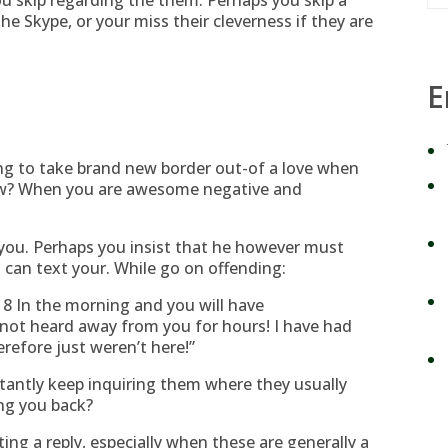
ou skip regarding the them. Perhaps you skip a
he Skype, or your miss their cleverness if they are
E
ng to take brand new border out-of a love when
? When you are awesome negative and
you. Perhaps you insist that he however must
can text your. While go on offending:
 8 In the morning and you will have
not heard away from you for hours! I have had
refore just weren’t here!”
stantly keep inquiring them where they usually
ng you back?
ing a reply, especially when these are generally a