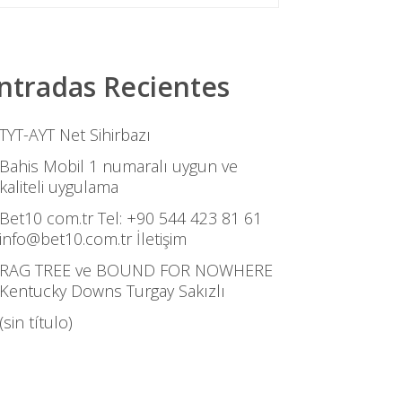
ntradas Recientes
TYT-AYT Net Sihirbazı
Bahis Mobil 1 numaralı uygun ve
kaliteli uygulama
Bet10 com.tr Tel: +90 544 423 81 61
info@bet10.com.tr İletişim
RAG TREE ve BOUND FOR NOWHERE
Kentucky Downs Turgay Sakızlı
(sin título)