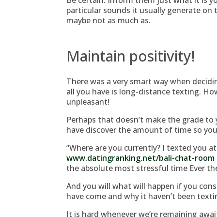
Be certain. Inform them just what it is y
particular sounds it usually generate on t
maybe not as much as.
Maintain positivity!
There was a very smart way when decidi
all you have is long-distance texting.
How
unpleasant!
Perhaps that doesn’t make the grade to 
have discover the amount of time so you 
“Where are you currently? I texted you at
www.datingranking.net/bali-chat-room
the absolute most stressful time Ever the
And you will what will happen if you con
have come and why it haven’t been texti
It is hard whenever we’re remaining await