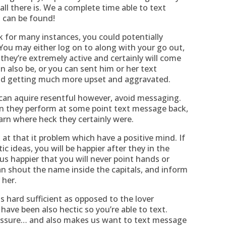
ll there is. We a complete time able to text
 can be found!
 for many instances, you could potentially
 You may either log on to along with your go out,
hey’re extremely active and certainly will come
n also be, or you can sent him or her text
and getting much more upset and aggravated.
 can aquire resentful however, avoid messaging.
hen they perform at some point text message back,
earn where heck they certainly were.
 at that it problem which have a positive mind. If
ic ideas, you will be happier after they in the
us happier that you will never point hands or
n shout the name inside the capitals, and inform
 her.
s hard sufficient as opposed to the lover
ave been also hectic so you’re able to text.
ressure… and also makes us want to text message