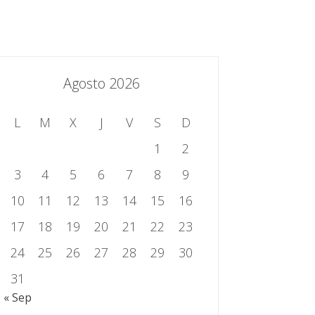
essing.es
934 301 514 | 933 524 108
Sistema de Gestión Integrado
Contacto
Agosto 2026
L
M
X
J
V
S
D
1
2
3
4
5
6
7
8
9
10
11
12
13
14
15
16
17
18
19
20
21
22
23
24
25
26
27
28
29
30
31
« Sep