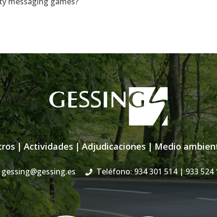
lirty messaging games?
tros
|
Actividades
|
Adjudicaciones
|
Medio ambien
gessing@gessing.es
Teléfono: 934 301 514
| 933 524 