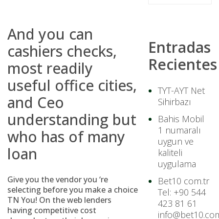
And you can
Entradas
cashiers checks,
Recientes
most readily
useful office cities,
TYT-AYT Net
and Ceo
Sihirbazı
understanding but
Bahis Mobil
1 numaralı
who has of many
uygun ve
loan
kaliteli
uygulama
Give you the vendor you ‘re
Bet10 com.tr
selecting before you make a choice
Tel: +90 544
TN You! On the web lenders
423 81 61
having competitive cost
info@bet10.com