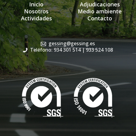
Inicio
Adjudicaciones
Nosotros
Medio ambiente
Actividades
Contacto
gessing@gessing.es
Teléfono: 934 301 514
| 933 524 108