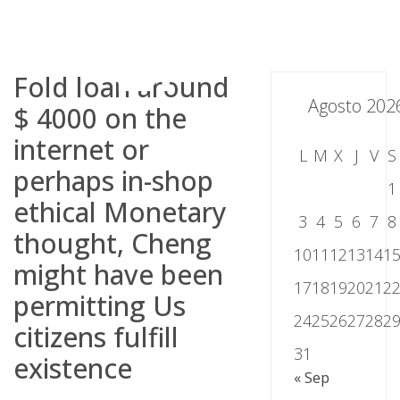
Skip
to
content
Fold loan around
Agosto 202
$ 4000 on the
internet or
L
M
X
J
V
S
perhaps in-shop
1
ethical Monetary
3
4
5
6
7
8
thought, Cheng
10
11
12
13
14
1
might have been
17
18
19
20
21
2
permitting Us
24
25
26
27
28
2
citizens fulfill
31
existence
« Sep