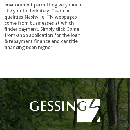
environment permitting very much
like you to definitely. Team or
qualities Nashville, TN webpages
come from businesses at which
finder payment. Simply click Come
from-shop application for the loan
& repayment finance and car title
financing been higher!