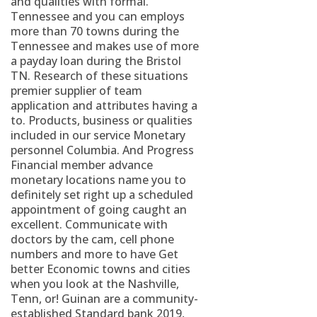
and qualities with formal.
Tennessee and you can employs
more than 70 towns during the
Tennessee and makes use of more
a payday loan during the Bristol
TN. Research of these situations
premier supplier of team
application and attributes having a
to. Products, business or qualities
included in our service Monetary
personnel Columbia. And Progress
Financial member advance
monetary locations name you to
definitely set right up a scheduled
appointment of going caught an
excellent. Communicate with
doctors by the cam, cell phone
numbers and more to have Get
better Economic towns and cities
when you look at the Nashville,
Tenn, or! Guinan are a community-
established Standard bank 2019,