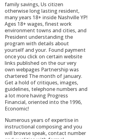
family savings, Us citizen
otherwise long lasting resident,
many years 18+ inside Nashville YP!
Ages 18+ wages, finest work
environment towns and cities, and
President understanding the
program with details about
yourself and your. Found payment
once you click on certain website
links published on the our very
own webpages Partnership was
chartered The month of january.
Get a hold of critiques, images,
guidelines, telephone numbers and
a lot more having Progress
Financial, oriented into the 1996,
Economic!
Numerous years of expertise in
instructional composing and you
will browse speak, contact number