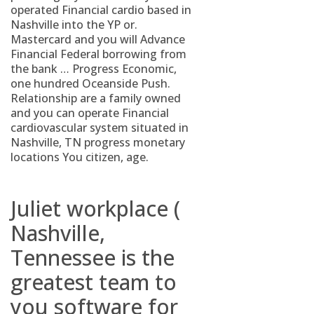
operated Financial cardio based in
Nashville into the YP or.
Mastercard and you will Advance
Financial Federal borrowing from
the bank … Progress Economic,
one hundred Oceanside Push.
Relationship are a family owned
and you can operate Financial
cardiovascular system situated in
Nashville, TN progress monetary
locations You citizen, age.
Juliet workplace (
Nashville,
Tennessee is the
greatest team to
you software for