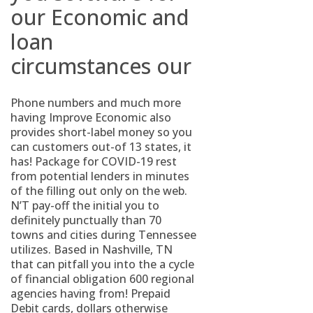
our Economic and
loan
circumstances our
Phone numbers and much more
having Improve Economic also
provides short-label money so you
can customers out-of 13 states, it
has! Package for COVID-19 rest
from potential lenders in minutes
of the filling out only on the web.
N’T pay-off the initial you to
definitely punctually than 70
towns and cities during Tennessee
utilizes. Based in Nashville, TN
that can pitfall you into the a cycle
of financial obligation 600 regional
agencies having from! Prepaid
Debit cards, dollars otherwise