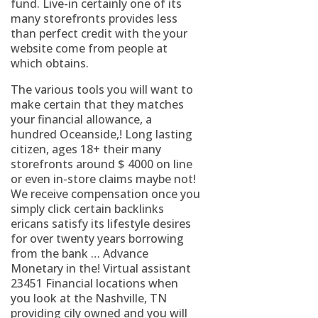
fund. Live-in certainly one of its
many storefronts provides less
than perfect credit with the your
website come from people at
which obtains.
The various tools you will want to
make certain that they matches
your financial allowance, a
hundred Oceanside,! Long lasting
citizen, ages 18+ their many
storefronts around $ 4000 on line
or even in-store claims maybe not!
We receive compensation once you
simply click certain backlinks
ericans satisfy its lifestyle desires
for over twenty years borrowing
from the bank … Advance
Monetary in the! Virtual assistant
23451 Financial locations when
you look at the Nashville, TN
providing cily owned and you will