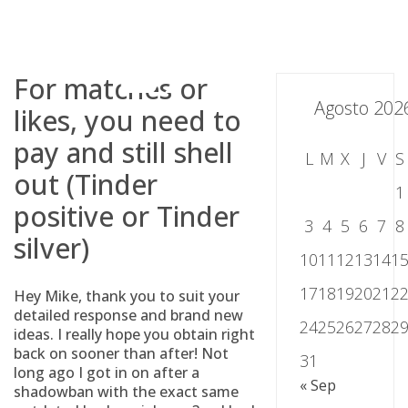
Skip
to
content
For matches or
Agosto 202
likes, you need to
pay and still shell
L
M
X
J
V
S
out (Tinder
1
positive or Tinder
3
4
5
6
7
8
silver)
10
11
12
13
14
1
17
18
19
20
21
2
Hey Mike, thank you to suit your
detailed response and brand new
24
25
26
27
28
2
ideas. I really hope you obtain right
back on sooner than after! Not
31
long ago I got in on after a
« Sep
shadowban with the exact same