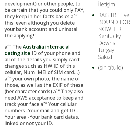
development) or other people, to
İletişim
be certain that you could only PAY,
RAG TREE ve
they keep in her facts basics aˆ“
BOUND FOR
this, even although you delete
NOWHERE
your bank account and uninstall
the applying! :
Kentucky
Downs
aˆ“ The
Australia interracial
Turgay
dating site
ID of your phone and
Sakızlı
all of the details you simply can’t
changes such as HW ID of this
(sin título)
cellular, Num IMEI of SIM card…)
aˆ“ your own photo, the name of
those, as well as the EXIF of these
(her character cards) aˆ“ They also
need AWS acceptance to keep and
track your face aˆ“ Your cellular
numbers -Your mail and get ID -
Your area -Your bank card datas,
linked or not your ID.