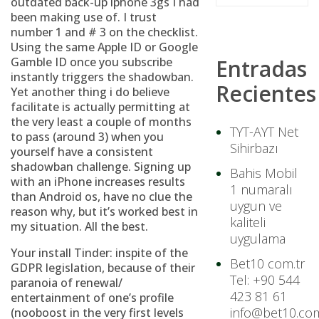
outdated back-up iphone 3gs I had
been making use of. I trust
number 1 and # 3 on the checklist.
Using the same Apple ID or Google
Gamble ID once you subscribe
Entradas
instantly triggers the shadowban.
Recientes
Yet another thing i do believe
facilitate is actually permitting at
the very least a couple of months
TYT-AYT Net
to pass (around 3) when you
Sihirbazı
yourself have a consistent
shadowban challenge. Signing up
Bahis Mobil
with an iPhone increases results
1 numaralı
than Android os, have no clue the
uygun ve
reason why, but it’s worked best in
kaliteli
my situation. All the best.
uygulama
Your install Tinder: inspite of the
Bet10 com.tr
GDPR legislation, because of their
Tel: +90 544
paranoia of renewal/
423 81 61
entertainment of one’s profile
info@bet10.com
(nooboost in the very first levels