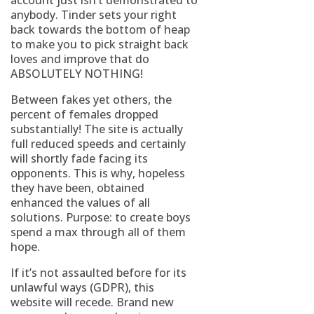
account just isn’t demonstrated to
anybody. Tinder sets your right
back towards the bottom of heap
to make you to pick straight back
loves and improve that do
ABSOLUTELY NOTHING!
Between fakes yet others, the
percent of females dropped
substantially! The site is actually
full reduced speeds and certainly
will shortly fade facing its
opponents. This is why, hopeless
they have been, obtained
enhanced the values of all
solutions. Purpose: to create boys
spend a max through all of them
hope.
If it’s not assaulted before for its
unlawful ways (GDPR), this
website will recede. Brand new