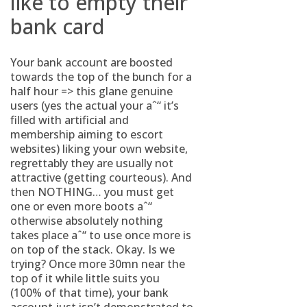
like to empty their
bank card
Your bank account are boosted
towards the top of the bunch for a
half hour => this glane genuine
users (yes the actual your aˆ“ it’s
filled with artificial and
membership aiming to escort
websites) liking your own website,
regrettably they are usually not
attractive (getting courteous). And
then NOTHING… you must get
one or even more boots aˆ“
otherwise absolutely nothing
takes place aˆ“ to use once more is
on top of the stack. Okay. Is we
trying? Once more 30mn near the
top of it while little suits you
(100% of that time), your bank