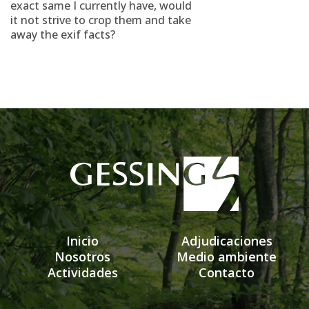
exact same I currently have, would
it not strive to crop them and take
away the exif facts?
Inicio
Adjudicaciones
Nosotros
Medio ambiente
Actividades
Contacto