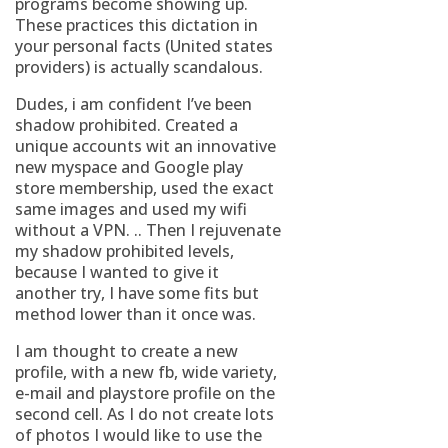
programs become showing up.
These practices this dictation in
your personal facts (United states
providers) is actually scandalous.
Dudes, i am confident I’ve been
shadow prohibited. Created a
unique accounts wit an innovative
new myspace and Google play
store membership, used the exact
same images and used my wifi
without a VPN. .. Then I rejuvenate
my shadow prohibited levels,
because I wanted to give it
another try, I have some fits but
method lower than it once was.
I am thought to create a new
profile, with a new fb, wide variety,
e-mail and playstore profile on the
second cell. As I do not create lots
of photos I would like to use the