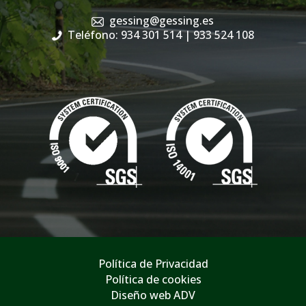
gessing@gessing.es
Teléfono: 934 301 514
| 933 524 108
Política de Privacidad
Política de cookies
Diseño web ADV