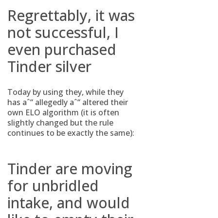
Regrettably, it was
not successful, I
even purchased
Tinder silver
Today by using they, while they
has aˆ“ allegedly aˆ“ altered their
own ELO algorithm (it is often
slightly changed but the rule
continues to be exactly the same):
Tinder are moving
for unbridled
intake, and would