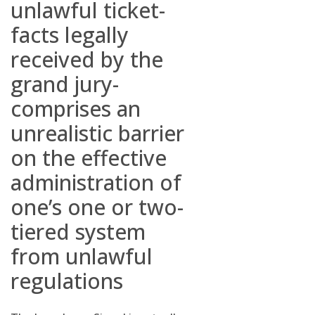
unlawful ticket-
facts legally
received by the
grand jury-
comprises an
unrealistic barrier
on the effective
administration of
one’s one or two-
tiered system
from unlawful
regulations