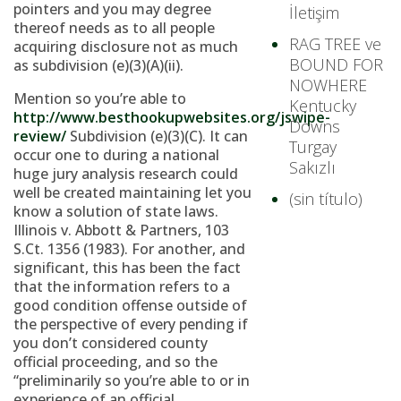
pointers and you may degree
İletişim
thereof needs as to all people
RAG TREE ve
acquiring disclosure not as much
BOUND FOR
as subdivision (e)(3)(A)(ii).
NOWHERE
Mention so you’re able to
Kentucky
http://www.besthookupwebsites.org/jswipe-
Downs
review/
Subdivision (e)(3)(C). It can
Turgay
occur one to during a national
Sakızlı
huge jury analysis research could
well be created maintaining let you
(sin título)
know a solution of state laws.
Illinois v. Abbott & Partners, 103
S.Ct. 1356 (1983). For another, and
significant, this has been the fact
that the information refers to a
good condition offense outside of
the perspective of every pending if
you don’t considered county
official proceeding, and so the
“preliminarily so you’re able to or in
experience of an official