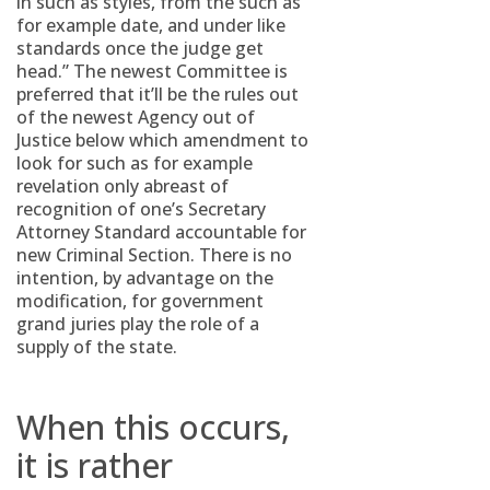
in such as styles, from the such as
for example date, and under like
standards once the judge get
head.” The newest Committee is
preferred that it’ll be the rules out
of the newest Agency out of
Justice below which amendment to
look for such as for example
revelation only abreast of
recognition of one’s Secretary
Attorney Standard accountable for
new Criminal Section. There is no
intention, by advantage on the
modification, for government
grand juries play the role of a
supply of the state.
When this occurs,
it is rather