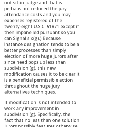
not sit-in judge and that is
perhaps not reduced the jury
attendance costs and you may
expenses registered of the
twenty-eight U.S.C. §1871 except if
then impanelled pursuant so you
can Signal six(g).) Because
instance designation tends to be a
better processes than simply
election of more huge jurors after
since need pops up less than
subdivision (g), this new
modification causes it to be clear it
is a beneficial permissible action
throughout the huge jury
alternatives techniques.
It modification is not intended to
work any improvement in
subdivision (g). Specifically, the
fact that no less than one solution
jurors possibly features otherwise