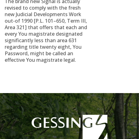
The brand new Signal is actually
revised to comply with the fresh
new Judicial Developments Work
out-of 1990 [P.L. 101–650, Term III,
Area 321] that offers that each and
every You magistrate designated
significantly less than area 631
regarding title twenty eight, You
Password, might be called an
effective You magistrate legal.