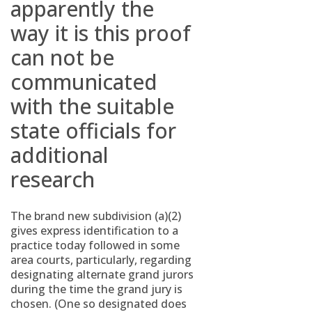
apparently the
way it is this proof
can not be
communicated
with the suitable
state officials for
additional
research
The brand new subdivision (a)(2)
gives express identification to a
practice today followed in some
area courts, particularly, regarding
designating alternate grand jurors
during the time the grand jury is
chosen. (One so designated does