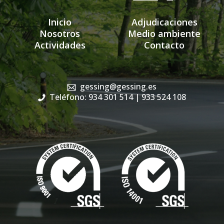
Inicio
Adjudicaciones
Nosotros
Medio ambiente
Actividades
Contacto
gessing@gessing.es
Teléfono: 934 301 514
| 933 524 108