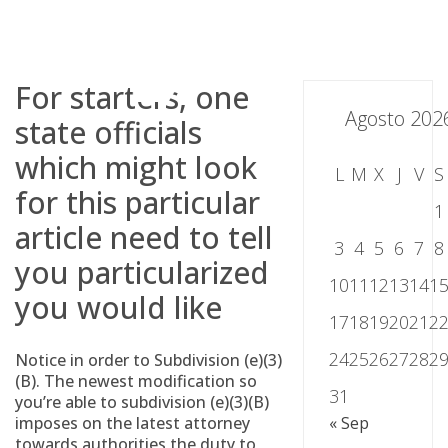
Skip
to
content
For starters, one
Agosto 202
state officials
which might look
L
M
X
J
V
S
for this particular
1
article need to tell
3
4
5
6
7
8
you particularized
10
11
12
13
14
1
you would like
17
18
19
20
21
2
24
25
26
27
28
2
Notice in order to Subdivision (e)(3)
(B). The newest modification so
31
you’re able to subdivision (e)(3)(B)
imposes on the latest attorney
« Sep
towards authorities the duty to