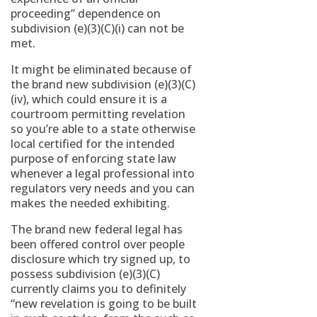
proceeding” dependence on
subdivision (e)(3)(C)(i) can not be
met.
It might be eliminated because of
the brand new subdivision (e)(3)(C)
(iv), which could ensure it is a
courtroom permitting revelation
so you’re able to a state otherwise
local certified for the intended
purpose of enforcing state law
whenever a legal professional into
regulators very needs and you can
makes the needed exhibiting.
The brand new federal legal has
been offered control over people
disclosure which try signed up, to
possess subdivision (e)(3)(C)
currently claims you to definitely
“new revelation is going to be built