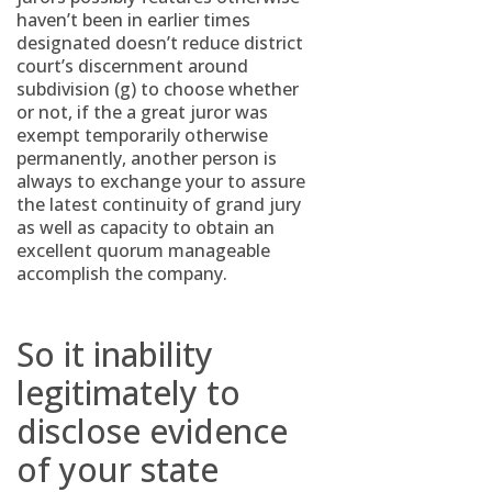
haven’t been in earlier times
designated doesn’t reduce district
court’s discernment around
subdivision (g) to choose whether
or not, if the a great juror was
exempt temporarily otherwise
permanently, another person is
always to exchange your to assure
the latest continuity of grand jury
as well as capacity to obtain an
excellent quorum manageable
accomplish the company.
So it inability
legitimately to
disclose evidence
of your state