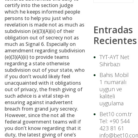
certify into the section judge
which he keeps informed people
persons to help you just who
revelation is made not as much as
Entradas
subdivision (e)(3)(A)(ii) of their
obligation out of secrecy not as
Recientes
much as Signal 6. Especially on
amendment regarding subdivision
TYT-AYT Net
(e)(3)(A)(ii) to provide teams
regarding a state otherwise
Sihirbazı
subdivision out of your state, who
Bahis Mobil
if you don’t would likely feel
1 numaralı
unacquainted with it obligations
uygun ve
out of privacy, the fresh giving of
such advice is a vital step-in
kaliteli
ensuring against inadvertent
uygulama
breach from grand jury secrecy.
Bet10 com.tr
However, since the not all the
Tel: +90 544
federal government teams will if
423 81 61
you don’t know regarding that it
duty, the latest giving of one’s
info@bet10.com