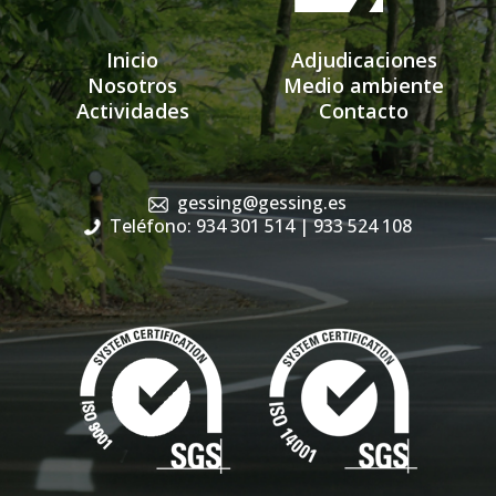
Inicio
Adjudicaciones
Nosotros
Medio ambiente
Actividades
Contacto
gessing@gessing.es
Teléfono: 934 301 514
| 933 524 108