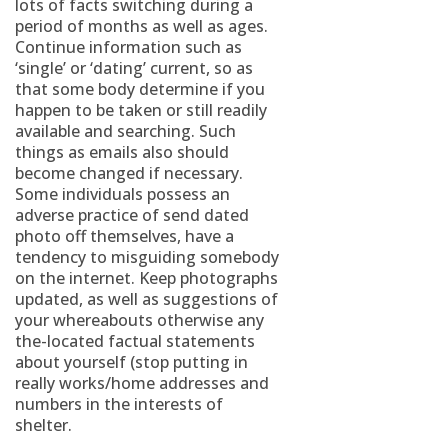
lots of facts switching during a
period of months as well as ages.
Continue information such as
‘single’ or ‘dating’ current, so as
that some body determine if you
happen to be taken or still readily
available and searching. Such
things as emails also should
become changed if necessary.
Some individuals possess an
adverse practice of send dated
photo off themselves, have a
tendency to misguiding somebody
on the internet. Keep photographs
updated, as well as suggestions of
your whereabouts otherwise any
the-located factual statements
about yourself (stop putting in
really works/home addresses and
numbers in the interests of
shelter.