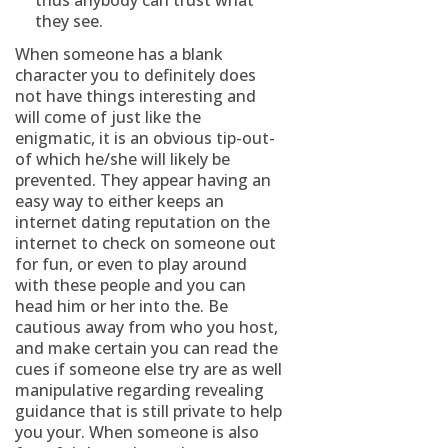
thus anybody can trust what
they see.
When someone has a blank
character you to definitely does
not have things interesting and
will come of just like the
enigmatic, it is an obvious tip-out-
of which he/she will likely be
prevented. They appear having an
easy way to either keeps an
internet dating reputation on the
internet to check on someone out
for fun, or even to play around
with these people and you can
head him or her into the. Be
cautious away from who you host,
and make certain you can read the
cues if someone else try are as well
manipulative regarding revealing
guidance that is still private to help
you your. When someone is also