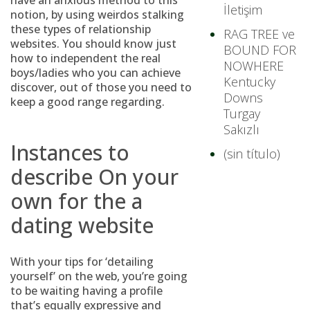
have an anxious method to this
İletişim
notion, by using weirdos stalking
these types of relationship
RAG TREE ve
websites. You should know just
BOUND FOR
how to independent the real
NOWHERE
boys/ladies who you can achieve
Kentucky
discover, out of those you need to
Downs
keep a good range regarding.
Turgay
Sakızlı
Instances to
(sin título)
describe On your
own for the a
dating website
With your tips for ‘detailing
yourself’ on the web, you’re going
to be waiting having a profile
that’s equally expressive and