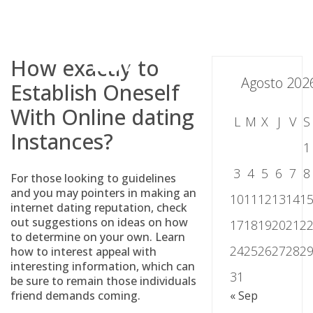
Skip
to
content
How exactly to
Agosto 202
Establish Oneself
With Online dating
L
M
X
J
V
S
Instances?
1
3
4
5
6
7
8
For those looking to guidelines
and you may pointers in making an
10
11
12
13
14
1
internet dating reputation, check
out suggestions on ideas on how
17
18
19
20
21
2
to determine on your own. Learn
24
25
26
27
28
2
how to interest appeal with
interesting information, which can
31
be sure to remain those individuals
friend demands coming.
« Sep