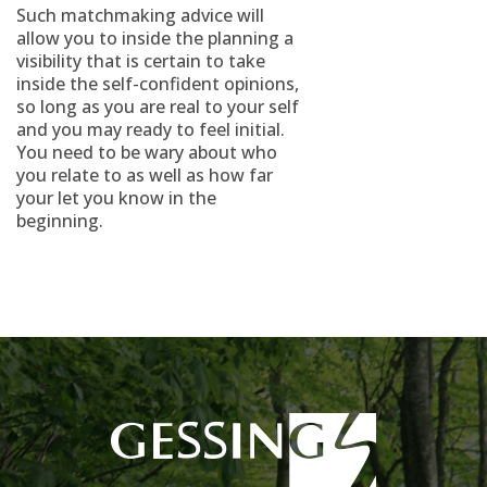
Such matchmaking advice will
allow you to inside the planning a
visibility that is certain to take
inside the self-confident opinions,
so long as you are real to your self
and you may ready to feel initial.
You need to be wary about who
you relate to as well as how far
your let you know in the
beginning.