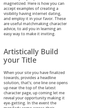
magnetized. Here is how you can
accept examples of creating a
visibility having internet dating,
and employ it in your favor. These
are useful matchmaking character
advice, to aid you in learning an
easy way to make it inviting.
Artistically Build
your Title
When your site you have finalized
towards, provides a headline
solution, that’s; one line one opens
up near the top of the latest
character page, up coming let me
reveal your opportunity making it
eye-getting. In the event the