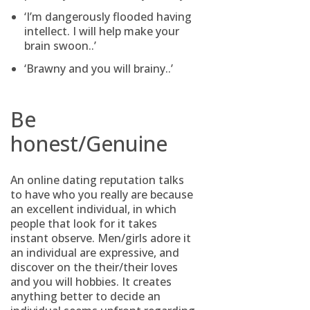
‘I’m dangerously flooded having
intellect. I will help make your
brain swoon..’
‘Brawny and you will brainy..’
Be
honest/Genuine
An online dating reputation talks
to have who you really are because
an excellent individual, in which
people that look for it takes
instant observe. Men/girls adore it
an individual are expressive, and
discover on the their/their loves
and you will hobbies. It creates
anything better to decide an