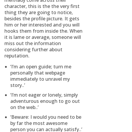
men/lady come across their
character, this is the the very first
thing they are going to notice,
besides the profile picture. It gets
him or her interested and you will
hooks them from inside the. When
it is lame or average, someone will
miss out the information
considering further about
reputation.
‘I’m an open guide; turn me
personally that webpage
immediately to unravel my
story..’
‘I’m not eager or lonely, simply
adventurous enough to go out
on the web..’
‘Beware: I would you need to be
by far the most awesome
person you can actually satisfy..’