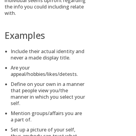
individual seems upfront regarding
the info you could including relate
with.
Examples
Include their actual identity and
never a made display title.
Are your
appeal/hobbies/likes/detests.
Define on your own in a manner
that people view you/the
manner in which you select your
self.
Mention groups/affairs you are
a part of.
Set up a picture of your self,