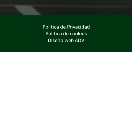
Política de Privacidad
Política de cookies
Diseño web ADV