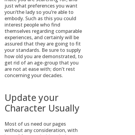
just what preferences you want
your/the lady so you’re able to
embody. Such as this you could
interest people who find
themselves regarding comparable
experiences, and certainly will be
assured that they are going to fit
your standards. Be sure to supply
how old you are demonstrated, to
get rid of an age-group that you
are not at ease with; don’t rest
concerning your decades.
Update your
Character Usually
Most of us need our pages
without any consideration, with