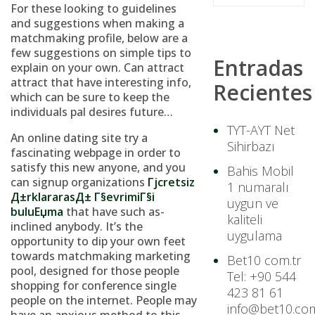
For these looking to guidelines
and suggestions when making a
matchmaking profile, below are a
few suggestions on simple tips to
Entradas
explain on your own. Can attract
attract that have interesting info,
Recientes
which can be sure to keep the
individuals pal desires future…
TYT-AYT Net
An online dating site try a
Sihirbazı
fascinating webpage in order to
satisfy this new anyone, and you
Bahis Mobil
can signup organizations
Гјcretsiz
1 numaralı
Д±rklararasД± Г§evrimiГ§i
uygun ve
buluЕџma
that have such as-
kaliteli
inclined anybody. It’s the
uygulama
opportunity to dip your own feet
towards matchmaking marketing
Bet10 com.tr
pool, designed for those people
Tel: +90 544
shopping for conference single
423 81 61
people on the internet.
People may
info@bet10.com