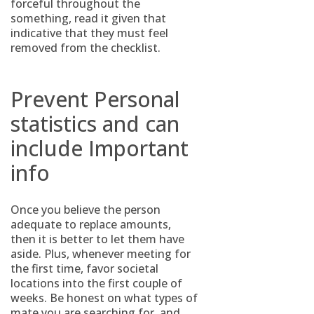
forceful throughout the
something, read it given that
indicative that they must feel
removed from the checklist.
Prevent Personal
statistics and can
include Important
info
Once you believe the person
adequate to replace amounts,
then it is better to let them have
aside. Plus, whenever meeting for
the first time, favor societal
locations into the first couple of
weeks. Be honest on what types of
mate you are searching for, and