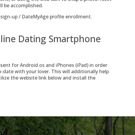
ll be accomplished.
ign-up / DateMyAge profile enrollment.
line Dating Smartphone
ent for Android os and iPhones (iPad) in order
date with your lover. This will additionally help
lize the website link below and install the