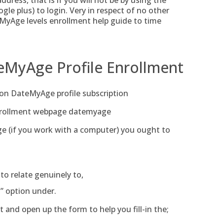
dress, that is if you will not be by using the
le plus) to login. Very in respect of no other
MyAge levels enrollment help guide to time
eMyAge Profile Enrollment
 on DateMyAge profile subscription
enrollment webpage datemyage
ge (if you work with a computer) you ought to
 to relate genuinely to,
” option under.
 and open up the form to help you fill-in the;