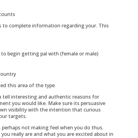
ccounts
ys to complete information regarding your. This
to begin getting pal with (female or male)
Country
hed this area of the type
u tell interesting and authentic reasons for
ent you would like. Make sure its persuasive
wn visibility with the intention that curious
ur targets.
 , perhaps not making feel when you do thus.
you really are and what you are excited about in