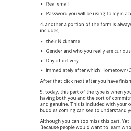
Real email
Password you will be using to login a
4. another a portion of the form is alwa
includes;
their Nickname
Gender and who you really are curious 
Day of delivery
immediately after which Hometown/
After that click next after you have finis
5. today, this part of the type is when yo
having both you and the sort of commitm
and genuine. This is included with your o
buddies coming can see to understand yo
Although you can too miss this part. Yet
Because people would want to learn who 