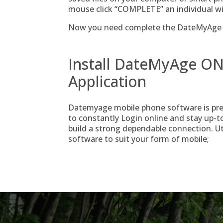
mouse click “COMPLETE” an individual wi
Now you need complete the DateMyAge s
Install DateMyAge ON
Application
Datemyage mobile phone software is pres
to constantly Login online and stay up-to-
build a strong dependable connection. Uti
software to suit your form of mobile;