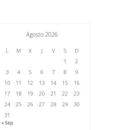
essing.es
934 301 514 | 933 524 108
Sistema de Gestión Integrado
Contacto
Agosto 2026
L
M
X
J
V
S
D
1
2
3
4
5
6
7
8
9
10
11
12
13
14
15
16
17
18
19
20
21
22
23
24
25
26
27
28
29
30
31
« Sep