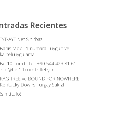
ntradas Recientes
TYT-AYT Net Sihirbazı
Bahis Mobil 1 numaralı uygun ve
kaliteli uygulama
Bet10 com.tr Tel: +90 544 423 81 61
info@bet10.com.tr İletişim
RAG TREE ve BOUND FOR NOWHERE
Kentucky Downs Turgay Sakızlı
(sin título)