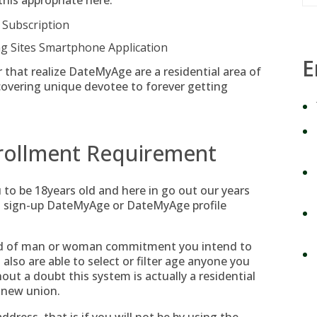
this appropriate here:
 Subscription
 Sites Smartphone Application
E
or that realize DateMyAge are a residential area of
covering unique devotee to forever getting
rollment Requirement
u to be 18years old and here in go out our years
st sign-up DateMyAge or DateMyAge profile
od of man or woman commitment you intend to
also are able to select or filter age anyone you
out a doubt this system is actually a residential
d new union.