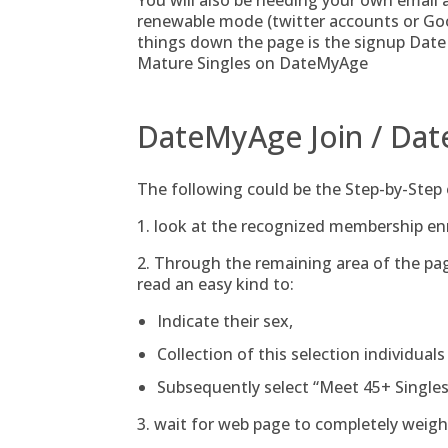
You will also be needing your own email ad
renewable mode (twitter accounts or Goog
things down the page is the signup Date
Mature Singles on DateMyAge
DateMyAge Join / Dat
The following could be the Step-by-Step
1. look at the recognized membership 
2. Through the remaining area of the pa
read an easy kind to:
Indicate their sex,
Collection of this selection individuals
Subsequently select “Meet 45+ Singles
3. wait for web page to completely weight