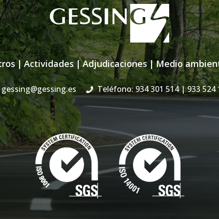
tros
|
Actividades
|
Adjudicaciones
|
Medio ambien
gessing@gessing.es
Teléfono: 934 301 514
| 933 524 