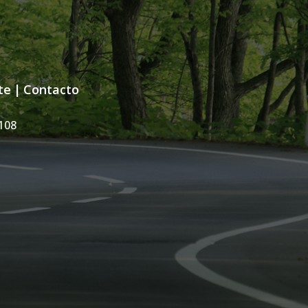
te
|
Contacto
108