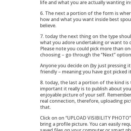
life and what you are actually wanting in
6. The next a portion of the form is whe
how and what you want inside best spous
believe.
7. today the next thing on the type shou
what you adore undertaking or want to di
Please note you could pick more than on
choosing – go through the “Next” option
Anyone you decide on (by just pressing i
friendly – meaning you have got picked it
8. today, the last a portion of the kind 
important it really is to publish about you
enjoyable picture of your self. Remember 
real connection, therefore, uploading pic
that.
Click on on “UPLOAD VISIBILITY PHOTO” 
bring a profile picture. You can easily r
saved files on your computer or smart p