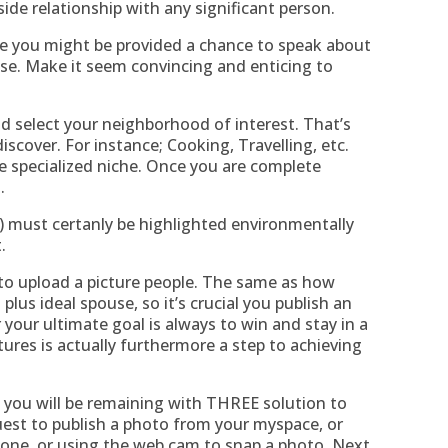
side relationship with any significant person.
re you might be provided a chance to speak about
e. Make it seem convincing and enticing to
ld select your neighborhood of interest. That’s
scover. For instance; Cooking, Travelling, etc.
e specialized niche. Once you are complete
.
t) must certanly be highlighted environmentally
.
is to upload a picture people. The same as how
 plus ideal spouse, so it’s crucial you publish an
your ultimate goal is always to win and stay in a
tures is actually furthermore a step to achieving
you will be remaining with THREE solution to
equest to publish a photo from your myspace, or
hone, or using the web cam to snap a photo. Next