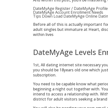
And within this post, you’ll be mastering 
DateMyAge Register / DateMyAge Profile
DateMyAge Account Enrollment Needs
Tips Down Load DateMyAge Online Dating
Before all of this is actually important f
adult singles but immature at Heart, dis
within lives
DateMyAge Levels En
1st, All dating internet site necessary yo
you should be 18years old one which ju
subscription.
You need to be capable know what peri
beginning a night out together with. You 
intend to access a relationship with.
With
district for adult visitors seeking a bran