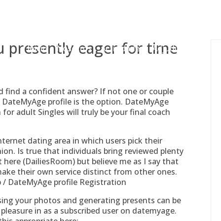
gessing@g
 presently eager for time
Inicio
Nosotros
Actividades
Adjudicaciones
 find a confident answer? If not one or couple
DateMyAge profile is the option. DateMyAge
for adult Singles will truly be your final coach
ternet dating area in which users pick their
ion. Is true that individuals bring reviewed plenty
t here (DailiesRoom) but believe me as I say that
ke their own service distinct from other ones.
/ DateMyAge profile Registration
cussing your photos and generating presents can be
 pleasure in as a subscribed user on datemyage.