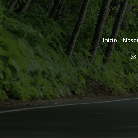
Inicio
|
Noso