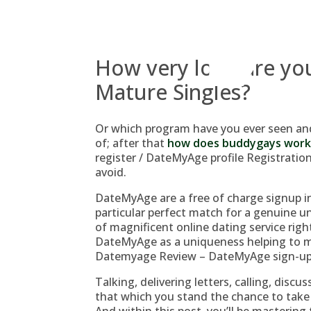
Skip
to
content
How very long are you
Mature Singles?
Or which program have you ever seen and
of; after that
how does buddygays work
register / DateMyAge profile Registration 
avoid.
DateMyAge are a free of charge signup in
particular perfect match for a genuine un
of magnificent online dating service righ
DateMyAge as a uniqueness helping to ma
Datemyage Review – DateMyAge sign-up 
Talking, delivering letters, calling, dis
that which you stand the chance to take