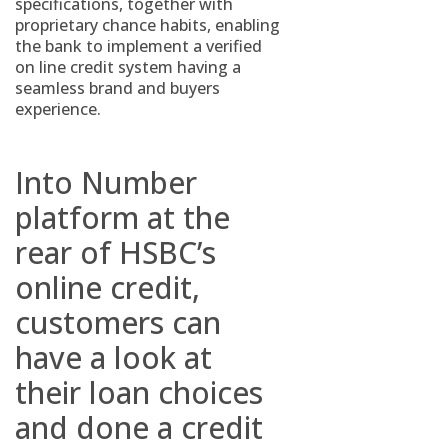
specifications, together with
proprietary chance habits, enabling
the bank to implement a verified
on line credit system having a
seamless brand and buyers
experience.
Into Number
platform at the
rear of HSBC’s
online credit,
customers can
have a look at
their loan choices
and done a credit