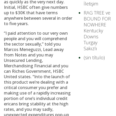
as quickly as the very next day.
İletişim
Initial, HSBC often give numbers
RAG TREE ve
up to $30K that have terms
anywhere between several in order
BOUND FOR
to five years.
NOWHERE
Kentucky
“I paid attention to our very own
Downs
people and you will comprehend
Turgay
the sector sexually,” told you
Sakızlı
Marcos Meneguzzi, Lead away
from Notes and you may
(sin título)
Unsecured Lending,
Merchandising Financial and you
can Riches Government, HSBC
United states. “Into the launch of
this product we’re dealing with a
critical consumer you prefer and
making use of a rapidly increasing
portion of one’s individual credit
ericans bring stability at the high
rates, and you may sadly,
unexpected expenditures pop-up