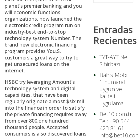
planet’s premier banking and you
will economic functions
organizations, now launched the
electronic credit program run on
Entradas
industry-best end-to-stop
Recientes
technology system Number. The
brand new electronic financing
program provides You.S.
TYT-AYT Net
customers a great way to try to
Sihirbazı
get unsecured loans on the
internet.
Bahis Mobil
1 numaralı
HSBC try leveraging Amount’s
technology system and digital
uygun ve
capabilities, that have been
kaliteli
regularly originate almost $six mil
uygulama
into the finance in order to satisfy
Bet10 com.tr
the private financing requires away
from over 800,one hundred
Tel: +90 544
thousand people. Accepted
423 81 61
consumers is also discovered loans
info@bet10.com