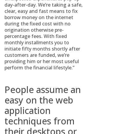
day-after-day. We’re taking a safe,
clear, easy and fast means to fix
borrow money on the internet
during the fixed cost with no
origination otherwise pre-
percentage fees. With fixed
monthly installments you to
initiate fifty months shortly after
customers are funded, we’re
providing him or her most useful
perform the financial lifestyle.”
People assume an
easy on the web
application
techniques from
their desktops or