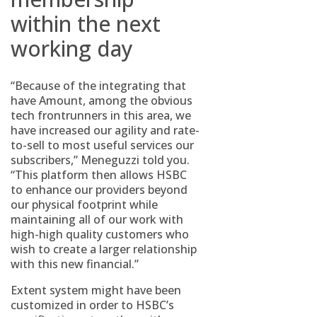
within the next
working day
“Because of the integrating that
have Amount, among the obvious
tech frontrunners in this area, we
have increased our agility and rate-
to-sell to most useful services our
subscribers,” Meneguzzi told you.
“This platform then allows HSBC
to enhance our providers beyond
our physical footprint while
maintaining all of our work with
high-high quality customers who
wish to create a larger relationship
with this new financial.”
Extent system might have been
customized in order to HSBC’s