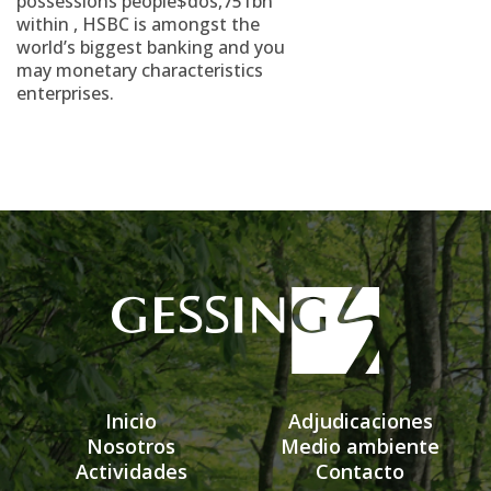
possessions people$dos,751bn
within , HSBC is amongst the
world’s biggest banking and you
may monetary characteristics
enterprises.
Inicio
Adjudicaciones
Nosotros
Medio ambiente
Actividades
Contacto