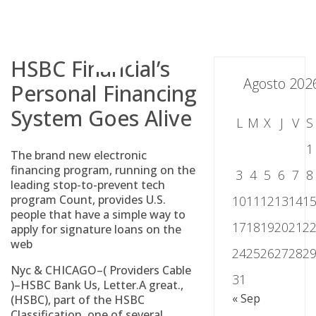
Skip
to
content
HSBC Financial’s
Agosto 202
Personal Financing
System Goes Alive
L
M
X
J
V
S
1
The brand new electronic
financing program, running on the
3
4
5
6
7
8
leading stop-to-prevent tech
program Count, provides U.S.
10
11
12
13
14
1
people that have a simple way to
17
18
19
20
21
2
apply for signature loans on the
web
24
25
26
27
28
2
Nyc & CHICAGO–( Providers Cable
31
)–HSBC Bank Us, Letter.A great.,
« Sep
(HSBC), part of the HSBC
Classification, one of several