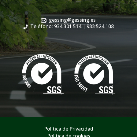
gessing@gessing.es
Teléfono: 934 301 514
| 933 524 108
Política de Privacidad
Política de cookies