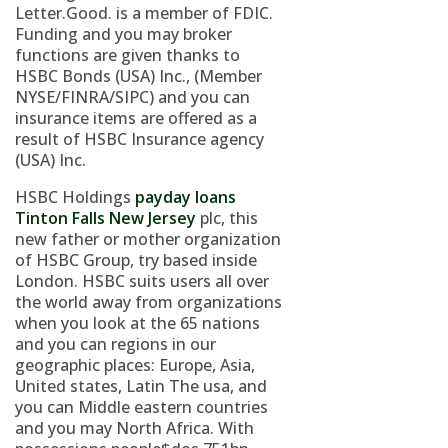
Letter.Good. is a member of FDIC.
Funding and you may broker
functions are given thanks to
HSBC Bonds (USA) Inc., (Member
NYSE/FINRA/SIPC) and you can
insurance items are offered as a
result of HSBC Insurance agency
(USA) Inc.
HSBC Holdings
payday loans
Tinton Falls New Jersey
plc, this
new father or mother organization
of HSBC Group, try based inside
London. HSBC suits users all over
the world away from organizations
when you look at the 65 nations
and you can regions in our
geographic places: Europe, Asia,
United states, Latin The usa, and
you can Middle eastern countries
and you may North Africa. With