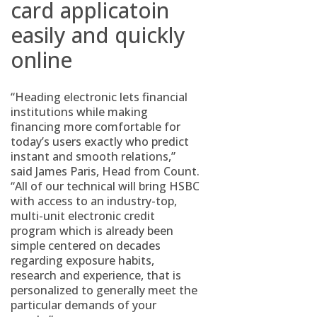
card applicatoin
easily and quickly
online
“Heading electronic lets financial
institutions while making
financing more comfortable for
today’s users exactly who predict
instant and smooth relations,”
said James Paris, Head from Count.
“All of our technical will bring HSBC
with access to an industry-top,
multi-unit electronic credit
program which is already been
simple centered on decades
regarding exposure habits,
research and experience, that is
personalized to generally meet the
particular demands of your