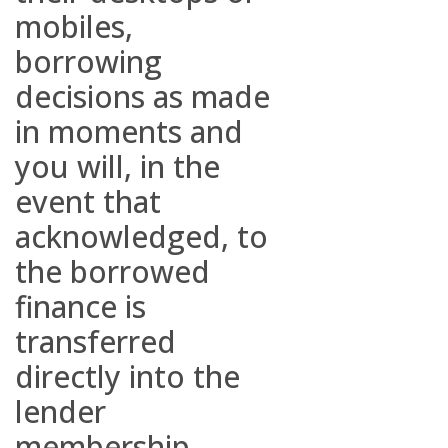
mobiles,
borrowing
decisions as made
in moments and
you will, in the
event that
acknowledged, to
the borrowed
finance is
transferred
directly into the
lender
membership