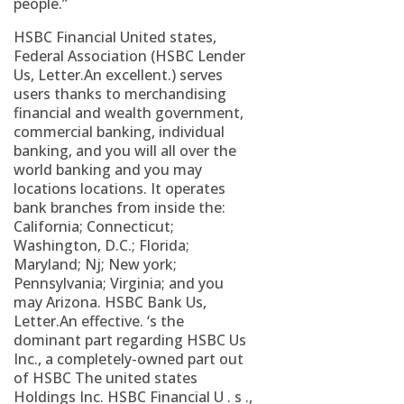
people.”
HSBC Financial United states,
Federal Association (HSBC Lender
Us, Letter.An excellent.) serves
users thanks to merchandising
financial and wealth government,
commercial banking, individual
banking, and you will all over the
world banking and you may
locations locations. It operates
bank branches from inside the:
California; Connecticut;
Washington, D.C.; Florida;
Maryland; Nj; New york;
Pennsylvania; Virginia; and you
may Arizona. HSBC Bank Us,
Letter.An effective. ‘s the
dominant part regarding HSBC Us
Inc., a completely-owned part out
of HSBC The united states
Holdings Inc. HSBC Financial U . s .,