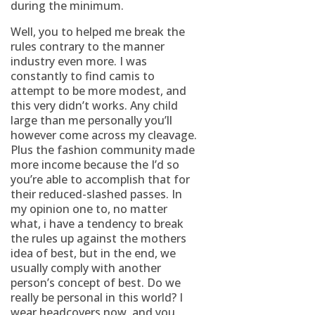
during the minimum.
Well, you to helped me break the
rules contrary to the manner
industry even more. I was
constantly to find camis to
attempt to be more modest, and
this very didn’t works. Any child
large than me personally you’ll
however come across my cleavage.
Plus the fashion community made
more income because the I’d so
you’re able to accomplish that for
their reduced-slashed passes. In
my opinion one to, no matter
what, i have a tendency to break
the rules up against the mothers
idea of best, but in the end, we
usually comply with another
person’s concept of best. Do we
really be personal in this world? I
wear headcovers now, and you