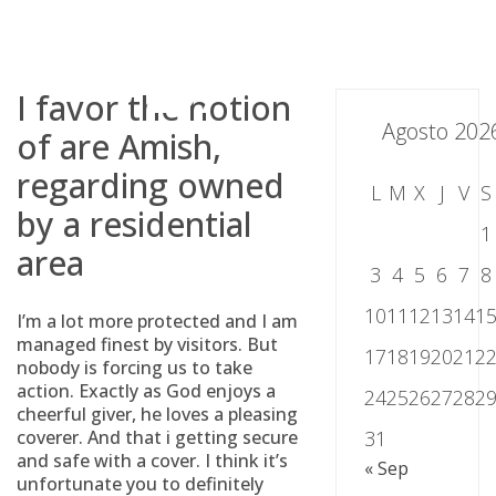
Skip
to
content
I favor the notion
Agosto 202
of are Amish,
regarding owned
L
M
X
J
V
S
by a residential
1
area
3
4
5
6
7
8
10
11
12
13
14
1
I’m a lot more protected and I am
managed finest by visitors. But
17
18
19
20
21
2
nobody is forcing us to take
action. Exactly as God enjoys a
24
25
26
27
28
2
cheerful giver, he loves a pleasing
coverer. And that i getting secure
31
and safe with a cover. I think it’s
« Sep
unfortunate you to definitely