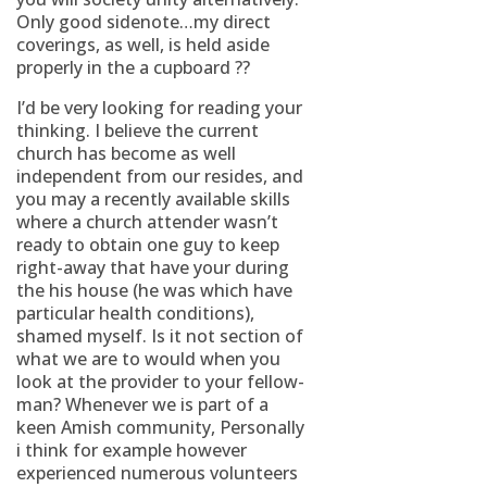
Only good sidenote…my direct
coverings, as well, is held aside
properly in the a cupboard ??
I’d be very looking for reading your
thinking. I believe the current
church has become as well
independent from our resides, and
you may a recently available skills
where a church attender wasn’t
ready to obtain one guy to keep
right-away that have your during
the his house (he was which have
particular health conditions),
shamed myself. Is it not section of
what we are to would when you
look at the provider to your fellow-
man? Whenever we is part of a
keen Amish community, Personally
i think for example however
experienced numerous volunteers