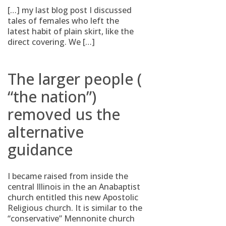
[…] my last blog post I discussed
tales of females who left the
latest habit of plain skirt, like the
direct covering. We […]
The larger people (
“the nation”)
removed us the
alternative
guidance
I became raised from inside the
central Illinois in the an Anabaptist
church entitled this new Apostolic
Religious church. It is similar to the
“conservative” Mennonite church