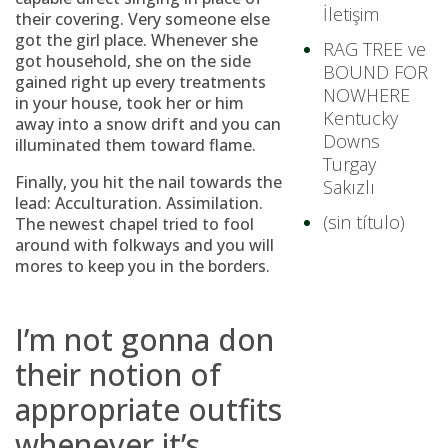
İletişim
their covering. Very someone else
got the girl place. Whenever she
RAG TREE ve
got household, she on the side
BOUND FOR
gained right up every treatments
NOWHERE
in your house, took her or him
Kentucky
away into a snow drift and you can
Downs
illuminated them toward flame.
Turgay
Finally, you hit the nail towards the
Sakızlı
lead: Acculturation. Assimilation.
(sin título)
The newest chapel tried to fool
around with folkways and you will
mores to keep you in the borders.
I’m not gonna don
their notion of
appropriate outfits
whenever it’s