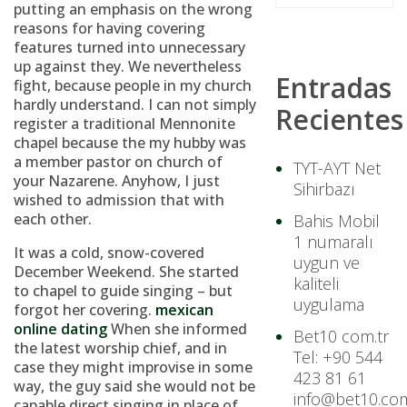
putting an emphasis on the wrong
reasons for having covering
features turned into unnecessary
up against they. We nevertheless
Entradas
fight, because people in my church
hardly understand. I can not simply
Recientes
register a traditional Mennonite
chapel because the my hubby was
a member pastor on church of
TYT-AYT Net
your Nazarene. Anyhow, I just
Sihirbazı
wished to admission that with
each other.
Bahis Mobil
1 numaralı
It was a cold, snow-covered
uygun ve
December Weekend. She started
kaliteli
to chapel to guide singing – but
uygulama
forgot her covering.
mexican
online dating
When she informed
Bet10 com.tr
the latest worship chief, and in
Tel: +90 544
case they might improvise in some
423 81 61
way, the guy said she would not be
info@bet10.com
capable direct singing in place of