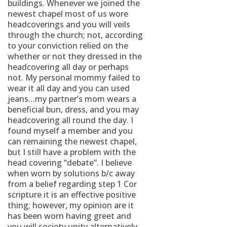
buildings. Whenever we joined the
newest chapel most of us wore
headcoverings and you will veils
through the church; not, according
to your conviction relied on the
whether or not they dressed in the
headcovering all day or perhaps
not. My personal mommy failed to
wear it all day and you can used
jeans…my partner’s mom wears a
beneficial bun, dress, and you may
headcovering all round the day. I
found myself a member and you
can remaining the newest chapel,
but I still have a problem with the
head covering “debate”. I believe
when worn by solutions b/c away
from a belief regarding step 1 Cor
scripture it is an effective positive
thing; however, my opinion are it
has been worn having greet and
you will society unity alternatively.