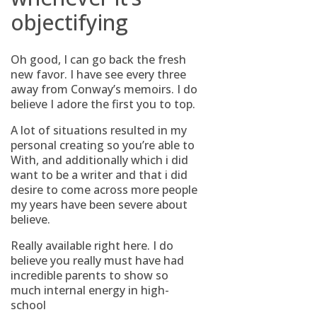
objectifying
Oh good, I can go back the fresh
new favor. I have see every three
away from Conway’s memoirs. I do
believe I adore the first you to top.
A lot of situations resulted in my
personal creating so you’re able to
With, and additionally which i did
want to be a writer and that i did
desire to come across more people
my years have been severe about
believe.
Really available right here. I do
believe you really must have had
incredible parents to show so
much internal energy in high-
school