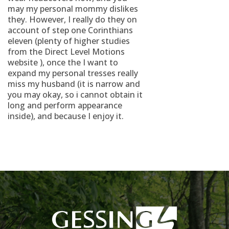
may my personal mommy dislikes
they. However, I really do they on
account of step one Corinthians
eleven (plenty of higher studies
from the Direct Level Motions
website ), once the I want to
expand my personal tresses really
miss my husband (it is narrow and
you may okay, so i cannot obtain it
long and perform appearance
inside), and because I enjoy it.