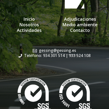
Inicio
Adjudicaciones
Nosotros
Medio ambiente
Actividades
Contacto
gessing@gessing.es
Teléfono: 934 301 514
| 933 524 108