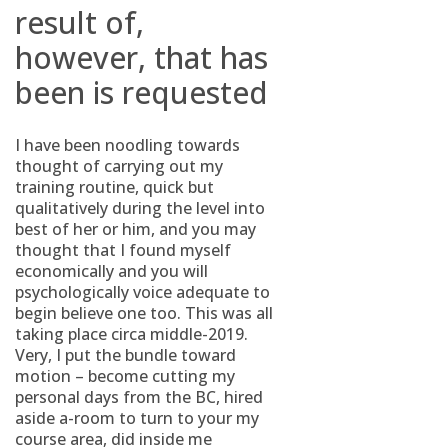
result of,
however, that has
been is requested
I have been noodling towards
thought of carrying out my
training routine, quick but
qualitatively during the level into
best of her or him, and you may
thought that I found myself
economically and you will
psychologically voice adequate to
begin believe one too.
This was all
taking place circa middle-2019.
Very, I put the bundle toward
motion – become cutting my
personal days from the BC, hired
aside a-room to turn to your my
course area, did inside me