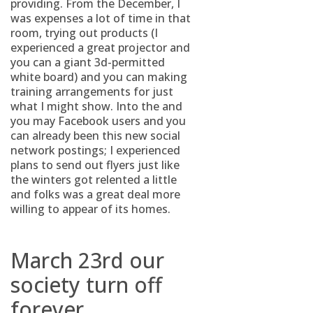
providing. From the December, I
was expenses a lot of time in that
room, trying out products (I
experienced a great projector and
you can a giant 3d-permitted
white board) and you can making
training arrangements for just
what I might show. Into the and
you may Facebook users and you
can already been this new social
network postings; I experienced
plans to send out flyers just like
the winters got relented a little
and folks was a great deal more
willing to appear of its homes.
March 23rd our
society turn off
forever