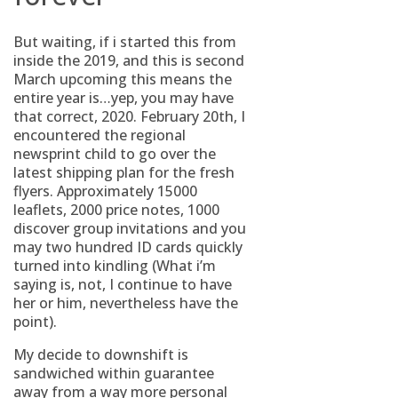
But waiting, if i started this from
inside the 2019, and this is second
March upcoming this means the
entire year is…yep, you may have
that correct, 2020. February 20th, I
encountered the regional
newsprint child to go over the
latest shipping plan for the fresh
flyers. Approximately 15000
leaflets, 2000 price notes, 1000
discover group invitations and you
may two hundred ID cards quickly
turned into kindling (What i’m
saying is, not, I continue to have
her or him, nevertheless have the
point).
My decide to downshift is
sandwiched within guarantee
away from a way more personal