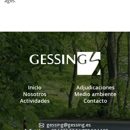
ages.
Inicio
Adjudicaciones
Nosotros
Medio ambiente
Actividades
Contacto
gessing@gessing.es