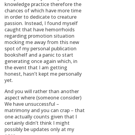
knowledge practice therefore the
chances of which have more time
in order to dedicate to creature
passion. Instead, I found myself
caught that have hemorrhoids
regarding promotion situation
mocking me away from this new
spot of my personal publication
bookshelf and a panic to start
generating once again which, in
the event that I am getting
honest, hasn’t kept me personally
yet.
And you will rather than another
aspect where (someone consider)
We have unsuccessful –
matrimony and you can crap – that
one actually counts given that I
certainly didn’t think I might
possibly be updates only at my