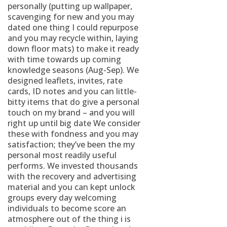
personally (putting up wallpaper,
scavenging for new and you may
dated one thing I could repurpose
and you may recycle within, laying
down floor mats) to make it ready
with time towards up coming
knowledge seasons (Aug-Sep). We
designed leaflets, invites, rate
cards, ID notes and you can little-
bitty items that do give a personal
touch on my brand – and you will
right up until big date We consider
these with fondness and you may
satisfaction; they’ve been the my
personal most readily useful
performs. We invested thousands
with the recovery and advertising
material and you can kept unlock
groups every day welcoming
individuals to become score an
atmosphere out of the thing i is