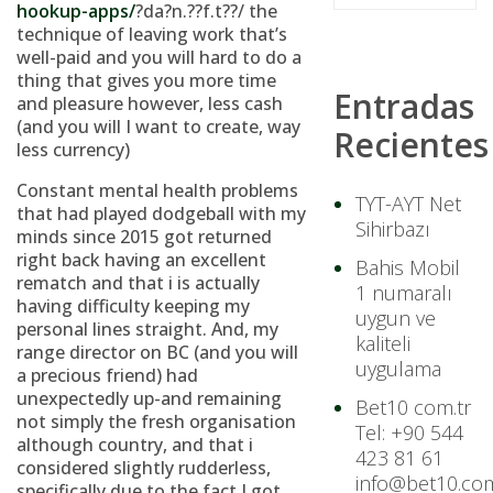
hookup-apps/
?da?n.??f.t??/ the
technique of leaving work that’s
well-paid and you will hard to do a
thing that gives you more time
Entradas
and pleasure however, less cash
(and you will I want to create, way
Recientes
less currency)
Constant mental health problems
TYT-AYT Net
that had played dodgeball with my
Sihirbazı
minds since 2015 got returned
right back having an excellent
Bahis Mobil
rematch and that i is actually
1 numaralı
having difficulty keeping my
uygun ve
personal lines straight. And, my
kaliteli
range director on BC (and you will
uygulama
a precious friend) had
unexpectedly up-and remaining
Bet10 com.tr
not simply the fresh organisation
Tel: +90 544
although country, and that i
423 81 61
considered slightly rudderless,
info@bet10.com
specifically due to the fact I got