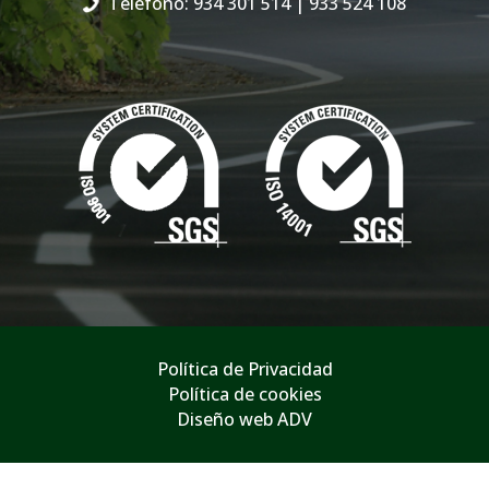
Teléfono: 934 301 514
| 933 524 108
Política de Privacidad
Política de cookies
Diseño web ADV