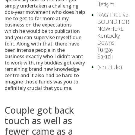
İletişim
simply undertaken a challenging
dos-year movement who does help
RAG TREE ve
me to get to far more at my
BOUND FOR
business on the expectations
NOWHERE
which he would be to publication
Kentucky
and you can supervise myself due
Downs
to it. Along with that, there have
Turgay
been intense people in the
Sakızlı
business exactly who I didn’t want
to work with, my buddies got every
(sin título)
remaining brand new knowledge
centre and it also had be hard to
imagine those funds was you to
definitely crucial that you me.
Couple got back
touch as well as
fewer came as a