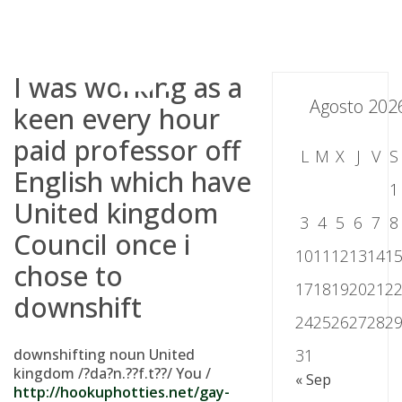
Skip
to
content
I was working as a
Agosto 202
keen every hour
paid professor off
L
M
X
J
V
S
English which have
1
United kingdom
3
4
5
6
7
8
Council once i
10
11
12
13
14
1
chose to
17
18
19
20
21
2
downshift
24
25
26
27
28
2
downshifting noun United
31
kingdom /?da?n.??f.t??/ You /
« Sep
http://hookuphotties.net/gay-