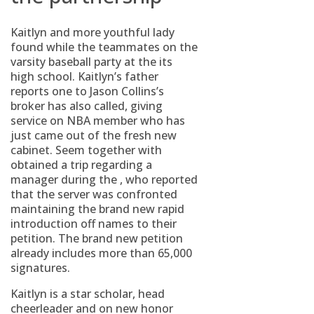
Kaitlyn and more youthful lady
found while the teammates on the
varsity baseball party at the its
high school. Kaitlyn’s father
reports one to Jason Collins’s
broker has also called, giving
service on NBA member who has
just came out of the fresh new
cabinet. Seem together with
obtained a trip regarding a
manager during the , who reported
that the server was confronted
maintaining the brand new rapid
introduction off names to their
petition. The brand new petition
already includes more than 65,000
signatures.
Kaitlyn is a star scholar, head
cheerleader and on new honor