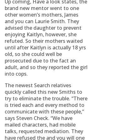
Up coming, Have a look states, the
brand new mentor went to one
other women’s mothers, James
and you can Laurie Smith. They
advised the daughter to prevent
enjoying Kaitlyn, however, she
refuted. So their mothers waited
until after Kaitlyn is actually 18 yrs
old, so she could well be
prosecuted due to the fact an
adult, and so they reported the girl
into cops.
The newest Search relatives
quickly called this new Smiths to
try to eliminate the trouble. “There
is tried each and every method to
communicate with these people,”
says Steven Check. “We have
mailed characters, had mobile
talks, requested mediation. They
have refused the and you will one