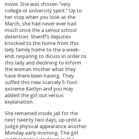
move. She was chosen “very
college or university spirit.” Up to
her stop when you look at the
March, she had never ever had
much once the a senior school
detention. Sheriff’s deputies
knocked to the home from this
lady family home to the a week-
end, requiring to dicuss in order to
this lady and declining to inform
the woman mother what they
have there been having. They
cuffed this new scarcely 5-foot-
extreme Kaitlyn and you may
added the girl out versus
explanation.
She remained inside jail for the
next twenty two days, up until a
judge physical appearance another
Monday early morning. The girl