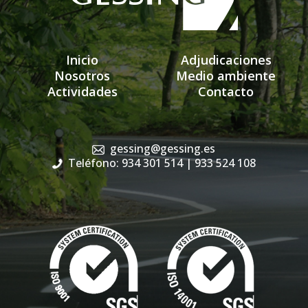
Inicio
Adjudicaciones
Nosotros
Medio ambiente
Actividades
Contacto
gessing@gessing.es
Teléfono: 934 301 514
| 933 524 108