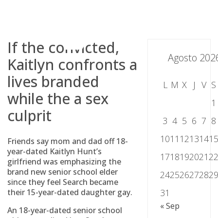
Skip
to
content
If the convicted,
Agosto 202
Kaitlyn confronts a
lives branded
L
M
X
J
V
S
while the a sex
1
culprit
3
4
5
6
7
8
10
11
12
13
14
1
Friends say mom and dad off 18-
year-dated Kaitlyn Hunt’s
17
18
19
20
21
2
girlfriend was emphasizing the
brand new senior school elder
24
25
26
27
28
2
since they feel Search became
their 15-year-dated daughter gay.
31
« Sep
An 18-year-dated senior school