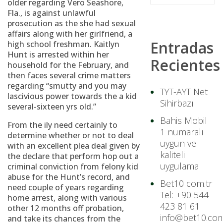
older regarding Vero Seashore,
Fla., is against unlawful
prosecution as the she had sexual
affairs along with her girlfriend, a
Entradas
high school freshman. Kaitlyn
Hunt is arrested within her
Recientes
household for the February, and
then faces several crime matters
regarding “smutty and you may
TYT-AYT Net
lascivious power towards the a kid
Sihirbazı
several-sixteen yrs old.”
Bahis Mobil
From the ily need certainly to
1 numaralı
determine whether or not to deal
uygun ve
with an excellent plea deal given by
kaliteli
the declare that perform hop out a
uygulama
criminal conviction from felony kid
abuse for the Hunt’s record, and
Bet10 com.tr
need couple of years regarding
Tel: +90 544
home arrest, along with various
423 81 61
other 12 months off probation,
info@bet10.com
and take its chances from the