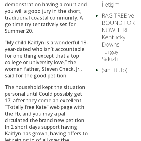
İletişim
demonstration having a court and
you will a good jury in the short,
RAG TREE ve
traditional coastal community.
A
BOUND FOR
go time try tentatively set for
NOWHERE
Summer 20.
Kentucky
“My child Kaitlyn is a wonderful 18-
Downs
year-dated who isn’t accountable
Turgay
for one thing except that a top
Sakızlı
college or university love,” the
woman father, Steven Check, Jr.,
(sin título)
said for the good petition.
The household kept the situation
personal until Could possibly get
17, after they come an excellent
“Totally free Kate” web page with
the Fb, and you may a pal
circulated the brand new petition.
In 2 short days support having
Kaitlyn has grown, having offers to
let raining in of all over the