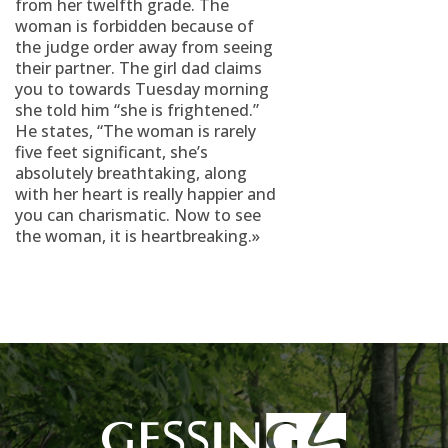
from her twelfth grade. The
woman is forbidden because of
the judge order away from seeing
their partner. The girl dad claims
you to towards Tuesday morning
she told him “she is frightened.”
He states, “The woman is rarely
five feet significant, she’s
absolutely breathtaking, along
with her heart is really happier and
you can charismatic. Now to see
the woman, it is heartbreaking.»