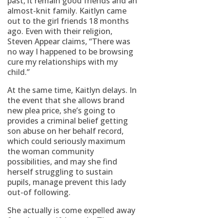
past, it remain good friends and an
almost-knit family. Kaitlyn came
out to the girl friends 18 months
ago. Even with their religion,
Steven Appear claims, “There was
no way I happened to be browsing
cure my relationships with my
child.”
At the same time, Kaitlyn delays. In
the event that she allows brand
new plea price, she’s going to
provides a criminal belief getting
son abuse on her behalf record,
which could seriously maximum
the woman community
possibilities, and may she find
herself struggling to sustain
pupils, manage prevent this lady
out-of following.
She actually is come expelled away