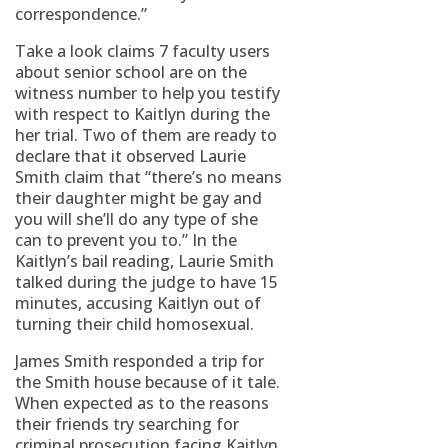
correspondence.”
Take a look claims 7 faculty users
about senior school are on the
witness number to help you testify
with respect to Kaitlyn during the
her trial. Two of them are ready to
declare that it observed Laurie
Smith claim that “there’s no means
their daughter might be gay and
you will she’ll do any type of she
can to prevent you to.” In the
Kaitlyn’s bail reading, Laurie Smith
talked during the judge to have 15
minutes, accusing Kaitlyn out of
turning their child homosexual.
James Smith responded a trip for
the Smith house because of it tale.
When expected as to the reasons
their friends try searching for
criminal prosecution facing Kaitlyn,