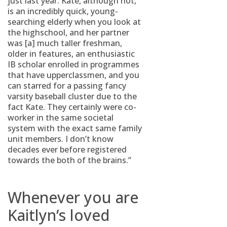
just last year. Kate, although not,
is an incredibly quick, young-
searching elderly when you look at
the highschool, and her partner
was [a] much taller freshman,
older in features, an enthusiastic
IB scholar enrolled in programmes
that have upperclassmen, and you
can starred for a passing fancy
varsity baseball cluster due to the
fact Kate. They certainly were co-
worker in the same societal
system with the exact same family
unit members. I don’t know
decades ever before registered
towards the both of the brains.”
Whenever you are
Kaitlyn’s loved