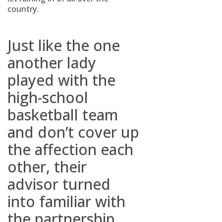
country.
Just like the one
another lady
played with the
high-school
basketball team
and don’t cover up
the affection each
other, their
advisor turned
into familiar with
the partnership