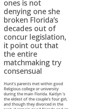
ones is not
denying one she
broken Florida’s
decades out of
concur legislation,
it point out that
the entire
matchmaking try
consensual
Hunt’s parents met within good
Religious college or university
during the main Florida. Kaitlyn ‘s
the eldest of the couple’s four girl,
and though they divorced in the