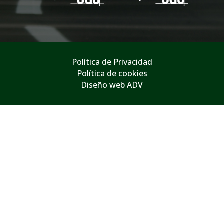
Política de Privacidad
Política de cookies
Diseño web ADV