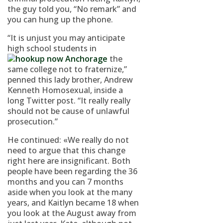
the guy told you, “No remark” and
you can hung up the phone.
“It is unjust you may anticipate
high school students in
the
same college not to fraternize,”
penned this lady brother, Andrew
Kenneth Homosexual, inside a
long Twitter post. “It really really
should not be cause of unlawful
prosecution.”
He continued: «We really do not
need to argue that this change
right here are insignificant. Both
people have been regarding the 36
months and you can 7 months
aside when you look at the many
years, and Kaitlyn became 18 when
you look at the August away from