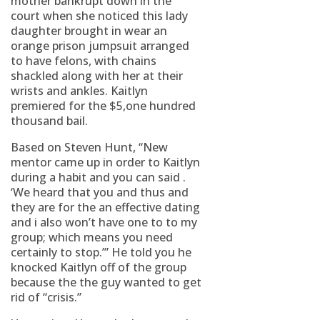
mother bankrupt down in the
court when she noticed this lady
daughter brought in wear an
orange prison jumpsuit arranged
to have felons, with chains
shackled along with her at their
wrists and ankles. Kaitlyn
premiered for the $5,one hundred
thousand bail.
Based on Steven Hunt, “New
mentor came up in order to Kaitlyn
during a habit and you can said .
‘We heard that you and thus and
they are for the an effective dating
and i also won’t have one to to my
group; which means you need
certainly to stop.’” He told you he
knocked Kaitlyn off of the group
because the the guy wanted to get
rid of “crisis.”