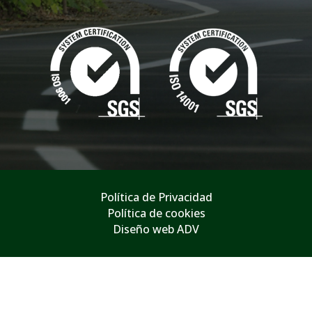
Política de Privacidad
Política de cookies
Diseño web ADV