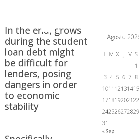
Skip
to
content
In the end, grows
Agosto 202
during the student
loan debt might
L
M
X
J
V
S
be difficult for
1
lenders, posing
3
4
5
6
7
8
dangers in order
10
11
12
13
14
1
to economic
17
18
19
20
21
2
stability
24
25
26
27
28
2
31
« Sep
Specifically,