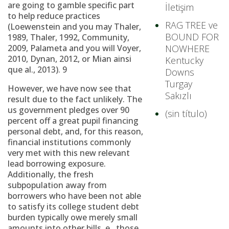
are going to gamble specific part
İletişim
to help reduce practices
RAG TREE ve
(Loewenstein and you may Thaler,
BOUND FOR
1989, Thaler, 1992, Community,
2009, Palameta and you will Voyer,
NOWHERE
2010, Dynan, 2012, or Mian ainsi
Kentucky
que al., 2013). 9
Downs
Turgay
However, we have now see that
Sakızlı
result due to the fact unlikely. The
us government pledges over 90
(sin título)
percent off a great pupil financing
personal debt, and, for this reason,
financial institutions commonly
very met with this new relevant
lead borrowing exposure.
Additionally, the fresh
subpopulation away from
borrowers who have been not able
to satisfy its college student debt
burden typically owe merely small
amounts into other bills. e., those