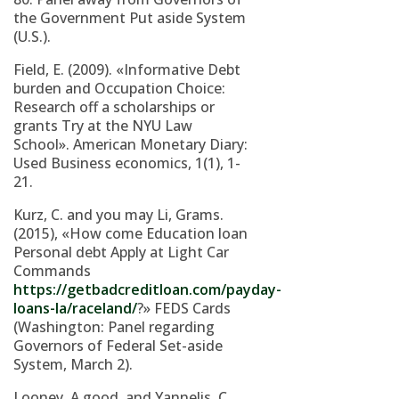
the Government Put aside System
(U.S.).
Field, E. (2009). «Informative Debt
burden and Occupation Choice:
Research off a scholarships or
grants Try at the NYU Law
School». American Monetary Diary:
Used Business economics, 1(1), 1-
21.
Kurz, C. and you may Li, Grams.
(2015), «How come Education loan
Personal debt Apply at Light Car
Commands
https://getbadcreditloan.com/payday-
loans-la/raceland/
?» FEDS Cards
(Washington: Panel regarding
Governors of Federal Set-aside
System, March 2).
Looney, A good. and Yannelis, C.