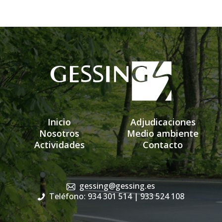
Inicio
Adjudicaciones
Nosotros
Medio ambiente
Actividades
Contacto
gessing@gessing.es
Teléfono: 934 301 514
| 933 524 108