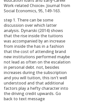
education loans and Early-career
Work-related Choice». Journal from
Social Economics, 95, 149-163.
step 1. There can be some
discussion over which latter
analysis. Dynarski (2014) shows
that the rise inside the tuitions
was accompanied by an increase
from inside the has in a fashion
that the cost of attending brand
new institutions performed maybe
not lead as often on the escalation
in personal debt. not, besides
increases during the subscription
and you will tuition, this isn’t well
understood and that additional
factors play a hefty character into
the driving credit upwards. Go
back to text message