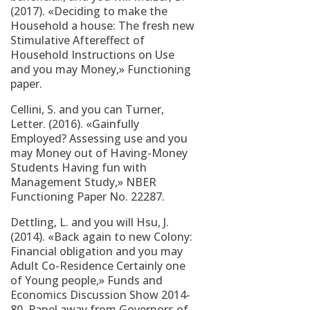
(2017). «Deciding to make the
Household a house: The fresh new
Stimulative Aftereffect of
Household Instructions on Use
and you may Money,» Functioning
paper.
Cellini, S. and you can Turner,
Letter. (2016). «Gainfully
Employed? Assessing use and you
may Money out of Having-Money
Students Having fun with
Management Study,» NBER
Functioning Paper No. 22287.
Dettling, L. and you will Hsu, J.
(2014). «Back again to new Colony:
Financial obligation and you may
Adult Co-Residence Certainly one
of Young people,» Funds and
Economics Discussion Show 2014-
80. Panel away from Governors of