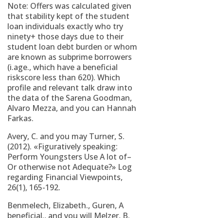
Note: Offers was calculated given
that stability kept of the student
loan individuals exactly who try
ninety+ those days due to their
student loan debt burden or whom
are known as subprime borrowers
(i.age., which have a beneficial
riskscore less than 620).
Which
profile and relevant talk draw into
the data of the Sarena Goodman,
Alvaro Mezza, and you can Hannah
Farkas.
Avery, C. and you may Turner, S.
(2012). «Figuratively speaking:
Perform Youngsters Use A lot of–
Or otherwise not Adequate?» Log
regarding Financial Viewpoints,
26(1), 165-192.
Benmelech, Elizabeth., Guren, A
beneficial., and you will Melzer, B.