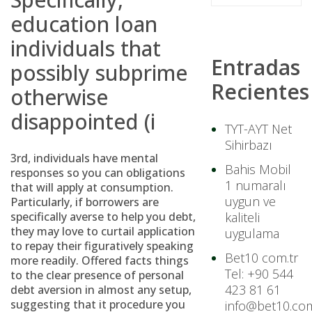
education loan
individuals that
Entradas
possibly subprime
Recientes
otherwise
disappointed (i
TYT-AYT Net
Sihirbazı
3rd, individuals have mental
Bahis Mobil
responses so you can obligations
1 numaralı
that will apply at consumption.
uygun ve
Particularly, if borrowers are
specifically averse to help you debt,
kaliteli
they may love to curtail application
uygulama
to repay their figuratively speaking
Bet10 com.tr
more readily. Offered facts things
Tel: +90 544
to the clear presence of personal
423 81 61
debt aversion in almost any setup,
suggesting that it procedure you
info@bet10.com