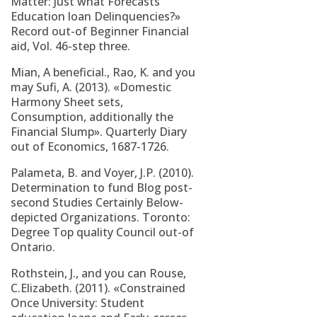
Matter: Just what Forecasts
Education loan Delinquencies?»
Record out-of Beginner Financial
aid, Vol. 46-step three.
Mian, A beneficial., Rao, K. and you
may Sufi, A. (2013). «Domestic
Harmony Sheet sets,
Consumption, additionally the
Financial Slump». Quarterly Diary
out of Economics, 1687-1726.
Palameta, B. and Voyer, J.P. (2010).
Determination to fund Blog post-
second Studies Certainly Below-
depicted Organizations. Toronto:
Degree Top quality Council out-of
Ontario.
Rothstein, J., and you can Rouse,
C.Elizabeth. (2011). «Constrained
Once University: Student