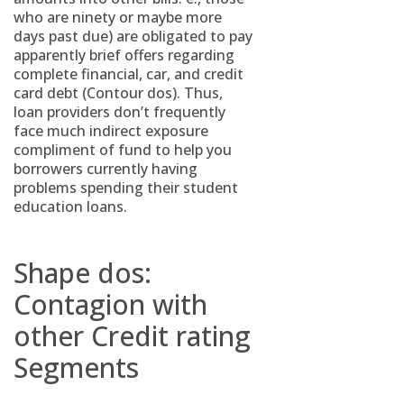
who are ninety or maybe more
days past due) are obligated to pay
apparently brief offers regarding
complete financial, car, and credit
card debt (Contour dos). Thus,
loan providers don’t frequently
face much indirect exposure
compliment of fund to help you
borrowers currently having
problems spending their student
education loans.
Shape dos:
Contagion with
other Credit rating
Segments