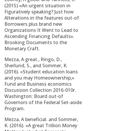
(2015) «An urgent situation in
Figuratively speaking? Just how
Alterations in the features out-of
Borrowers plus brand new
Organizations It Went to Lead to
Ascending Financing Defaults».
Brooking Documents to the
Monetary Craft.
Mezza, A great., Ringo, D.,
Sherlund, S., and Sommer, K.
(2016). «Student education loans
and you may Homeownership,»
Fund and Business economics
Discussion Collection 2016-010r.
Washington: Board out-of
Governors of the Federal Set-aside
Program.
Mezza, A beneficial. and Sommer,
K. (2016). «A great Trillion Money