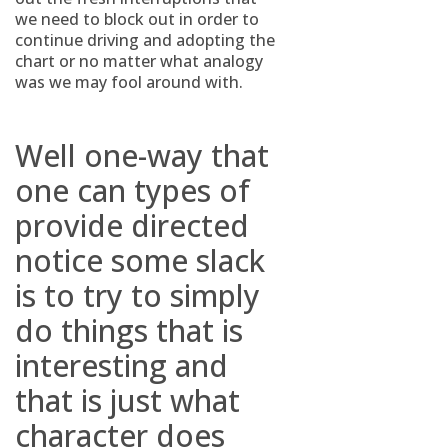
we need to block out in order to
continue driving and adopting the
chart or no matter what analogy
was we may fool around with.
Well one-way that
one can types of
provide directed
notice some slack
is to try to simply
do things that is
interesting and
that is just what
character does