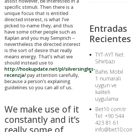
assist however, be interested in a
specific stimuli. Then there is a
unique focus that is entitled
directed interest, is what I’ve
picked to-name they, and thus
Entradas
have some other people such as
Recientes
Kaplan and you may Semprich –
nevertheless the directed interest
is the sort of desire that really
TYT-AYT Net
means energy. That’s what we
Sihirbazı
should instead use to
http://hookupdate.net/pl/silversingles-
Bahis Mobil
recenzja/
pay attention carefully,
1 numaralı
because a person’s explaining
uygun ve
guidelines so you can all of us.
kaliteli
uygulama
We make use of it
Bet10 com.tr
Tel: +90 544
constantly and it’s
423 81 61
really some of
info@bet10.com