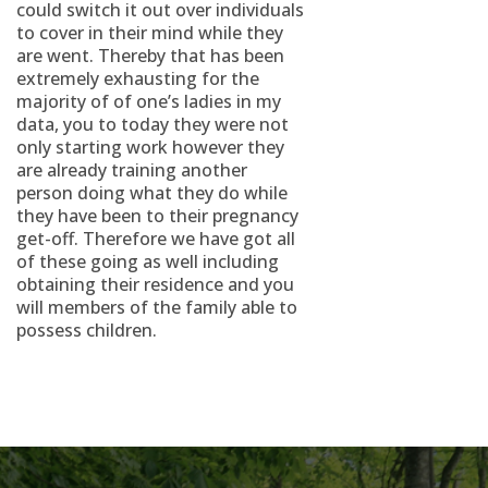
could switch it out over individuals
to cover in their mind while they
are went. Thereby that has been
extremely exhausting for the
majority of of one’s ladies in my
data, you to today they were not
only starting work however they
are already training another
person doing what they do while
they have been to their pregnancy
get-off. Therefore we have got all
of these going as well including
obtaining their residence and you
will members of the family able to
possess children.