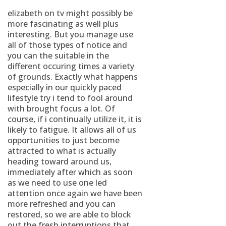
elizabeth on tv might possibly be
more fascinating as well plus
interesting. But you manage use
all of those types of notice and
you can the suitable in the
different occuring times a variety
of grounds.
Exactly what happens
especially in our quickly paced
lifestyle try i tend to fool around
with brought focus a lot. Of
course, if i continually utilize it, it is
likely to fatigue. It allows all of us
opportunities to just become
attracted to what is actually
heading toward around us,
immediately after which as soon
as we need to use one led
attention once again we have been
more refreshed and you can
restored, so we are able to block
out the fresh interruptions that