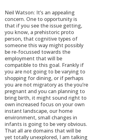
Neil Watson: It’s an appealing
concern. One to opportunity is
that if you see the issue getting,
you know, a prehistoric proto
person, that cognitive types of
someone this way might possibly
be re-focussed towards the
employment that will be
compatible to this goal. Frankly if
you are not going to be varying to
shopping for dining, or if perhaps
you are not migratory as the you’re
pregnant and you can planning to
bring birth, it might sound right to
own increased focus on your own
instant landscape, our home
environment, small changes in
infants is going to be very obvious.
That all are domains that will be
yet totally unexplored, I am talking