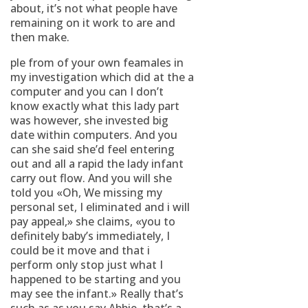
about, it’s not what people have
remaining on it work to are and
then make.
ple from of your own feamales in
my investigation which did at the a
computer and you can I don’t
know exactly what this lady part
was however, she invested big
date within computers. And you
can she said she’d feel entering
out and all a rapid the lady infant
carry out flow. And you will she
told you «Oh, We missing my
personal set, I eliminated and i will
pay appeal,» she claims, «you to
definitely baby’s immediately, I
could be it move and that i
perform only stop just what I
happened to be starting and you
may see the infant.» Really that’s