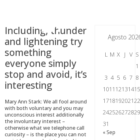
Skip
to
content
Including, thunder
Agosto 202
and lightening try
something
L
M
X
J
V
S
everyone simply
1
stop and avoid, it’s
3
4
5
6
7
8
interesting
10
11
12
13
14
1
17
18
19
20
21
2
Mary Ann Stark: We all fool around
with both voluntary and you may
24
25
26
27
28
2
unconscious interest additionally
the involuntary interest –
31
otherwise what we telephone call
« Sep
curiosity – is the place you can not