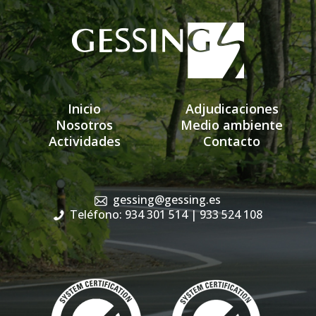
Inicio
Adjudicaciones
Nosotros
Medio ambiente
Actividades
Contacto
gessing@gessing.es
Teléfono: 934 301 514
| 933 524 108