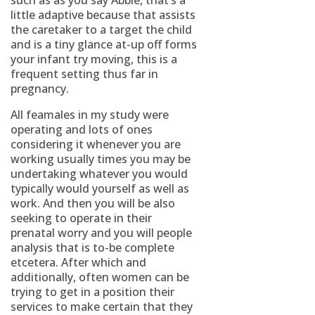
such as as you say Abbie, that’s a
little adaptive because that assists
the caretaker to a target the child
and is a tiny glance at-up off forms
your infant try moving, this is a
frequent setting thus far in
pregnancy.
All feamales in my study were
operating and lots of ones
considering it whenever you are
working usually times you may be
undertaking whatever you would
typically would yourself as well as
work. And then you will be also
seeking to operate in their
prenatal worry and you will people
analysis that is to-be complete
etcetera. After which and
additionally, often women can be
trying to get in a position their
services to make certain that they