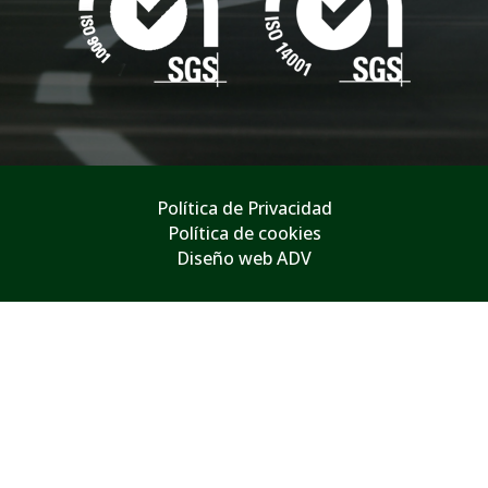
Política de Privacidad
Política de cookies
Diseño web ADV