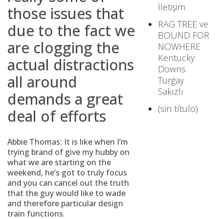
İletişim
those issues that
RAG TREE ve
due to the fact we
BOUND FOR
are clogging the
NOWHERE
Kentucky
actual distractions
Downs
all around
Turgay
Sakızlı
demands a great
(sin título)
deal of efforts
Abbie Thomas: It is like when I’m
trying brand of give my hubby on
what we are starting on the
weekend, he’s got to truly focus
and you can cancel out the truth
that the guy would like to wade
and therefore particular design
train functions.