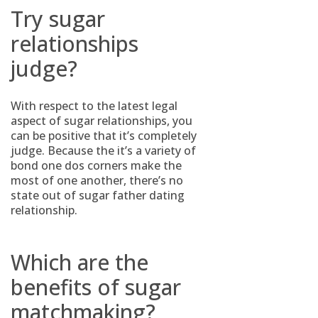
Try sugar
relationships
judge?
With respect to the latest legal
aspect of sugar relationships, you
can be positive that it’s completely
judge. Because the it’s a variety of
bond one dos corners make the
most of one another, there’s no
state out of sugar father dating
relationship.
Which are the
benefits of sugar
matchmaking?