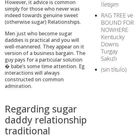
However, it advice is common
İletişim
simply for those who never was
RAG TREE ve
indeed towards genuine sweet
(otherwise sugar) Relationships.
BOUND FOR
NOWHERE
Men just who become sugar
Kentucky
daddies is practical and you will
Downs
well-mannered. They appear on it
Turgay
version of a business bargain. The
Sakızlı
guy pays for a particular solution
� babe’s some time attention. Eg
(sin título)
interactions will always
constructed on common
admiration.
Regarding sugar
daddy relationship
traditional