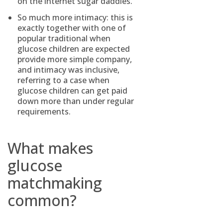
on the internet sugar daddies.
So much more intimacy: this is
exactly together with one of
popular traditional when
glucose children are expected
provide more simple company,
and intimacy was inclusive,
referring to a case when
glucose children can get paid
down more than under regular
requirements.
What makes
glucose
matchmaking
common?