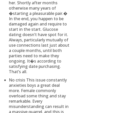
her. Shortly after months
otherwise many years of
�starting a pleasurable pair.�
In the end, you happen to be
damaged again and require to
start in the start. Glucose
dating doesn’t have spot for it.
Always, particularly mutually of
use connections last just about
a couple months, until both
parties need to make they
ongoing. It�s according to
satisfying date purchasing.
That’s all.
No crisis This issue constantly
anxieties boys a great deal
more. Female commonly
overload some thing and stay
remarkable. Every
misunderstanding can result in
a massive quarrel, and this is