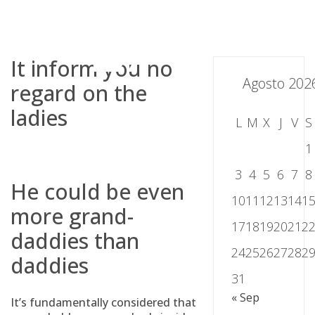
Skip
to
content
It inform you no
Agosto 202
regard on the
ladies
L
M
X
J
V
S
1
3
4
5
6
7
8
He could be even
10
11
12
13
14
1
more grand-
17
18
19
20
21
2
daddies than
24
25
26
27
28
2
daddies
31
« Sep
It’s fundamentally considered that