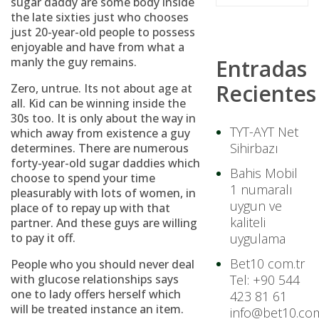
sugar daddy are some body inside
the late sixties just who chooses
just 20-year-old people to possess
enjoyable and have from what a
manly the guy remains.
Entradas
Recientes
Zero, untrue. Its not about age at
all. Kid can be winning inside the
30s too. It is only about the way in
TYT-AYT Net
which away from existence a guy
Sihirbazı
determines. There are numerous
forty-year-old sugar daddies which
Bahis Mobil
choose to spend your time
1 numaralı
pleasurably with lots of women, in
uygun ve
place of to repay up with that
kaliteli
partner. And these guys are willing
to pay it off.
uygulama
Bet10 com.tr
People who you should never deal
with glucose relationships says
Tel: +90 544
one to lady offers herself which
423 81 61
will be treated instance an item.
info@bet10.com