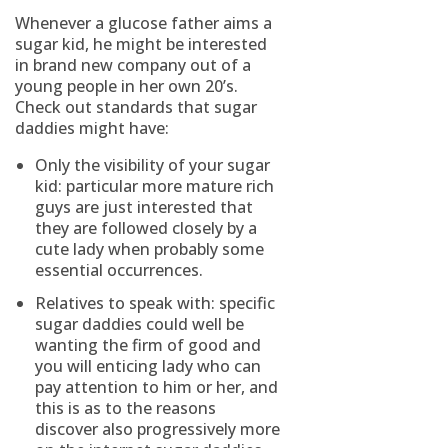
Whenever a glucose father aims a
sugar kid, he might be interested
in brand new company out of a
young people in her own 20’s.
Check out standards that sugar
daddies might have:
Only the visibility of your sugar
kid: particular more mature rich
guys are just interested that
they are followed closely by a
cute lady when probably some
essential occurrences.
Relatives to speak with: specific
sugar daddies could well be
wanting the firm of good and
you will enticing lady who can
pay attention to him or her, and
this is as to the reasons
discover also progressively more