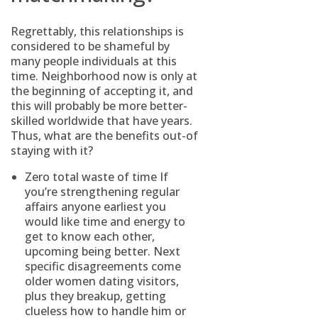
Regrettably, this relationships is
considered to be shameful by
many people individuals at this
time. Neighborhood now is only at
the beginning of accepting it, and
this will probably be more better-
skilled worldwide that have years.
Thus, what are the benefits out-of
staying with it?
Zero total waste of time If
you’re strengthening regular
affairs anyone earliest you
would like time and energy to
get to know each other,
upcoming being better. Next
specific disagreements come
older women dating visitors
,
plus they breakup, getting
clueless how to handle him or