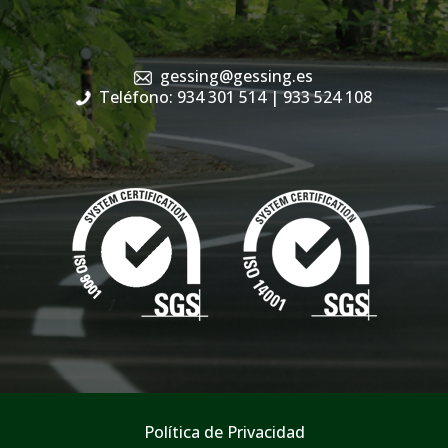
gessing@gessing.es
Teléfono: 934 301 514
| 933 524 108
Política de Privacidad