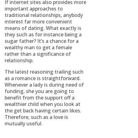
If internet sites also provides more
important approaches to
traditional relationships, anybody
interest far more convenient
means of dating. What exactly is
they such as for instance being a
sugar father? It’s a chance for a
wealthy man to get a female
rather than a significance of
relationship.
The latest reasoning trailing such
as a romance is straightforward.
Whenever a lady is during need of
funding, she you are going to
benefit from the support off a
wealthier child when you look at
the get back having certain likes.
Therefore, such as a love is
mutually useful.