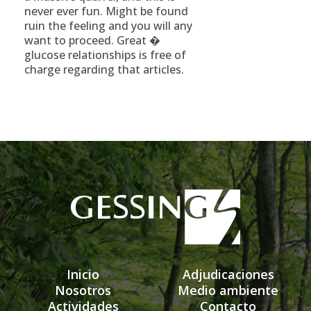
never ever fun. Might be found
ruin the feeling and you will any
want to proceed. Great �
glucose relationships is free of
charge regarding that articles.
Inicio
Adjudicaciones
Nosotros
Medio ambiente
Actividades
Contacto