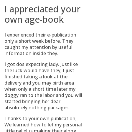
I appreciated your
own age-book
I experienced their e-publication
only a short week before. They
caught my attention by useful
information inside they.
I got dos expecting lady. Just like
the luck would have they, I just
finished taking a look at the
delivery and you may birth area
when only a short time later my
doggy ran to the labor and you will
started bringing her dear
absolutely nothing packages.
Thanks to your own publication,
We learned how to let my personal
little pal plus making their along