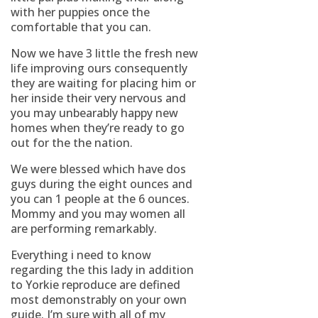
with her puppies once the
comfortable that you can.
Now we have 3 little the fresh new
life improving ours consequently
they are waiting for placing him or
her inside their very nervous and
you may unbearably happy new
homes when they’re ready to go
out for the the nation.
We were blessed which have dos
guys during the eight ounces and
you can 1 people at the 6 ounces.
Mommy and you may women all
are performing remarkably.
Everything i need to know
regarding the this lady in addition
to Yorkie reproduce are defined
most demonstrably on your own
guide. I’m sure with all of my