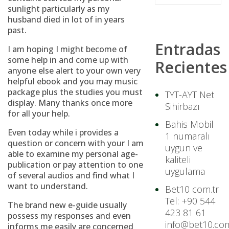
sunlight particularly as my
husband died in lot of in years
past.
Entradas
I am hoping I might become of
some help in and come up with
Recientes
anyone else alert to your own very
helpful ebook and you may music
package plus the studies you must
TYT-AYT Net
display. Many thanks once more
Sihirbazı
for all your help.
Bahis Mobil
Even today while i provides a
1 numaralı
question or concern with your I am
uygun ve
able to examine my personal age-
kaliteli
publication or pay attention to one
uygulama
of several audios and find what I
want to understand.
Bet10 com.tr
Tel: +90 544
The brand new e-guide usually
423 81 61
possess my responses and even
info@bet10.com
informs me easily are concerned