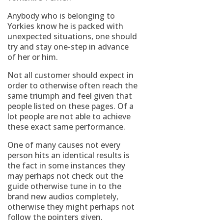
Anybody who is belonging to
Yorkies know he is packed with
unexpected situations, one should
try and stay one-step in advance
of her or him.
Not all customer should expect in
order to otherwise often reach the
same triumph and feel given that
people listed on these pages. Of a
lot people are not able to achieve
these exact same performance.
One of many causes not every
person hits an identical results is
the fact in some instances they
may perhaps not check out the
guide otherwise tune in to the
brand new audios completely,
otherwise they might perhaps not
follow the pointers given.