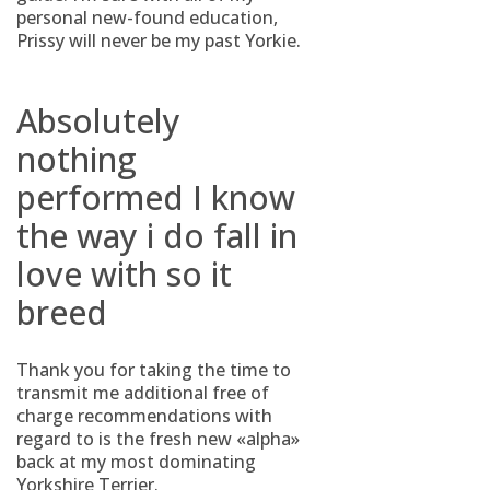
personal new-found education,
Prissy will never be my past Yorkie.
Absolutely
nothing
performed I know
the way i do fall in
love with so it
breed
Thank you for taking the time to
transmit me additional free of
charge recommendations with
regard to is the fresh new «alpha»
back at my most dominating
Yorkshire Terrier.