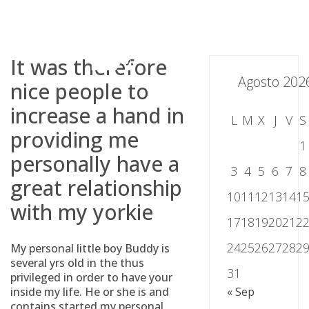
Skip
to
content
It was therefore
Agosto 202
nice people to
increase a hand in
L
M
X
J
V
S
providing me
1
personally have a
3
4
5
6
7
8
great relationship
10
11
12
13
14
1
with my yorkie
17
18
19
20
21
2
24
25
26
27
28
2
My personal little boy Buddy is
several yrs old in the thus
31
privileged in order to have your
inside my life. He or she is and
« Sep
contains started my personal