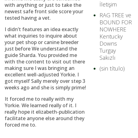
İletişim
with anything or just to take the
newest safe front side score your
RAG TREE ve
tested having a vet.
BOUND FOR
NOWHERE
I didn’t features an idea exactly
what inquiries to inquire about
Kentucky
your pet shop or canine breeder
Downs
just before We understand the
Turgay
guide Sharda. You provided me
Sakızlı
with the content to visit out there
making sure I was bringing an
(sin título)
excellent well-adjusted Yorkie. I
got myself Sally merely over step 3
weeks ago and she is simply prime!
It forced me to really with my
Yorkie. We learned really of it. I
really hope it elizabeth-publication
facilitate anyone else around they
forced me to.