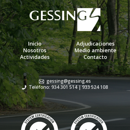
Inicio
Adjudicaciones
Nosotros
Medio ambiente
Actividades
Contacto
gessing@gessing.es
Teléfono: 934 301 514
| 933 524 108