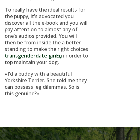
To really have the ideal results for
the puppy, it’s advocated you
discover all the e-book and you will
pay attention to almost any of
one’s audios provided. You will
then be from inside the a better
standing to make the right choices
transgenderdate giriЕџ
in order to
top maintain your dog.
«I’d a buddy with a beautiful
Yorkshire Terrier. She told me they
can possess leg dilemmas. So is
this genuine?»