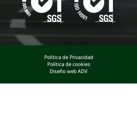
Política de Privacidad
Política de cookies
Diseño web ADV