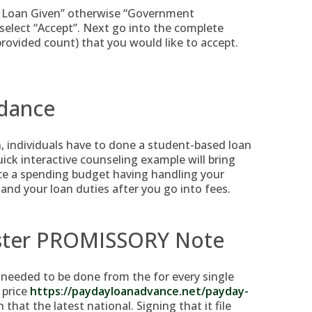
 Loan Given” otherwise “Government
elect “Accept”. Next go into the complete
rovided count) that you would like to accept.
idance
n, individuals have to done a student-based loan
uick interactive counseling example will bring
uce a spending budget having handling your
and your loan duties after you go into fees.
aster PROMISSORY Note
needed to be done from the for every single
 price
https://paydayloanadvance.net/payday-
 that the latest national. Signing that it file