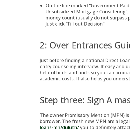
On the line marked “Government Paid
Unsubsidized Mortgage Considering”, s
money count (usually do not surpass p
Just click “Fill out Decision”
2: Over Entrances Gu
Just before finding a national Direct Loa
entry counseling interview. It easy and q
helpful hints and units so you can prod
academic costs. It also helps you underst
Step three: Sign A m
The owner Promissory Mention (MPN) is 
borrower. The fresh new MPN are a legal
loans-mn/duluth/
you to definitely attach