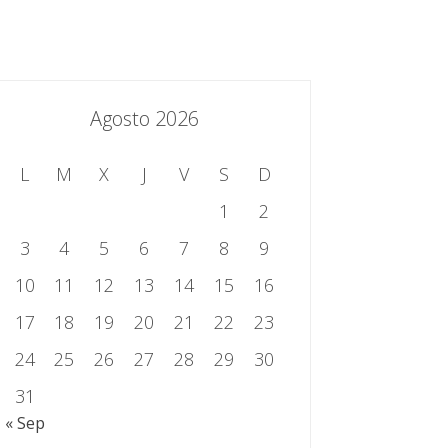
essing.es
934 301 514 | 933 524 108
Sistema de Gestión Integrado
Contacto
Agosto 2026
L
M
X
J
V
S
D
1
2
3
4
5
6
7
8
9
10
11
12
13
14
15
16
17
18
19
20
21
22
23
24
25
26
27
28
29
30
31
« Sep