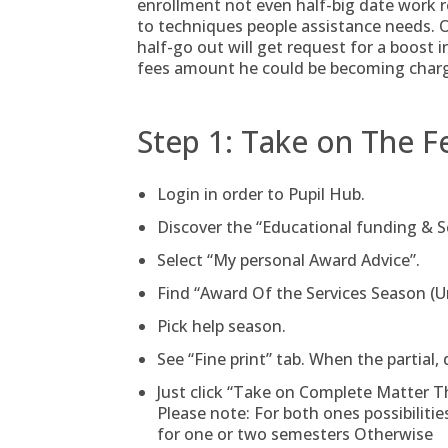
enrollment not even half-big date work r
to techniques people assistance needs. 
half-go out will get request for a boost i
fees amount he could be becoming charg
Step 1: Take on The F
Login in order to Pupil Hub.
Discover the “Educational funding & S
Select “My personal Award Advice”.
Find “Award Of the Services Season (U
Pick help season.
See “Fine print” tab. When the partial
Just click “Take on Complete Matter T
Please note: For both ones possibilitie
for one or two semesters Otherwise