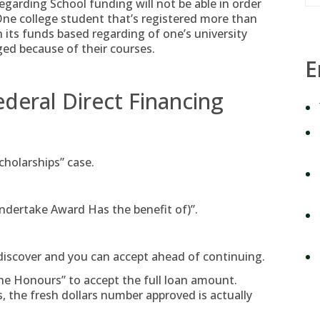
egarding School funding will not be able in order
One college student that’s registered more than
n its funds based regarding of one’s university
ed because of their courses.
E
ederal Direct Financing
cholarships” case.
ndertake Award Has the benefit of)”.
, discover and you can accept ahead of continuing.
he Honours” to accept the full loan amount.
s, the fresh dollars number approved is actually