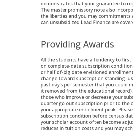
demonstrates that your guarantee to re
The master promissory note also incorp
the liberties and you may commitments 
can unsubsidized Lead Finance are cover
Providing Awards
All the students have a tendency to first
on complete-date subscription condition
or half of-big date envisioned enrollmen
change toward subscription standing jus
past day’s per semester that you could 
it removed from the educational record),
those who improve or decrease your subsc
quarter go out subscription prior to the c
your appropriate enrollment peak. Please
subscription condition before census da
your scholar account often become adjus
reduces in tuition costs and you may sch