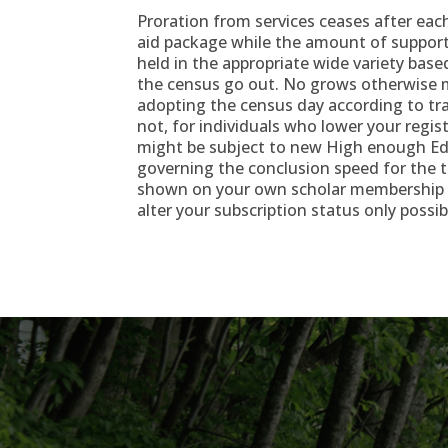
Proration from services ceases after eac
aid package while the amount of support
held in the appropriate wide variety bas
the census go out. No grows otherwise 
adopting the census day according to tr
not, for individuals who lower your regi
might be subject to new High enough Ed
governing the conclusion speed for the t
shown on your own scholar membership b
alter your subscription status only possib