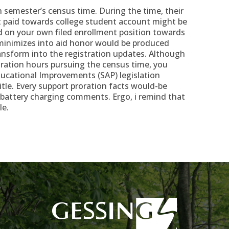
h semester’s census time. During the time, their
 paid towards college student account might be
ed on your own filed enrollment position towards
minimizes into aid honor would be produced
ansform into the registration updates. Although
stration hours pursuing the census time, you
ucational Improvements (SAP) legislation
itle. Every support proration facts would-be
attery charging comments. Ergo, i remind that
le.