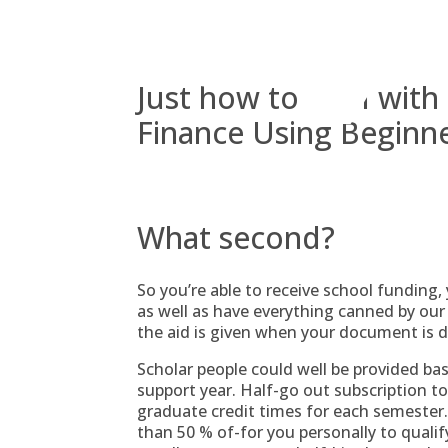
Skip
to
content
Just how to Deal wit
Finance Using Beginn
What second?
So you’re able to receive school funding,
as well as have everything canned by our 
the aid is given when your document is 
Scholar people could well be provided ba
support year.
Half-go out subscription to
graduate credit times for each semester.
than 50 % of-for you personally to quali