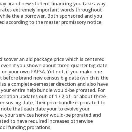
pay brand new student financing you take away.
orates extremely important words throughout
while the a borrower. Both sponsored and you
ed according to the master promissory notice.
 discover an aid package price which is centered
 even if you shown about three-quarter big date
t on your own FAFSA. Yet not, if you make one
t before brand new census big date (which is the
miss a complete-semester direction and also have
 your entire help bundle would-be prorated. For
ription updates out-of 1 / 2 of- or about three-
ensus big date, their prize bundle is prorated to
 note that each date your to evolve your
te, your services honor would-be prorated and
ted to have required increases otherwise
ool funding prorations.