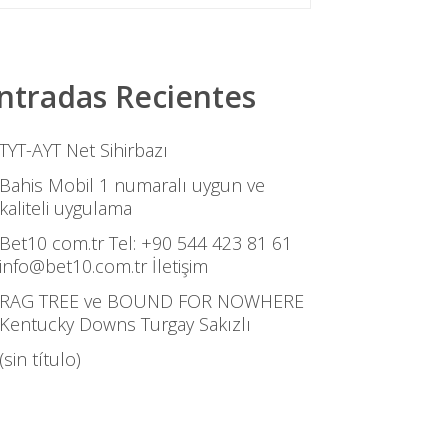
ntradas Recientes
TYT-AYT Net Sihirbazı
Bahis Mobil 1 numaralı uygun ve
kaliteli uygulama
Bet10 com.tr Tel: +90 544 423 81 61
info@bet10.com.tr İletişim
RAG TREE ve BOUND FOR NOWHERE
Kentucky Downs Turgay Sakızlı
(sin título)