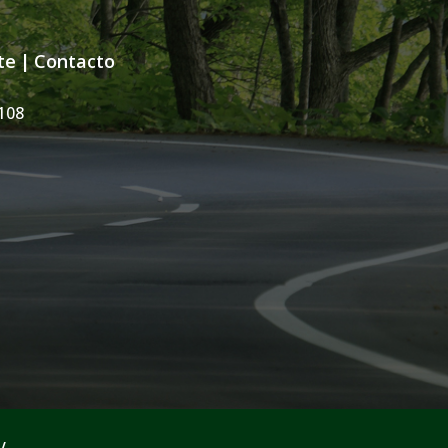
te
|
Contacto
108