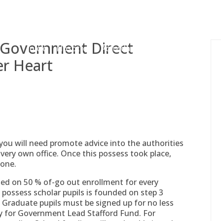
gessing@g
h Government Direct
Inicio
Nosotros
Actividades
Adjudicaciones
er Heart
 you will need promote advice into the authorities
very own office. Once this possess took place,
done.
sed on 50 % of-go out enrollment for every
 possess scholar pupils is founded on step 3
 Graduate pupils must be signed up for no less
fy for Government Lead Stafford Fund. For