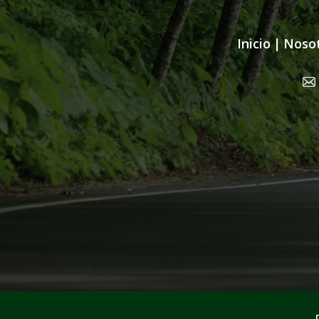
Inicio
|
Noso