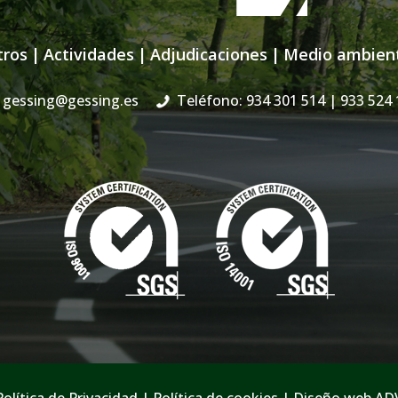
tros
|
Actividades
|
Adjudicaciones
|
Medio ambien
gessing@gessing.es
Teléfono: 934 301 514
| 933 524 