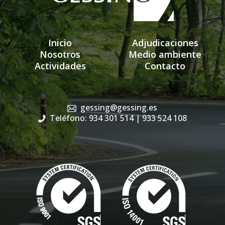
Inicio
Adjudicaciones
Nosotros
Medio ambiente
Actividades
Contacto
gessing@gessing.es
Teléfono: 934 301 514
| 933 524 108