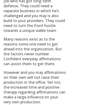
job who has got long-term
defense. They could need a
separate business in which he’s
challenged and you may is also
build to your providers. They could
need to turn the front hustle
towards a unique viable team.
Many reasons exist as to the
reasons some one need to get
ahead into the organization. But
the factors never number.
Confident everyday affirmations
can assist them to get there.
However and you may affirmations
on their own will not raise their
production in the office. Yet not,
the increased time and positive
therapy regarding affirmations can
make a large influence on your
very own production.