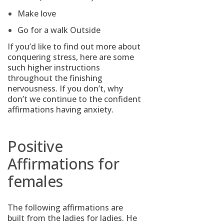
Make love
Go for a walk Outside
If you’d like to find out more about
conquering stress, here are some
such higher instructions
throughout the finishing
nervousness. If you don’t, why
don’t we continue to the confident
affirmations having anxiety.
Positive
Affirmations for
females
The following affirmations are
built from the ladies for ladies. He