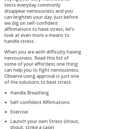
texts everyday commonly
disappear nervousness and you
can brighten your day.
Just before
we dig on self-confident
affirmations to have stress, let’s
look at even more a means to
handle stress.
When you are with difficulty having
nervousness. Read this list of
some of your effortless one thing
can help you to fight nervousness.
Observe using approval is just one
of the solutions to beat stress.
Handle Breathing
Self-confident Affirmations
Exercise
Launch your own Stress (shout,
shout, strike a case)