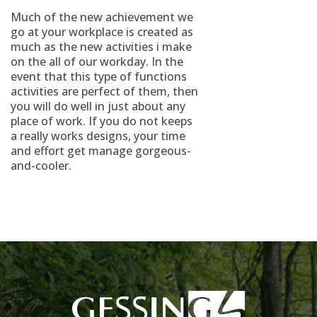
Much of the new achievement we
go at your workplace is created as
much as the new activities i make
on the all of our workday. In the
event that this type of functions
activities are perfect of them, then
you will do well in just about any
place of work. If you do not keeps
a really works designs, your time
and effort get manage gorgeous-
and-cooler.