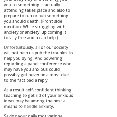
you to something is actually
attending takes place and also to
prepare to run or pub something
you should death. (Front side
mention: While struggling with
anxiety or anxiety, up coming it
totally free audio can help.)
Unfortuitously, all of our society
will not help us pub the troubles to
help you dying. And powering
regarding a panel conference who
may have you anxious could
possibly get never be almost due
to the fact bad a reply.
As a result self-confident thinking
teaching to get rid of your anxious
ideas may be among the best a
means to handle anxiety.
Saying your daily motivational