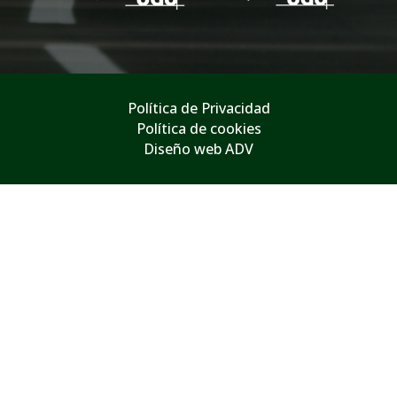
Política de Privacidad
Política de cookies
Diseño web ADV