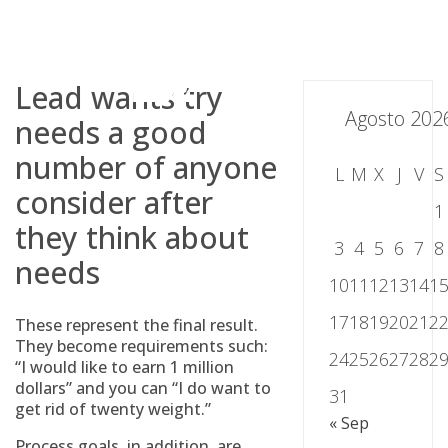
Skip
to
content
Lead wants try
Agosto 202
needs a good
number of anyone
L
M
X
J
V
S
consider after
1
they think about
3
4
5
6
7
8
needs
10
11
12
13
14
1
17
18
19
20
21
2
These represent the final result.
They become requirements such:
24
25
26
27
28
2
“I would like to earn 1 million
dollars” and you can “I do want to
31
get rid of twenty weight.”
« Sep
Process goals, in addition, are