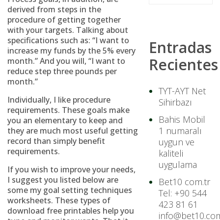
derived from steps in the
procedure of getting together
with your targets. Talking about
specifications such as: “I want to
Entradas
increase my funds by the 5% every
Recientes
month.” And you will, “I want to
reduce step three pounds per
month.”
TYT-AYT Net
Individually, I like procedure
Sihirbazı
requirements. These goals make
Bahis Mobil
you an elementary to keep and
1 numaralı
they are much most useful getting
record than simply benefit
uygun ve
requirements.
kaliteli
uygulama
If you wish to improve your needs,
I suggest you listed below are
Bet10 com.tr
some my goal setting techniques
Tel: +90 544
worksheets. These types of
423 81 61
download free printables help you
info@bet10.com