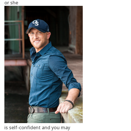
or she
is self-confident and you may