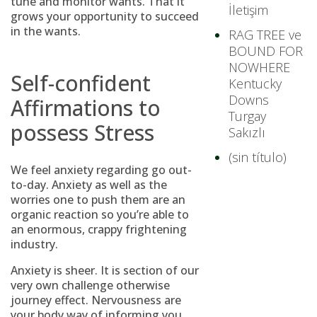
tune and monitor wants. That it
İletişim
grows your opportunity to succeed
in the wants.
RAG TREE ve
BOUND FOR
NOWHERE
Self-confident
Kentucky
Downs
Affirmations to
Turgay
possess Stress
Sakızlı
(sin título)
We feel anxiety regarding go out-
to-day. Anxiety as well as the
worries one to push them are an
organic reaction so you’re able to
an enormous, crappy frightening
industry.
Anxiety is sheer. It is section of our
very own challenge otherwise
journey effect. Nervousness are
your body way of informing you