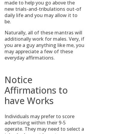
made to help you go above the
new trials-and-tribulations out-of
daily life and you may allow it to
be.
Naturally, all of these mantras will
additionally work for males. Very, if
you are a guy anything like me, you
may appreciate a few of these
everyday affirmations.
Notice
Affirmations to
have Works
Individuals may prefer to score
advertising within their 9-5
operate. They may need to select a