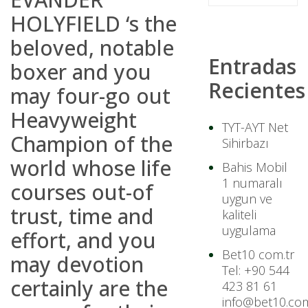
HOLYFIELD ‘s the
beloved, notable
Entradas
boxer and you
Recientes
may four-go out
Heavyweight
TYT-AYT Net
Champion of the
Sihirbazı
world whose life
Bahis Mobil
1 numaralı
courses out-of
uygun ve
trust, time and
kaliteli
uygulama
effort, and you
Bet10 com.tr
may devotion
Tel: +90 544
certainly are the
423 81 61
info@bet10.com