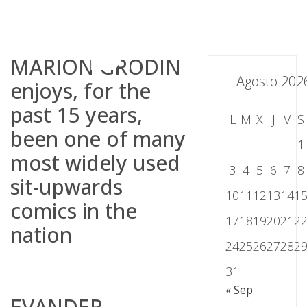
Skip
to
content
MARION GRODIN
Agosto 202
enjoys, for the
past 15 years,
L
M
X
J
V
S
been one of many
1
most widely used
3
4
5
6
7
8
sit-upwards
10
11
12
13
14
1
comics in the
17
18
19
20
21
2
nation
24
25
26
27
28
2
31
« Sep
EVANDER