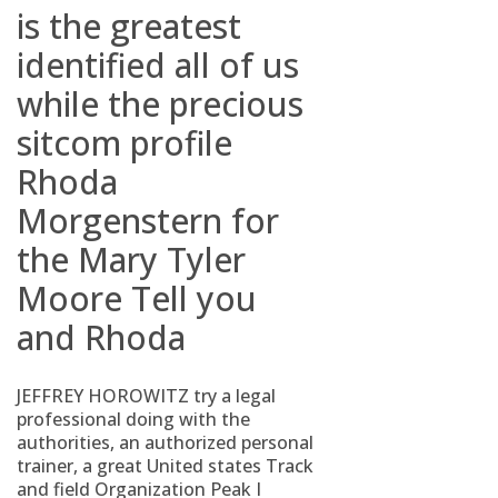
is the greatest
identified all of us
while the precious
sitcom profile
Rhoda
Morgenstern for
the Mary Tyler
Moore Tell you
and Rhoda
JEFFREY HOROWITZ try a legal
professional doing with the
authorities, an authorized personal
trainer, a great United states Track
and field Organization Peak I