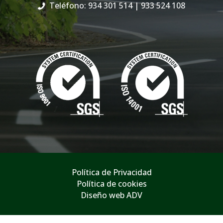
Teléfono: 934 301 514
| 933 524 108
Política de Privacidad
Política de cookies
Diseño web ADV