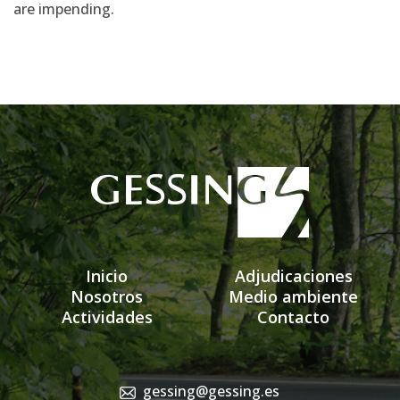
are impending.
Inicio
Adjudicaciones
Nosotros
Medio ambiente
Actividades
Contacto
gessing@gessing.es