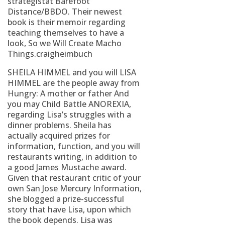
strategistat Barefoot
Distance/BBDO. Their newest
book is their memoir regarding
teaching themselves to have a
look, So we Will Create Macho
Things.craigheimbuch
SHEILA HIMMEL and you will LISA
HIMMEL are the people away from
Hungry: A mother or father And
you may Child Battle ANOREXIA,
regarding Lisa’s struggles with a
dinner problems. Sheila has
actually acquired prizes for
information, function, and you will
restaurants writing, in addition to
a good James Mustache award.
Given that restaurant critic of your
own San Jose Mercury Information,
she blogged a prize-successful
story that have Lisa, upon which
the book depends. Lisa was