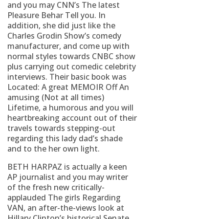
and you may CNN’s The latest
Pleasure Behar Tell you. In
addition, she did just like the
Charles Grodin Show’s comedy
manufacturer, and come up with
normal styles towards CNBC show
plus carrying out comedic celebrity
interviews. Their basic book was
Located: A great MEMOIR Off An
amusing (Not at all times)
Lifetime, a humorous and you will
heartbreaking account out of their
travels towards stepping-out
regarding this lady dad’s shade
and to the her own light.
BETH HARPAZ is actually a keen
AP journalist and you may writer
of the fresh new critically-
applauded The girls Regarding
VAN, an after-the-views look at
Hillary Clinton’s historical Senate