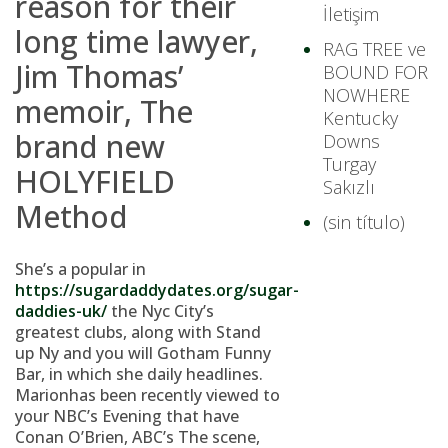
reason for their
İletişim
long time lawyer,
RAG TREE ve
Jim Thomas’
BOUND FOR
NOWHERE
memoir, The
Kentucky
brand new
Downs
Turgay
HOLYFIELD
Sakızlı
Method
(sin título)
She’s a popular in
https://sugardaddydates.org/sugar-
daddies-uk/
the Nyc City’s
greatest clubs, along with Stand
up Ny and you will Gotham Funny
Bar, in which she daily headlines.
Marionhas been recently viewed to
your NBC’s Evening that have
Conan O’Brien, ABC’s The scene,