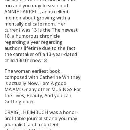
run and you may In search of
ANNIE FARRELL, an excellent
memoir about growing with a
mentally delicate mom. Her
current was 13 Is the The newest
18, a humorous chronicle
regarding a year regarding
author’s lifetime due to the fact
the caretaker off a 13-year-dated
child.13isthenew18
The woman earliest book,
composed with Catherine Whitney,
is actually Now, I am A good
MA’AM: Or any other MUSINGS For
the Lives, Beauty, And you can
Getting older.
CRAIG J. HEIMBUCH was a honor-
profitable journalist and you may
journalist, and a content