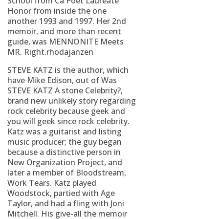
School from Ca Poet Laureate
Honor from inside the one
another 1993 and 1997. Her 2nd
memoir, and more than recent
guide, was MENNONITE Meets
MR. Right.rhodajanzen
STEVE KATZ is the author, which
have Mike Edison, out of Was
STEVE KATZ A stone Celebrity?,
brand new unlikely story regarding
rock celebrity because geek and
you will geek since rock celebrity.
Katz was a guitarist and listing
music producer; the guy began
because a distinctive person in
New Organization Project, and
later a member of Bloodstream,
Work Tears. Katz played
Woodstock, partied with Age
Taylor, and had a fling with Joni
Mitchell. His give-all the memoir