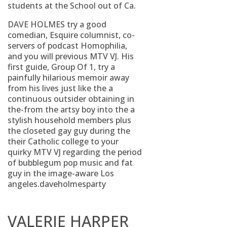
students at the School out of Ca.
DAVE HOLMES try a good
comedian, Esquire columnist, co-
servers of podcast Homophilia,
and you will previous MTV VJ. His
first guide, Group Of 1, try a
painfully hilarious memoir away
from his lives just like the a
continuous outsider obtaining in
the-from the artsy boy into the a
stylish household members plus
the closeted gay guy during the
their Catholic college to your
quirky MTV VJ regarding the period
of bubblegum pop music and fat
guy in the image-aware Los
angeles.daveholmesparty
VALERIE HARPER