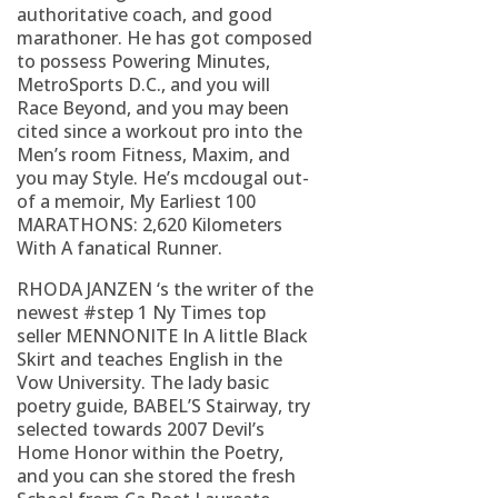
authoritative coach, and good
marathoner. He has got composed
to possess Powering Minutes,
MetroSports D.C., and you will
Race Beyond, and you may been
cited since a workout pro into the
Men’s room Fitness, Maxim, and
you may Style. He’s mcdougal out-
of a memoir, My Earliest 100
MARATHONS: 2,620 Kilometers
With A fanatical Runner.
RHODA JANZEN ‘s the writer of the
newest #step 1 Ny Times top
seller MENNONITE In A little Black
Skirt and teaches English in the
Vow University. The lady basic
poetry guide, BABEL’S Stairway, try
selected towards 2007 Devil’s
Home Honor within the Poetry,
and you can she stored the fresh