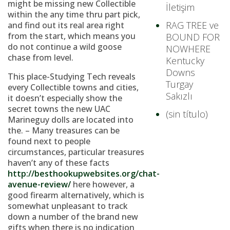
might be missing new Collectible
İletişim
within the any time thru part pick,
RAG TREE ve
and find out its real area right
from the start, which means you
BOUND FOR
do not continue a wild goose
NOWHERE
chase from level.
Kentucky
Downs
This place-Studying Tech reveals
Turgay
every Collectible towns and cities,
Sakızlı
it doesn’t especially show the
secret towns the new UAC
(sin título)
Marineguy dolls are located into
the. – Many treasures can be
found next to people
circumstances, particular treasures
haven’t any of these facts
http://besthookupwebsites.org/chat-
avenue-review/
here however, a
good firearm alternatively, which is
somewhat unpleasant to track
down a number of the brand new
gifts when there is no indication