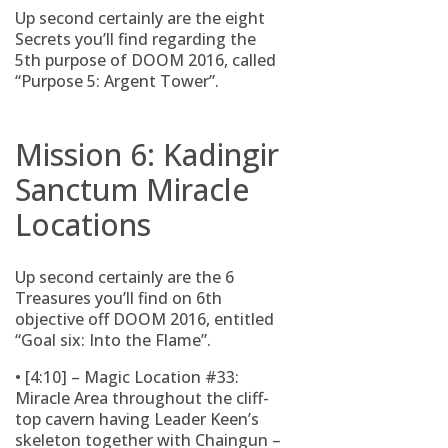
Up second certainly are the eight
Secrets you’ll find regarding the
5th purpose of DOOM 2016, called
“Purpose 5: Argent Tower”.
Mission 6: Kadingir
Sanctum Miracle
Locations
Up second certainly are the 6
Treasures you’ll find on 6th
objective off DOOM 2016, entitled
“Goal six: Into the Flame”.
• [4:10] – Magic Location #33:
Miracle Area throughout the cliff-
top cavern having Leader Keen’s
skeleton together with Chaingun –