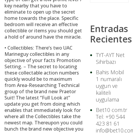
key nearby that you have to
eliminate to open up the secret
home towards the place. Specific
bedroom will receive an effective
Entradas
collectible or items you should get
Recientes
a hold of around have the miracle.
• Collectibles: There’s two UAC
Marineguy collectibles in any
TYT-AYT Net
objective of your facts Promotion
Sihirbazı
Setting. – The secret to locating
Bahis Mobil
these collectable action numbers
1 numaralı
quickly would be to maximum
from Area-Researching Technical
uygun ve
group of the brand new Praetor
kaliteli
Suit! The latest “Full Look at”
uygulama
update you get from doing which
Bet10 com.tr
enables that immediately look for
where all the Collectibles take the
Tel: +90 544
newest map. Thereupon you could
423 81 61
bunch the brand new objective you
info@bet10.com