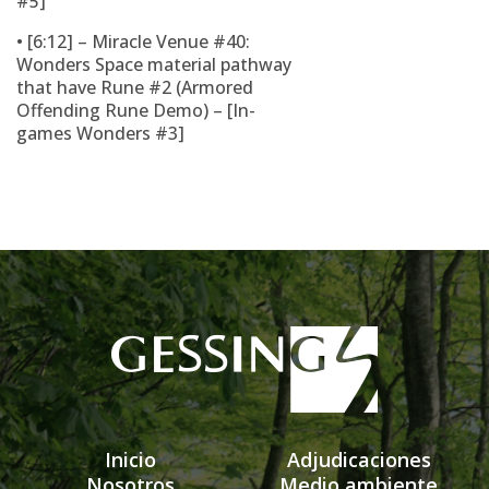
#5]
• [6:12] – Miracle Venue #40:
Wonders Space material pathway
that have Rune #2 (Armored
Offending Rune Demo) – [In-
games Wonders #3]
Inicio
Adjudicaciones
Nosotros
Medio ambiente