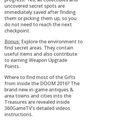
uncovered secret spots are
immediately saved after finding
them or picking them up, so you
do not need to reach the next
checkpoint.
Bonus:
Explore the environment to
find secret areas. They contain
useful items and also contribute
to earning Weapon Upgrade
Points.
Where to find most of the Gifts
from inside the DOOM 2016? The
brand new in-game antiques &
area towns and cities into the
Treasures are revealed inside
360GameTV’s detailed videos
instructions.