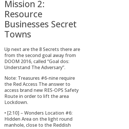
Mission 2:
Resource
Businesses Secret
Towns
Up next are the 8 Secrets there are
from the second goal away from
DOOM 2016, called “Goal dos:
Understand The Adversary”.
Note: Treasures #6-nine require
the Red Access The answer to
access brand new RES-OPS Safety
Route in order to lift the area
Lockdown.
• [2:10] – Wonders Location #6:
Hidden Area on the light round
manhole, close to the Reddish