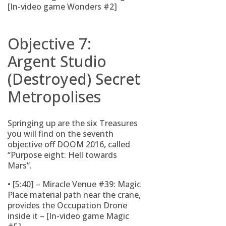
[In-video game Wonders #2]
Objective 7:
Argent Studio
(Destroyed) Secret
Metropolises
Springing up are the six Treasures
you will find on the seventh
objective off DOOM 2016, called
“Purpose eight: Hell towards
Mars”.
• [5:40] – Miracle Venue #39: Magic
Place material path near the crane,
provides the Occupation Drone
inside it – [In-video game Magic