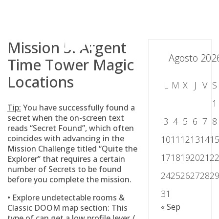
Skip
to
content
Mission 5: Argent
Agosto 202
Time Tower Magic
Locations
L
M
X
J
V
S
1
Tip:
You have successfully found a
secret when the on-screen text
3
4
5
6
7
8
reads “Secret Found”, which often
coincides with advancing in the
10
11
12
13
14
1
Mission Challenge titled “Quite the
17
18
19
20
21
2
Explorer” that requires a certain
number of Secrets to be found
24
25
26
27
28
2
before you complete the mission.
31
• Explore undetectable rooms &
« Sep
Classic DOOM map section: This
type of can get a low profile lever /