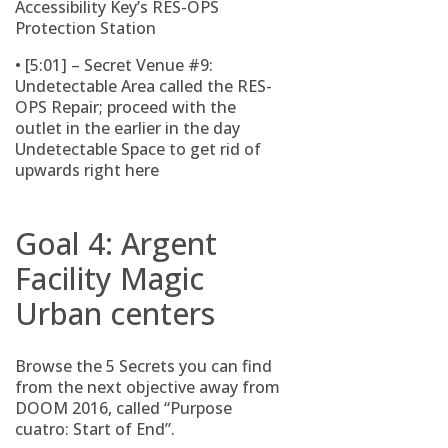
Accessibility Key’s RES-OPS
Protection Station
• [5:01] – Secret Venue #9:
Undetectable Area called the RES-
OPS Repair; proceed with the
outlet in the earlier in the day
Undetectable Space to get rid of
upwards right here
Goal 4: Argent
Facility Magic
Urban centers
Browse the 5 Secrets you can find
from the next objective away from
DOOM 2016, called “Purpose
cuatro: Start of End”.