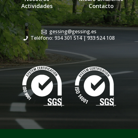
Actividades
Contacto
gessing@gessing.es
Teléfono: 934 301 514
| 933 524 108