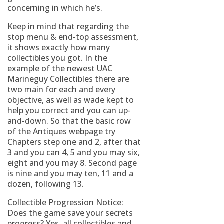
concerning in which he’s.
Keep in mind that regarding the
stop menu & end-top assessment,
it shows exactly how many
collectibles you got. In the
example of the newest UAC
Marineguy Collectibles there are
two main for each and every
objective, as well as wade kept to
help you correct and you can up-
and-down.
So that the basic row
of the Antiques webpage try
Chapters step one and 2, after that
3 and you can 4, 5 and you may six,
eight and you may 8. Second page
is nine and you may ten, 11 and a
dozen, following 13.
Collectible Progression Notice:
Does the game save your secrets
progress? Yes, all collectibles and