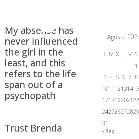
Skip
to
content
My absense has
Agosto 202
never influenced
the girl in the
L
M
X
J
V
S
least, and this
1
refers to the life
3
4
5
6
7
8
span out of a
10
11
12
13
14
1
psychopath
17
18
19
20
21
2
24
25
26
27
28
2
31
Trust Brenda
« Sep