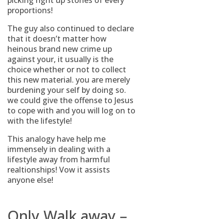
picking right up stones of every
proportions!
The guy also continued to declare
that it doesn’t matter how
heinous brand new crime up
against your, it usually is the
choice whether or not to collect
this new material. you are merely
burdening your self by doing so.
we could give the offense to Jesus
to cope with and you will log on to
with the lifestyle!
This analogy have help me
immensely in dealing with a
lifestyle away from harmful
realtionships! Vow it assists
anyone else!
Only Walk away –