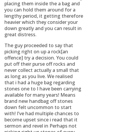
placing them inside the a bag and
you can hold them around for a
lengthy period, it getting therefore
heavier which they consider your
down greatly and you can result in
great distress.
The guy proceeded to say that
picking right on up a rock[an
offence] try a decision. You could
put off their purse off rocks and
never collect actually a small that
as long as you live. We realised
that i had a huge bag regarding
stones one to I have been carrying
available for many years! Means
brand new handbag off stones
down felt uncommon to start
with! I’ve had multiple chances to
become upset since i read that it
sermon and revel in Perhaps not