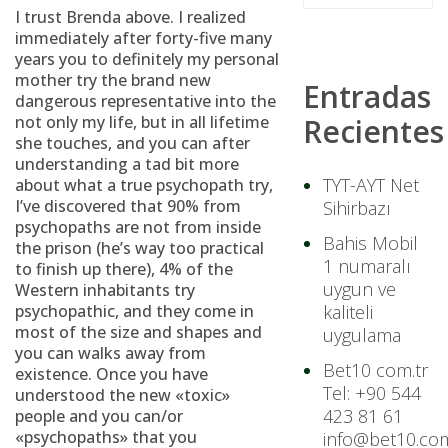
I trust Brenda above. I realized
immediately after forty-five many
years you to definitely my personal
mother try the brand new
Entradas
dangerous representative into the
not only my life, but in all lifetime
Recientes
she touches, and you can after
understanding a tad bit more
TYT-AYT Net
about what a true psychopath try,
I’ve discovered that 90% from
Sihirbazı
psychopaths are not from inside
Bahis Mobil
the prison (he’s way too practical
1 numaralı
to finish up there), 4% of the
uygun ve
Western inhabitants try
psychopathic, and they come in
kaliteli
most of the size and shapes and
uygulama
you can walks away from
Bet10 com.tr
existence. Once you have
Tel: +90 544
understood the new «toxic»
423 81 61
people and you can/or
«psychopaths» that you
info@bet10.com