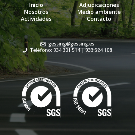
Inicio
Adjudicaciones
Nosotros
Medio ambiente
Actividades
Contacto
gessing@gessing.es
Teléfono: 934 301 514
| 933 524 108