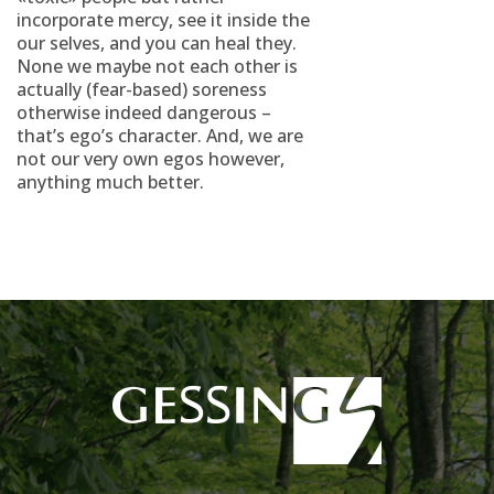
incorporate mercy, see it inside the
our selves, and you can heal they.
None we maybe not each other is
actually (fear-based) soreness
otherwise indeed dangerous –
that’s ego’s character. And, we are
not our very own egos however,
anything much better.