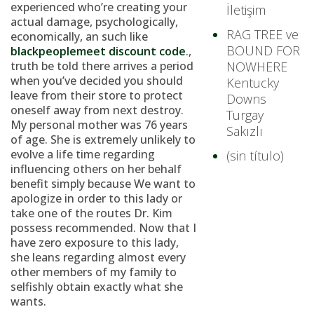
experienced who’re creating your
İletişim
actual damage, psychologically,
RAG TREE ve
economically, an such like
BOUND FOR
blackpeoplemeet discount code
.,
truth be told there arrives a period
NOWHERE
when you’ve decided you should
Kentucky
leave from their store to protect
Downs
oneself away from next destroy.
Turgay
My personal mother was 76 years
Sakızlı
of age. She is extremely unlikely to
evolve a life time regarding
(sin título)
influencing others on her behalf
benefit simply because We want to
apologize in order to this lady or
take one of the routes Dr. Kim
possess recommended. Now that I
have zero exposure to this lady,
she leans regarding almost every
other members of my family to
selfishly obtain exactly what she
wants.