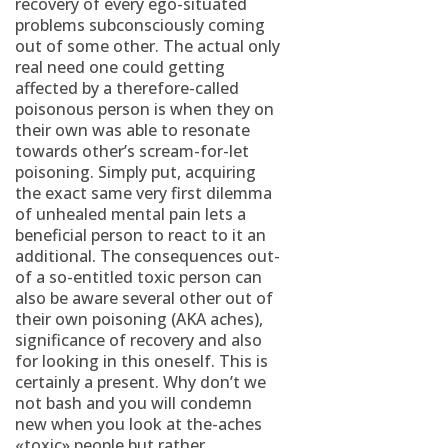
recovery of every ego-situated
problems subconsciously coming
out of some other. The actual only
real need one could getting
affected by a therefore-called
poisonous person is when they on
their own was able to resonate
towards other’s scream-for-let
poisoning. Simply put, acquiring
the exact same very first dilemma
of unhealed mental pain lets a
beneficial person to react to it an
additional. The consequences out-
of a so-entitled toxic person can
also be aware several other out of
their own poisoning (AKA aches),
significance of recovery and also
for looking in this oneself. This is
certainly a present. Why don’t we
not bash and you will condemn
new when you look at the-aches
«toxic» people but rather