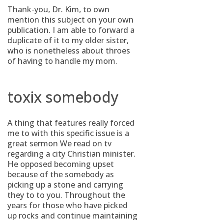
Thank-you, Dr. Kim, to own
mention this subject on your own
publication. I am able to forward a
duplicate of it to my older sister,
who is nonetheless about throes
of having to handle my mom.
toxix somebody
A thing that features really forced
me to with this specific issue is a
great sermon We read on tv
regarding a city Christian minister.
He opposed becoming upset
because of the somebody as
picking up a stone and carrying
they to to you.
Throughout the
years for those who have picked
up rocks and continue maintaining