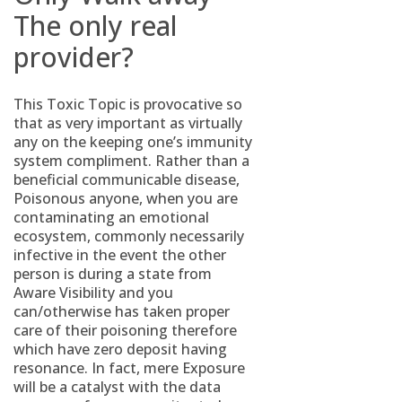
The only real
provider?
This Toxic Topic is provocative so
that as very important as virtually
any on the keeping one’s immunity
system compliment. Rather than a
beneficial communicable disease,
Poisonous anyone, when you are
contaminating an emotional
ecosystem, commonly necessarily
infective in the event the other
person is during a state from
Aware Visibility and you
can/otherwise has taken proper
care of their poisoning therefore
which have zero deposit having
resonance. In fact, mere Exposure
will be a catalyst with the data