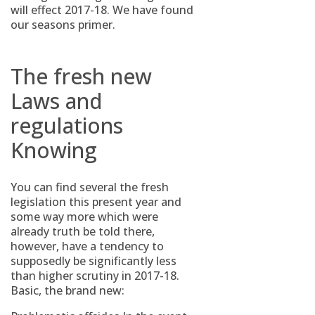
will effect 2017-18.
We have found
our seasons primer.
The fresh new
Laws and
regulations
Knowing
You can find several the fresh
legislation this present year and
some way more which were
already truth be told there,
however, have a tendency to
supposedly be significantly less
than higher scrutiny in 2017-18.
Basic, the brand new: