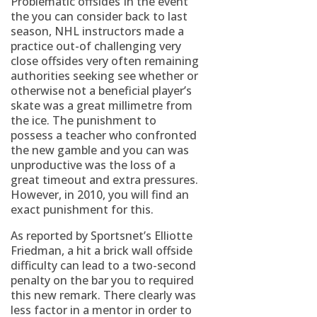
Problematic offsides In the event
the you can consider back to last
season, NHL instructors made a
practice out-of challenging very
close offsides very often remaining
authorities seeking see whether or
otherwise not a beneficial player’s
skate was a great millimetre from
the ice. The punishment to
possess a teacher who confronted
the new gamble and you can was
unproductive was the loss of a
great timeout and extra pressures.
However, in 2010, you will find an
exact punishment for this.
As reported by Sportsnet’s Elliotte
Friedman, a hit a brick wall offside
difficulty can lead to a two-second
penalty on the bar you to required
this new remark. There clearly was
less factor in a mentor in order to