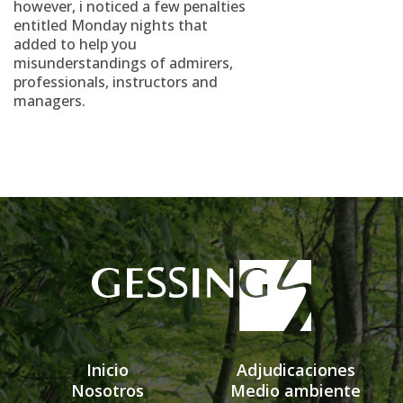
however, i noticed a few penalties
entitled Monday nights that
added to help you
misunderstandings of admirers,
professionals, instructors and
managers.
Inicio
Adjudicaciones
Nosotros
Medio ambiente