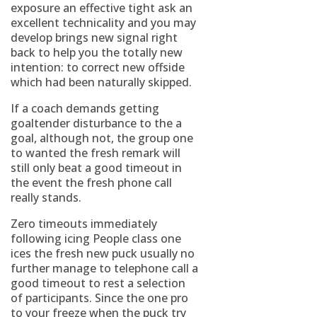
exposure an effective tight ask an
excellent technicality and you may
develop brings new signal right
back to help you the totally new
intention: to correct new offside
which had been naturally skipped.
If a coach demands getting
goaltender disturbance to the a
goal, although not, the group one
to wanted the fresh remark will
still only beat a good timeout in
the event the fresh phone call
really stands.
Zero timeouts immediately
following icing People class one
ices the fresh new puck usually no
further manage to telephone call a
good timeout to rest a selection
of participants. Since the one pro
to your freeze when the puck try