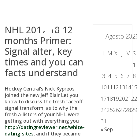
Skip
to
content
NHL 2017-18 12
Agosto 202
months Primer:
Signal alter, key
L
M
X
J
V
S
times and you can
1
facts understand
3
4
5
6
7
8
10
11
12
13
14
1
Hockey Central’s Nick Kypreos
joined the new Jeff Blair Let you
17
18
19
20
21
2
know to discuss the fresh faceoff
signal transform, as to why the
24
25
26
27
28
2
fresh a-listers of your NHL were
getting out with everything you
31
http://datingreviewer.net/white-
« Sep
dating-sites
, and if they became