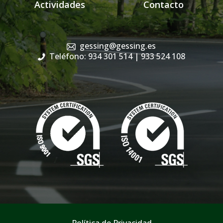
Actividades
Contacto
gessing@gessing.es
Teléfono: 934 301 514
| 933 524 108