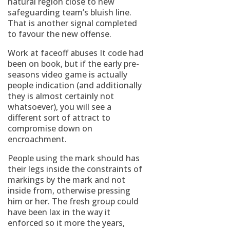
natural region close to new
safeguarding team’s bluish line.
That is another signal completed
to favour the new offense.
Work at faceoff abuses It code had
been on book, but if the early pre-
seasons video game is actually
people indication (and additionally
they is almost certainly not
whatsoever), you will see a
different sort of attract to
compromise down on
encroachment.
People using the mark should has
their legs inside the constraints of
markings by the mark and not
inside from, otherwise pressing
him or her. The fresh group could
have been lax in the way it
enforced so it more the years,