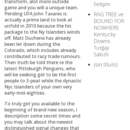
transform, alot more outside
İletişim
game and you will a unique team.
Pending UFA John Tavares is
RAG TREE ve
actually a prime land to look at
BOUND FOR
unfold in 2010 because the his
NOWHERE
package to the Ny Islanders winds
Kentucky
off. Matt Duchene has already
Downs
been let down during the
Turgay
Colorado, which includes already
Sakızlı
contributed to racy trade rumours.
Then truth be told there re the
(sin título)
latest Pittsburgh Penguins, who
will be seeking get to be the first
people to 3-peat while the dynastic
Nyc Islanders of your own very
early-mid-eighties.
To truly get you available to the
beginning of brand new season, i
description some secret times and
you may talk about the newest
distinguished signal changes that