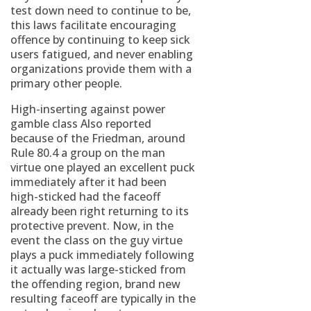
test down need to continue to be,
this laws facilitate encouraging
offence by continuing to keep sick
users fatigued, and never enabling
organizations provide them with a
primary other people.
High-inserting against power
gamble class Also reported
because of the Friedman, around
Rule 80.4 a group on the man
virtue one played an excellent puck
immediately after it had been
high-sticked had the faceoff
already been right returning to its
protective prevent. Now, in the
event the class on the guy virtue
plays a puck immediately following
it actually was large-sticked from
the offending region, brand new
resulting faceoff are typically in the