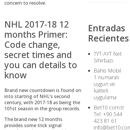
concern to resolve.
NHL 2017-18 12
Entradas
months Primer:
Recientes
Code change,
secret times and
TYT-AYT Net
Sihirbazı
you can details to
Bahis Mobil
know
1 numaralı
uygun ve
Brand new countdown is found on
kaliteli
into starting of NHL’s second
uygulama
century, with 2017-18 as being the
Bet10 com.tr
101st season in the group records.
Tel: +90 544
The brand new 12 months
423 81 61
provides some trick signal
info@bet10.com