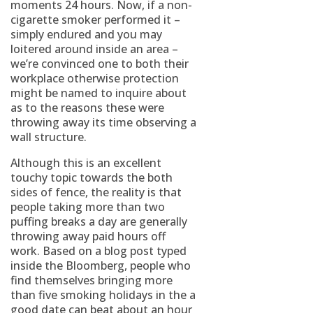
moments 24 hours. Now, if a non-
cigarette smoker performed it –
simply endured and you may
loitered around inside an area –
we’re convinced one to both their
workplace otherwise protection
might be named to inquire about
as to the reasons these were
throwing away its time observing a
wall structure.
Although this is an excellent
touchy topic towards the both
sides of fence, the reality is that
people taking more than two
puffing breaks a day are generally
throwing away paid hours off
work. Based on a blog post typed
inside the Bloomberg, people who
find themselves bringing more
than five smoking holidays in the a
good date can beat about an hour