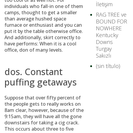
too cool or as well hot. For
İletişim
individuals who fall-in one of them
camps, thought to get a smaller
RAG TREE ve
than average hushed space
BOUND FOR
furnace or enthusiast and you can
NOWHERE
put it by the table otherwise office.
Kentucky
And additionally, skirt correctly to
Downs
have performs: When it is a cool
Turgay
office, don of many levels.
Sakızlı
(sin título)
dos. Constant
puffing getaways
Suppose that over fifty percent of
the people gets to really works on
8am clear, however, because of the
9:15am, they will have all the gone
downstairs for taking a cig crack.
This occurs about three to five