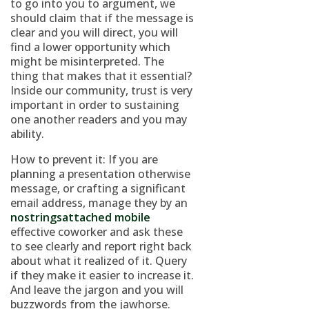
to go into you to argument, we
should claim that if the message is
clear and you will direct, you will
find a lower opportunity which
might be misinterpreted. The
thing that makes that it essential?
Inside our community, trust is very
important in order to sustaining
one another readers and you may
ability.
How to prevent it: If you are
planning a presentation otherwise
message, or crafting a significant
email address, manage they by an
nostringsattached mobile
effective coworker and ask these
to see clearly and report right back
about what it realized of it. Query
if they make it easier to increase it.
And leave the jargon and you will
buzzwords from the jawhorse.