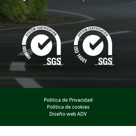
Política de Privacidad
Política de cookies
Diseño web ADV