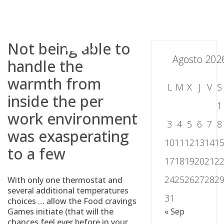
Skip
to
content
Not being able to
Agosto 202
handle the
warmth from
L
M
X
J
V
S
inside the per
1
work environment
3
4
5
6
7
8
was exasperating
10
11
12
13
14
1
to a few
17
18
19
20
21
2
24
25
26
27
28
2
With only one thermostat and
several additional temperatures
31
choices … allow the Food cravings
Games initiate (that will the
« Sep
chances feel ever before in your