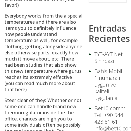
favor!)
Everybody works from the a special
temperatures and there are also
Entradas
items you to definitely influence
how people understand
Recientes
temperature as well, for example
clothing, getting alongside anyone
else otherwise ports, exactly how
TYT-AYT Net
much it move about, etc. There
Sihirbazı
had been studies that also show
Bahis Mobil
this new temperature where gurus
reaches its extremely effective
1 numaralı
(you can read much more about
uygun ve
that here).
kaliteli
uygulama
Steer clear of they: Whether or not
some one can handle brand new
Bet10 com.tr
thermoregulator inside the the
Tel: +90 544
office, chances are high you to
423 81 61
some individuals often be possibly
info@bet10.com