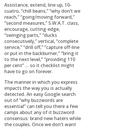
Assistance, extend, line up, 10-
cuatro, “chill beans,” “why don’t we
reach,” “going/moving forward,”
“second measures,” S.W.A.T. class,
encourage, cutting-edge,
“swinging parts,” “ducks
consecutively,” vertical, “complete
service,” “drill off,” “capture off-line
or put in the backburner,” “bring it
to the next level,” ”providing 110
per cent” … so it checklist might
have to go on forever.
The manner in which you express
impacts the way you is actually
detected. An easy Google search
out of “why buzzwords are
essential” can tell you there a few
camps about any of it buzzword
consensus: brand new haters while
the couples. Once we don’t want