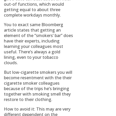
out-of functions, which would
getting equal to about three
complete workdays monthly.
You to exact same Bloomberg
article states that getting an
element of the “smokers’ bar” does
have their experts, including
learning your colleagues most
useful. There’s always a gold
lining, even to your tobacco
clouds.
But low-cigarette smokers you will
become resentment with the their
cigarette smoker colleagues
because of the trips he’s bringing
together with smoking smell they
restore to their clothing.
How to avoid it: This may are very
different dependent on the