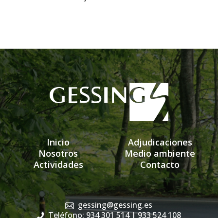
Inicio
Adjudicaciones
Nosotros
Medio ambiente
Actividades
Contacto
gessing@gessing.es
Teléfono: 934 301 514
| 933 524 108