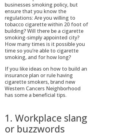
businesses smoking policy, but
ensure that you know the
regulations: Are you willing to
tobacco cigarette within 20 foot of
building? Will there be a cigarette
smoking-simply appointed city?
How many times is it possible you
time so you’re able to cigarette
smoking, and for how long?
If you like ideas on how to build an
insurance plan or rule having
cigarette smokers, brand new
Western Cancers Neighborhood
has some a beneficial tips.
1. Workplace slang
or buzzwords