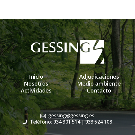
Inicio
Adjudicaciones
Nosotros
Medio ambiente
Actividades
Contacto
gessing@gessing.es
Teléfono: 934 301 514
| 933 524 108