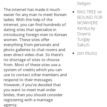
İletişim
The internet has made it much
RAG TREE ve
easier for any man to meet Korean
BOUND FOR
ladies. With the help of the
NOWHERE
internet, you can find hundreds of
Kentucky
dating sites that specialize in
Downs
introducing foreign men to Korean
Turgay
women. These sites offer
Sakızlı
everything from personals and
photo galleries to chat rooms and
(sin título)
even direct video chat. So there’s
no shortage of sites to choose
from. Most of these sites use a
system of credits which you can
use to contact other members and
respond to their messages.
However, if you’ve decided that
you want to meet mail-order
brides, then you should consider
registering with a marriage
agency.