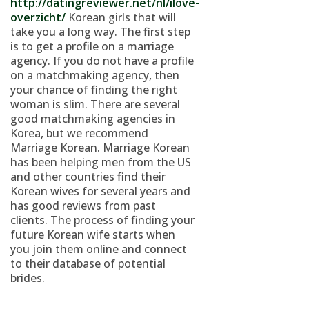
http://datingreviewer.net/nl/ilove-
overzicht/
Korean girls that will
take you a long way. The first step
is to get a profile on a marriage
agency. If you do not have a profile
on a matchmaking agency, then
your chance of finding the right
woman is slim. There are several
good matchmaking agencies in
Korea, but we recommend
Marriage Korean. Marriage Korean
has been helping men from the US
and other countries find their
Korean wives for several years and
has good reviews from past
clients. The process of finding your
future Korean wife starts when
you join them online and connect
to their database of potential
brides.