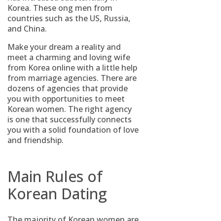
Korea. These ong men from
countries such as the US, Russia,
and China.
Make your dream a reality and
meet a charming and loving wife
from Korea online with a little help
from marriage agencies. There are
dozens of agencies that provide
you with opportunities to meet
Korean women. The right agency
is one that successfully connects
you with a solid foundation of love
and friendship.
Main Rules of
Korean Dating
The majority of Korean women are