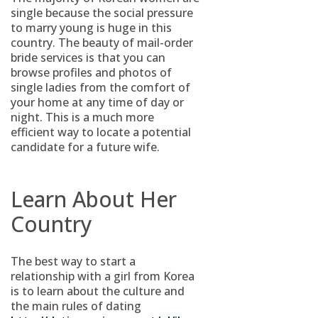
single because the social pressure
to marry young is huge in this
country. The beauty of mail-order
bride services is that you can
browse profiles and photos of
single ladies from the comfort of
your home at any time of day or
night. This is a much more
efficient way to locate a potential
candidate for a future wife.
Learn About Her
Country
The best way to start a
relationship with a girl from Korea
is to learn about the culture and
the main rules of dating