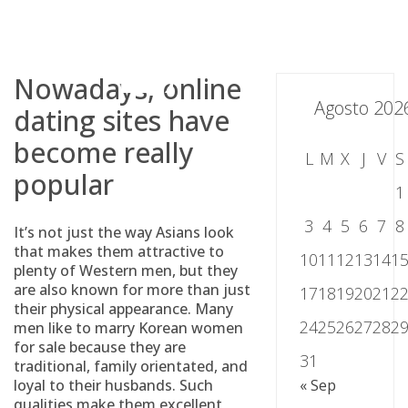
Skip
to
content
Nowadays, online
Agosto 202
dating sites have
become really
L
M
X
J
V
S
popular
1
3
4
5
6
7
8
It’s not just the way Asians look
that makes them attractive to
10
11
12
13
14
1
plenty of Western men, but they
are also known for more than just
17
18
19
20
21
2
their physical appearance. Many
24
25
26
27
28
2
men like to marry Korean women
for sale because they are
31
traditional, family orientated, and
loyal to their husbands. Such
« Sep
qualities make them excellent