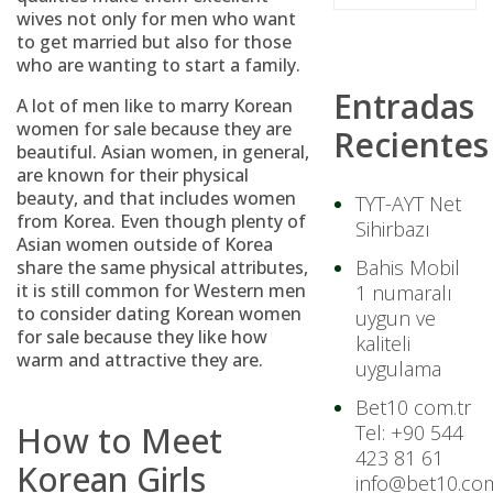
wives not only for men who want
to get married but also for those
who are wanting to start a family.
Entradas
A lot of men like to marry Korean
women for sale because they are
Recientes
beautiful. Asian women, in general,
are known for their physical
beauty, and that includes women
TYT-AYT Net
from Korea. Even though plenty of
Sihirbazı
Asian women outside of Korea
Bahis Mobil
share the same physical attributes,
it is still common for Western men
1 numaralı
to consider dating Korean women
uygun ve
for sale because they like how
kaliteli
warm and attractive they are.
uygulama
Bet10 com.tr
How to Meet
Tel: +90 544
423 81 61
Korean Girls
info@bet10.com