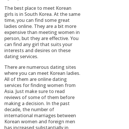
The best place to meet Korean
girls is in South Korea. At the same
time, you can find some great
ladies online. They are a bit more
expensive than meeting women in
person, but they are effective. You
can find any girl that suits your
interests and desires on these
dating services.
There are numerous dating sites
where you can meet Korean ladies.
All of them are online dating
services for finding women from
Asia. Just make sure to read
reviews of some of them before
making a decision. In the past
decade, the number of
international marriages between
Korean women and foreign men
has increased substantially in