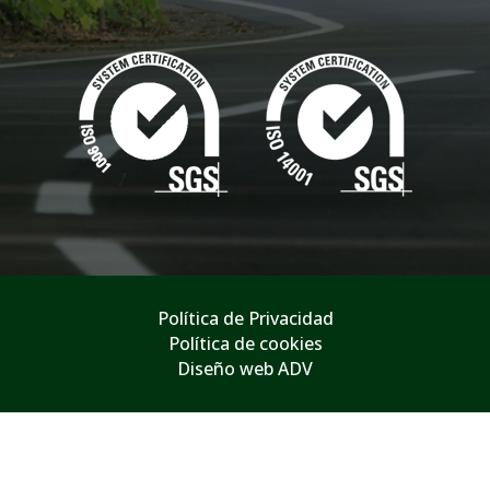
Política de Privacidad
Política de cookies
Diseño web ADV