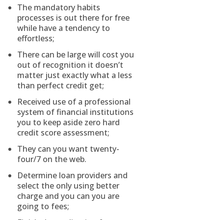
The mandatory habits
processes is out there for free
while have a tendency to
effortless;
There can be large will cost you
out of recognition it doesn’t
matter just exactly what a less
than perfect credit get;
Received use of a professional
system of financial institutions
you to keep aside zero hard
credit score assessment;
They can you want twenty-
four/7 on the web.
Determine loan providers and
select the only using better
charge and you can you are
going to fees;