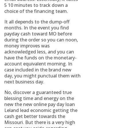
5 10 minutes to track down a
choice of the financing team.
It all depends to the dump-off
months. In the event you find
payday cash toward MO before
during the order so you can noon,
money improves was
acknowledged less, and you can
have the funds on the monetary-
account equivalent morning. In
case included in the brand new
day, you might punctual them with
next business day.
No, discover a guaranteed true
blessing time and energy on the
new the new online pay day loan
Leland lead economic getting the
cash get better towards the
Missouri. But there is a very high