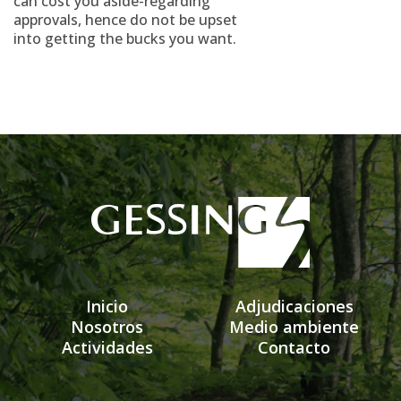
can cost you aside-regarding
approvals, hence do not be upset
into getting the bucks you want.
Inicio
Adjudicaciones
Nosotros
Medio ambiente
Actividades
Contacto