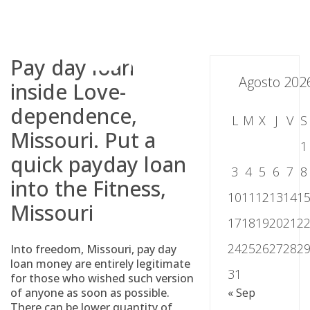
Skip
to
content
Pay day loan
Agosto 202
inside Love-
dependence,
L
M
X
J
V
S
Missouri. Put a
1
quick payday loan
3
4
5
6
7
8
into the Fitness,
10
11
12
13
14
1
Missouri
17
18
19
20
21
2
24
25
26
27
28
2
Into freedom, Missouri, pay day
loan money are entirely legitimate
31
for those who wished such version
of anyone as soon as possible.
« Sep
There can be lower quantity of