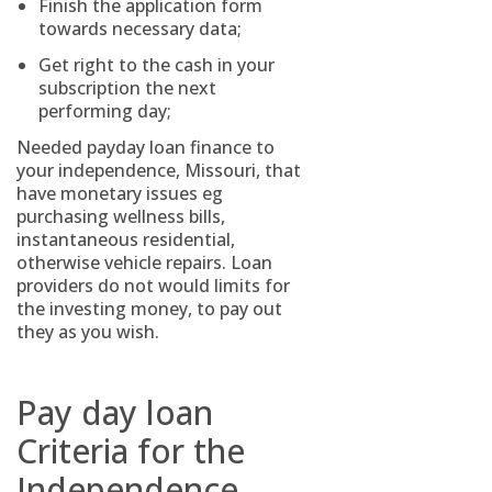
Finish the application form
towards necessary data;
Get right to the cash in your
subscription the next
performing day;
Needed payday loan finance to
your independence, Missouri, that
have monetary issues eg
purchasing wellness bills,
instantaneous residential,
otherwise vehicle repairs. Loan
providers do not would limits for
the investing money, to pay out
they as you wish.
Pay day loan
Criteria for the
Independence,