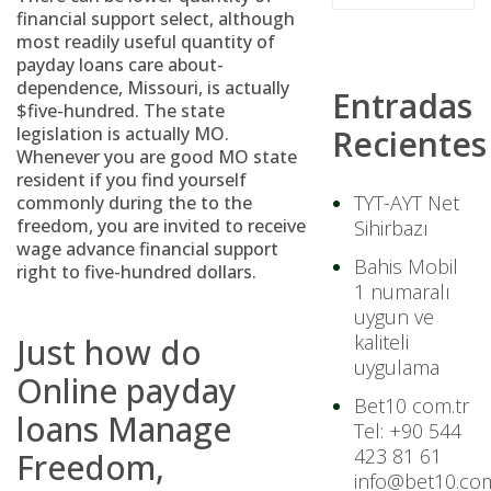
financial support select, although
most readily useful quantity of
payday loans care about-
dependence, Missouri, is actually
Entradas
$five-hundred. The state
legislation is actually MO.
Recientes
Whenever you are good MO state
resident if you find yourself
TYT-AYT Net
commonly during the to the
freedom, you are invited to receive
Sihirbazı
wage advance financial support
Bahis Mobil
right to five-hundred dollars.
1 numaralı
uygun ve
kaliteli
Just how do
uygulama
Online payday
Bet10 com.tr
loans Manage
Tel: +90 544
423 81 61
Freedom,
info@bet10.com