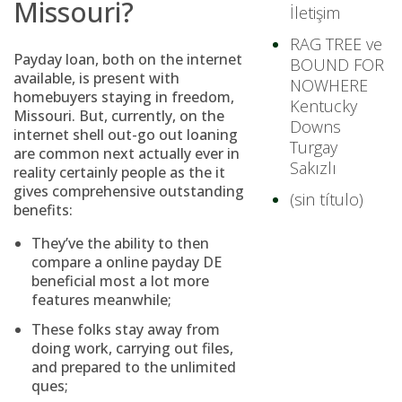
Missouri?
İletişim
RAG TREE ve
Payday loan, both on the internet
BOUND FOR
available, is present with
NOWHERE
homebuyers staying in freedom,
Kentucky
Missouri. But, currently, on the
Downs
internet shell out-go out loaning
Turgay
are common next actually ever in
Sakızlı
reality certainly people as the it
gives comprehensive outstanding
(sin título)
benefits:
They’ve the ability to then
compare a
online payday DE
beneficial most a lot more
features meanwhile;
These folks stay away from
doing work, carrying out files,
and prepared to the unlimited
ques;