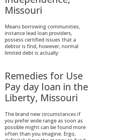
Missouri
Means borrowing communities,
instance lead loan providers,
possess certified issues that a
debtor is find, however, normal
limited debt is actually:
Remedies for Use
Pay day loan in the
Liberty, Missouri
The brand new circumstances if
you prefer wide range as soon as
possible might can be found more
often than you imagine. Ergo,