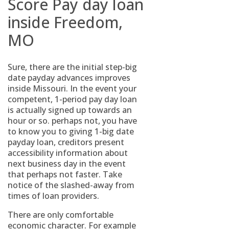
Score Pay day loan
inside Freedom,
MO
Sure, there are the initial step-big
date payday advances improves
inside Missouri. In the event your
competent, 1-period pay day loan
is actually signed up towards an
hour or so. perhaps not, you have
to know you to giving 1-big date
payday loan, creditors present
accessibility information about
next business day in the event
that perhaps not faster. Take
notice of the slashed-away from
times of loan providers.
There are only comfortable
economic character. For example