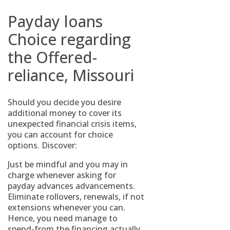
Payday loans
Choice regarding
the Offered-
reliance, Missouri
Should you decide you desire
additional money to cover its
unexpected financial crisis items,
you can account for choice
options. Discover:
Just be mindful and you may in
charge whenever asking for
payday advances advancements.
Eliminate rollovers, renewals, if not
extensions whenever you can.
Hence, you need manage to
spend-from the financing actually