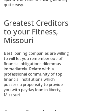
quite easy.
Greatest Creditors
to your Fitness,
Missouri
Best loaning companies are willing
to will let you remember out-of
financial obligations dilemmas
immediately. Relate with a
professional community of top
financial institutions which
possess a propensity to provide
you with payday loan in liberty,
Missouri.