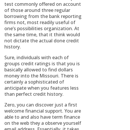
test commonly offered on account
of those around three regular
borrowing from the bank reporting
firms not, most readily useful of
one’s possibilities organization. At
the same time, that it think would
not dictate the actual done credit
history.
Sure, individuals with each of
groups credit ratings is that you is
basically allowed to find dollars
money into the Missouri. There is
certainly a sophisticated of
anticipate when you features less
than perfect credit history.
Zero, you can discover just a first
welcome financial support. You are
able to and also have term finance
on the web they a observe yourself
email address. Essentially, it takes