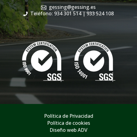
gessing@gessing.es
Teléfono: 934 301 514
| 933 524 108
Política de Privacidad
Política de cookies
Diseño web ADV