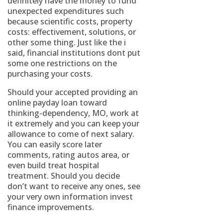
definitely have the money to fund
unexpected expenditures such
because scientific costs, property
costs: effectivement, solutions, or
other some thing. Just like the i
said, financial institutions dont put
some one restrictions on the
purchasing your costs.
Should your accepted providing an
online payday loan toward
thinking-dependency, MO, work at
it extremely and you can keep your
allowance to come of next salary.
You can easily score later
comments, rating autos area, or
even build treat hospital
treatment. Should you decide
don’t want to receive any ones, see
your very own information invest
finance improvements.