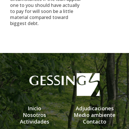
one to you should have actually
to pay for will soon be a little
material compared toward
biggest debt.
Inicio
Adjudicaciones
Nosotros
Medio ambiente
Actividades
Contacto