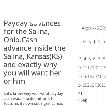
Skip
to
content
Payday advances
Agosto 202
for the Salina,
Ohio.Cash
L
M
X
J
V
S
advance inside the
1
Salina, Kansas(KS)
3
4
5
6
7
8
and exactly why
10
11
12
13
14
1
you will want her
17
18
19
20
21
2
or him
24
25
26
27
28
2
Let’s know very well what payday
31
cash was. The definition of
« Sep
features its own set significance,