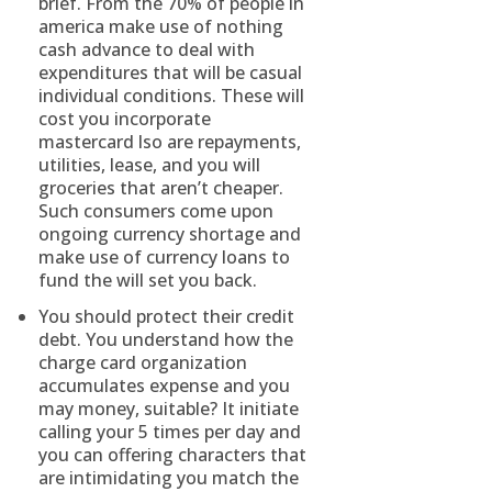
brief. From the 70% of people in
america make use of nothing
cash advance to deal with
expenditures that will be casual
individual conditions. These will
cost you incorporate
mastercard lso are repayments,
utilities, lease, and you will
groceries that aren’t cheaper.
Such consumers come upon
ongoing currency shortage and
make use of currency loans to
fund the will set you back.
You should protect their credit
debt. You understand how the
charge card organization
accumulates expense and you
may money, suitable? It initiate
calling your 5 times per day and
you can offering characters that
are intimidating you match the