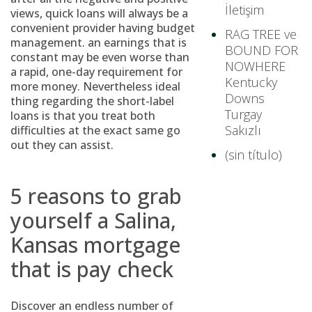
İletişim
views, quick loans will always be a
convenient provider having budget
RAG TREE ve
management.
an earnings that is
BOUND FOR
constant may be even worse than
NOWHERE
a rapid, one-day requirement for
Kentucky
more money. Nevertheless ideal
Downs
thing regarding the short-label
Turgay
loans is that you treat both
Sakızlı
difficulties at the exact same go
out they can assist.
(sin título)
5 reasons to grab
yourself a Salina,
Kansas mortgage
that is pay check
Discover an endless number of