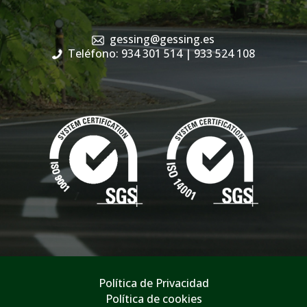
gessing@gessing.es
Teléfono: 934 301 514
| 933 524 108
Política de Privacidad
Política de cookies