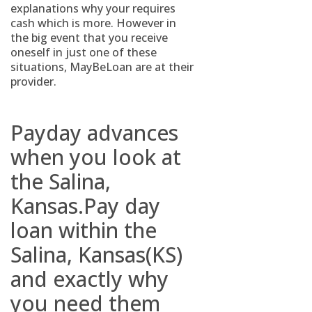
explanations why your requires
cash which is more. However in
the big event that you receive
oneself in just one of these
situations, MayBeLoan are at their
provider.
Payday advances
when you look at
the Salina,
Kansas.Pay day
loan within the
Salina, Kansas(KS)
and exactly why
you need them