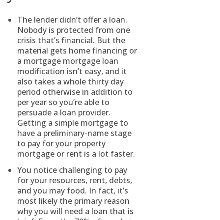
The lender didn’t offer a loan.
Nobody is protected from one
crisis that’s financial. But the
material gets home financing or
a mortgage mortgage loan
modification isn’t easy, and it
also takes a whole thirty day
period otherwise in addition to
per year so you’re able to
persuade a loan provider.
Getting a simple mortgage to
have a preliminary-name stage
to pay for your property
mortgage or rent is a lot faster.
You notice challenging to pay
for your resources, rent, debts,
and you may food. In fact, it’s
most likely the primary reason
why you will need a loan that is