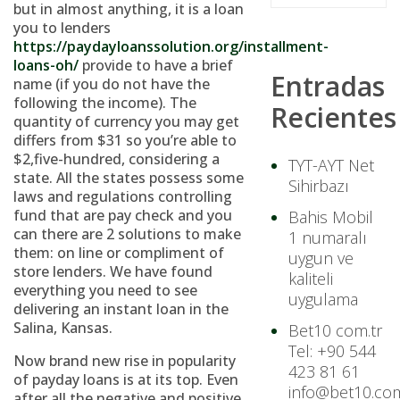
but in almost anything, it is a loan
you to lenders
https://paydayloanssolution.org/installment-
loans-oh/
provide to have a brief
Entradas
name (if you do not have the
following the income). The
Recientes
quantity of currency you may get
differs from $31 so you’re able to
$2,five-hundred, considering a
TYT-AYT Net
state. All the states possess some
Sihirbazı
laws and regulations controlling
fund that are pay check and you
Bahis Mobil
can there are 2 solutions to make
1 numaralı
them: on line or compliment of
uygun ve
store lenders. We have found
kaliteli
everything you need to see
uygulama
delivering an instant loan in the
Salina, Kansas.
Bet10 com.tr
Tel: +90 544
Now brand new rise in popularity
423 81 61
of payday loans is at its top. Even
info@bet10.com
after all the negative and positive