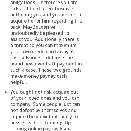
obligations. Therefore you are
sick and tired of enthusiasts
bothering you and you desire to
acquire her or him regarding the
back, MayBeLoan will
undoubtedly be pleased to
assist you. Additionally there is
a threat so you can maximum
your own credit card away. A
cash advance is defense the
brand new overdraft payment in
such a case. These two grounds
make money payday cash
helpful.
You ought not risk acquire out
of your loved ones and you can
company. Some people just can
not defeat by themselves and
inquire the individual family to
possess school funding. Up
coming online payday loans