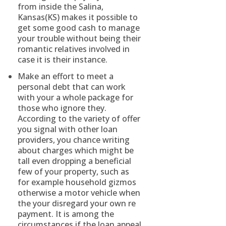
from inside the Salina,
Kansas(KS) makes it possible to
get some good cash to manage
your trouble without being their
romantic relatives involved in
case it is their instance.
Make an effort to meet a
personal debt that can work
with your a whole package for
those who ignore they.
According to the variety of offer
you signal with other loan
providers, you chance writing
about charges which might be
tall even dropping a beneficial
few of your property, such as
for example household gizmos
otherwise a motor vehicle when
the your disregard your own re
payment. It is among the
circumstances if the loan appeal