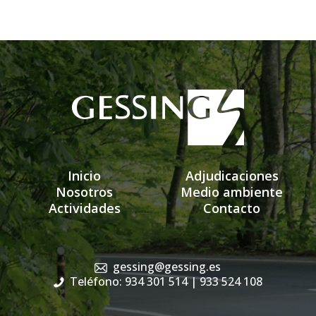
Inicio
Adjudicaciones
Nosotros
Medio ambiente
Actividades
Contacto
gessing@gessing.es
Teléfono: 934 301 514
| 933 524 108