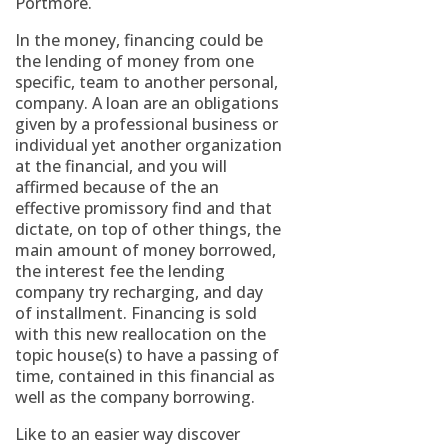
Portmore.
In the money, financing could be
the lending of money from one
specific, team to another personal,
company. A loan are an obligations
given by a professional business or
individual yet another organization
at the financial, and you will
affirmed because of the an
effective promissory find and that
dictate, on top of other things, the
main amount of money borrowed,
the interest fee the lending
company try recharging, and day
of installment. Financing is sold
with this new reallocation on the
topic house(s) to have a passing of
time, contained in this financial as
well as the company borrowing.
Like to an easier way discover