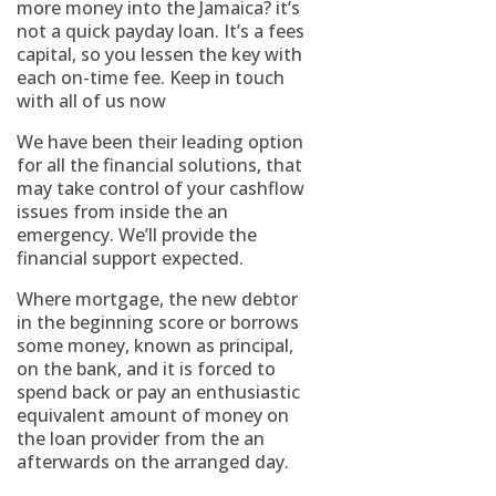
more money into the Jamaica? it’s
not a quick payday loan. It’s a fees
capital, so you lessen the key with
each on-time fee. Keep in touch
with all of us now
We have been their leading option
for all the financial solutions, that
may take control of your cashflow
issues from inside the an
emergency. We’ll provide the
financial support expected.
Where mortgage, the new debtor
in the beginning score or borrows
some money, known as principal,
on the bank, and it is forced to
spend back or pay an enthusiastic
equivalent amount of money on
the loan provider from the an
afterwards on the arranged day.