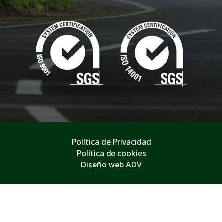
Política de Privacidad
Política de cookies
Diseño web ADV