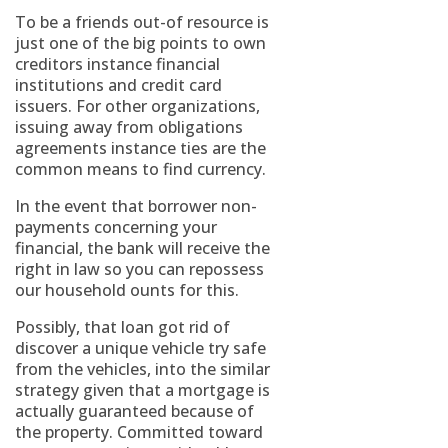
To be a friends out-of resource is
just one of the big points to own
creditors instance financial
institutions and credit card
issuers. For other organizations,
issuing away from obligations
agreements instance ties are the
common means to find currency.
In the event that borrower non-
payments concerning your
financial, the bank will receive the
right in law so you can repossess
our household ounts for this.
Possibly, that loan got rid of
discover a unique vehicle try safe
from the vehicles, into the similar
strategy given that a mortgage is
actually guaranteed because of
the property. Committed toward