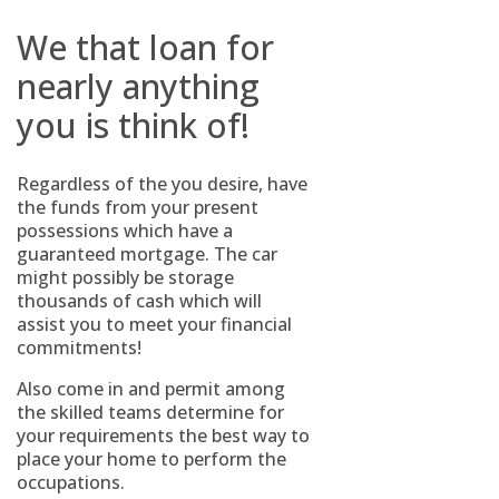
We that loan for
nearly anything
you is think of!
Regardless of the you desire, have
the funds from your present
possessions which have a
guaranteed mortgage. The car
might possibly be storage
thousands of cash which will
assist you to meet your financial
commitments!
Also come in and permit among
the skilled teams determine for
your requirements the best way to
place your home to perform the
occupations.