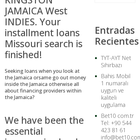
JAMAICA West
INDIES. Your
Entradas
installment loans
Recientes
Missouri
search is
finished!
TYT-AYT Net
Sihirbazı
Seeking loans when you look at
Bahis Mobil
the Jamaica orsame go out money
1 numaralı
inside the Jamaica otherwise all
uygun ve
about financing providers within
the Jamaica?
kaliteli
uygulama
Bet10 com.tr
We have been the
Tel: +90 544
essential
423 81 61
info@bet10.com