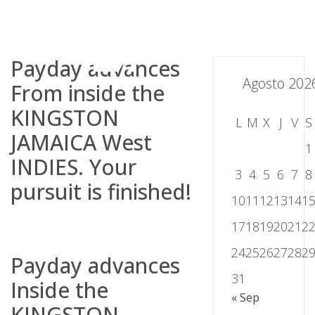
Skip
to
content
Payday advances
Agosto 202
From inside the
KINGSTON
L
M
X
J
V
S
JAMAICA West
1
INDIES. Your
3
4
5
6
7
8
pursuit is finished!
10
11
12
13
14
1
17
18
19
20
21
2
24
25
26
27
28
2
Payday advances
31
Inside the
« Sep
KINGSTON