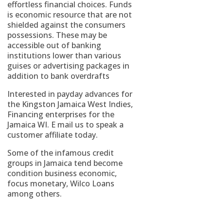
effortless financial choices. Funds
is economic resource that are not
shielded against the consumers
possessions. These may be
accessible out of banking
institutions lower than various
guises or advertising packages in
addition to bank overdrafts
Interested in payday advances for
the Kingston Jamaica West Indies,
Financing enterprises for the
Jamaica WI. E mail us to speak a
customer affiliate today.
Some of the infamous credit
groups in Jamaica tend become
condition business economic,
focus monetary, Wilco Loans
among others.