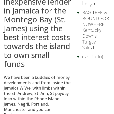
inexpensive lender
İletişim
in Jamaica for the
RAG TREE ve
Montego Bay (St.
BOUND FOR
NOWHERE
James) using the
Kentucky
best interest costs
Downs
Turgay
towards the island
Sakızlı
to own small
(sin título)
funds
We have been a buddies of money
developments and from inside the
Jamaica W.We. with limbs within
the St. Andrew, St. Ann, St payday
loan within the Rhode Island.
James, Negril, Portland,
Manchester and you can