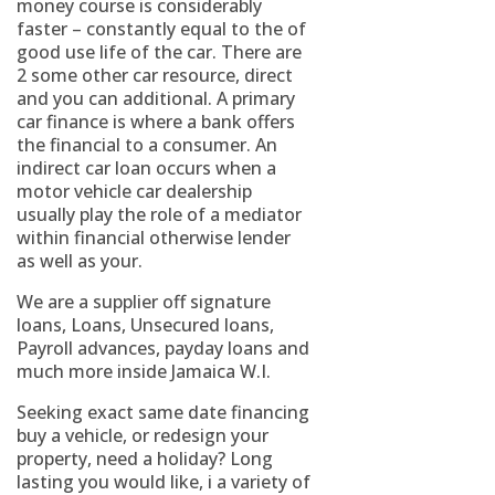
money course is considerably
faster – constantly equal to the of
good use life of the car. There are
2 some other car resource, direct
and you can additional. A primary
car finance is where a bank offers
the financial to a consumer. An
indirect car loan occurs when a
motor vehicle car dealership
usually play the role of a mediator
within financial otherwise lender
as well as your.
We are a supplier off signature
loans, Loans, Unsecured loans,
Payroll advances, payday loans and
much more inside Jamaica W.I.
Seeking exact same date financing
buy a vehicle, or redesign your
property, need a holiday? Long
lasting you would like, i a variety of