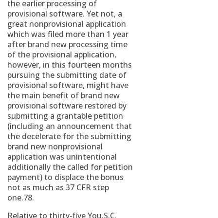
the earlier processing of
provisional software. Yet not, a
great nonprovisional application
which was filed more than 1 year
after brand new processing time
of the provisional application,
however, in this fourteen months
pursuing the submitting date of
provisional software, might have
the main benefit of brand new
provisional software restored by
submitting a grantable petition
(including an announcement that
the decelerate for the submitting
brand new nonprovisional
application was unintentional
additionally the called for petition
payment) to displace the bonus
not as much as 37 CFR step
one.78.
Relative to thirty-five You.S.C.