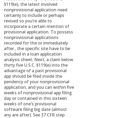
§119(e), the latest involved
nonprovisional application need
certainly to include or perhaps
revised so you’re able to
incorporate a certain mention of
provisional application. To possess
nonprovisional applications
recorded for the or immediately
after , the specific site have to be
included in a loan application
analysis sheet. Next, a claim below
thirty five U.S.C. §119(e) into the
advantage of a past provisional
app should be filed inside the
pendency of your nonprovisional
application, and you can within five
weeks of nonprovisional app filing
day or contained in this sixteen
weeks of one’s provisional
software filing big date (almost
any are after). See 37 CFR step