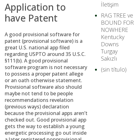
Application to
İletişim
have Patent
RAG TREE ve
BOUND FOR
NOWHERE
A good provisional software for
Kentucky
patent (provisional software) is a
Downs
great U.S. national app filed
Turgay
regarding USPTO around 35 U.S.C.
Sakızlı
§111(b). A good provisional
software program is not necessary
(sin título)
to possess a proper patent allege
or an oath otherwise statement.
Provisional software also should
maybe not tend to be people
recommendations revelation
(previous ways) declaration
because the provisional apps aren’t
checked out. Good provisional app
gets the way to establish a young
energetic processing go out inside
a later registered nonprovisional