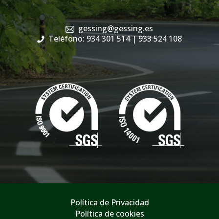
gessing@gessing.es
Teléfono: 934 301 514
| 933 524 108
Política de Privacidad
Política de cookies