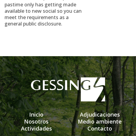
pastime only has getting made
available to new social so you can
meet the requirements as a
general public disclosure.
Inicio
Adjudicaciones
Nosotros
Medio ambiente
Actividades
Contacto