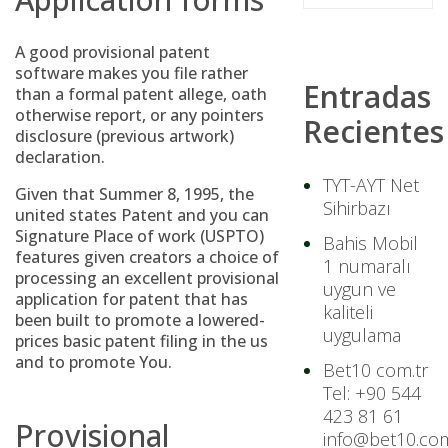
A good provisional patent
software makes you file rather
Entradas
than a formal patent allege, oath
otherwise report, or any pointers
Recientes
disclosure (previous artwork)
declaration.
TYT-AYT Net
Given that Summer 8, 1995, the
Sihirbazı
united states Patent and you can
Signature Place of work (USPTO)
Bahis Mobil
features given creators a choice of
1 numaralı
processing an excellent provisional
uygun ve
application for patent that has
kaliteli
been built to promote a lowered-
uygulama
prices basic patent filing in the us
and to promote You.
Bet10 com.tr
Tel: +90 544
423 81 61
Provisional
info@bet10.com