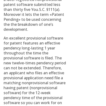
patent software submitted less
than thirty five You.S.C. §111(a).
Moreover it lets the term «Patent
Pending» to be used concerning
the the breakdown of one’s
development.
An excellent provisional software
for patent features an effective
pendency long-lasting 1 year
throughout the time the
provisional software is filed. The
new twelve-times pendency period
can not be extended.
Therefore,
an applicant who files an effective
provisional application need file a
matching nonprovisional software
having patent (nonprovisional
software) for the 12-week
pendency time of the provisional
software so you can work for on