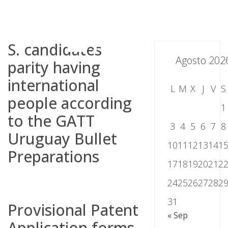
Skip
to
content
S. candidates
Agosto 202
parity having
international
L
M
X
J
V
S
people according
1
to the GATT
3
4
5
6
7
8
Uruguay Bullet
10
11
12
13
14
1
Preparations
17
18
19
20
21
2
24
25
26
27
28
2
31
Provisional Patent
« Sep
Application forms