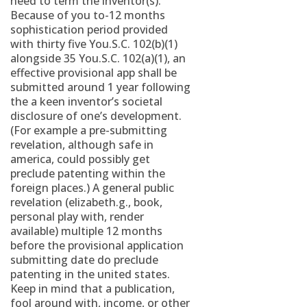
need to term the inventor(s).
Because of you to-12 months
sophistication period provided
with thirty five You.S.C. 102(b)(1)
alongside 35 You.S.C. 102(a)(1), an
effective provisional app shall be
submitted around 1 year following
the a keen inventor’s societal
disclosure of one’s development.
(For example a pre-submitting
revelation, although safe in
america, could possibly get
preclude patenting within the
foreign places.) A general public
revelation (elizabeth.g., book,
personal play with, render
available) multiple 12 months
before the provisional application
submitting date do preclude
patenting in the united states.
Keep in mind that a publication,
fool around with, income, or other