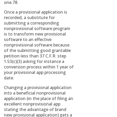
one.78.
Once a provisional application is
recorded, a substitute for
submitting a corresponding
nonprovisional software program
is to transform new provisional
software to an effective
nonprovisional software because
of the submitting good grantable
petition less than 37 C.F.R. step
1.53(c)(3) asking for instance a
conversion process within 1 year of
your provisional app processing
date.
Changing a provisional application
into a beneficial nonprovisional
application (in the place of filing an
excellent nonprovisional app
stating the advantage of brand
new provisional application) gets a