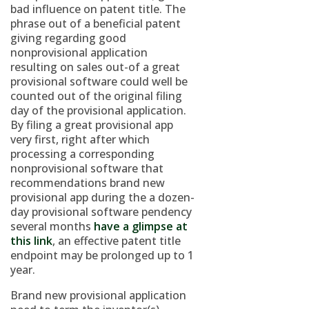
bad influence on patent title. The
phrase out of a beneficial patent
giving regarding good
nonprovisional application
resulting on sales out-of a great
provisional software could well be
counted out of the original filing
day of the provisional application.
By filing a great provisional app
very first, right after which
processing a corresponding
nonprovisional software that
recommendations brand new
provisional app during the a dozen-
day provisional software pendency
several months
have a glimpse at
this link
, an effective patent title
endpoint may be prolonged up to 1
year.
Brand new provisional application